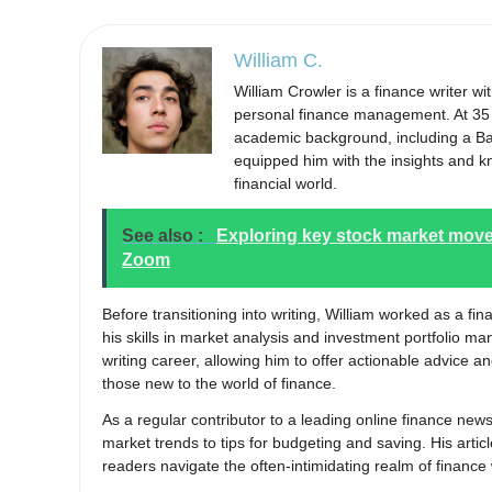
William C.
William Crowler is a finance writer w
personal finance management. At 35 y
academic background, including a Bac
equipped him with the insights and k
financial world.
See also :
Exploring key stock market move
Zoom
Before transitioning into writing, William worked as a fi
his skills in market analysis and investment portfolio m
writing career, allowing him to offer actionable advice 
those new to the world of finance.
As a regular contributor to a leading online finance new
market trends to tips for budgeting and saving. His articl
readers navigate the often-intimidating realm of finance