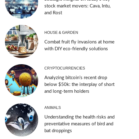
stock market movers: Cava, Intu,
and Rost
HOUSE & GARDEN
Combat fruit fly invasions at home
with DIY eco-friendly solutions
CRYPTOCURRENCIES
Analyzing bitcoin’s recent drop
below $50k: the interplay of short
and long-term holders
ANIMALS
Understanding the health risks and
preventative measures of bird and
bat droppings