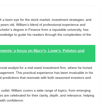
ith a keen eye for the stock market, investment strategies, and
ears old, William’s blend of professional experience and
helor’s degree in Finance from a reputable university, has
nowledge to guide his readers through the complexities of the
ments: a focus on Macy's, Lowe's, Peloton and
nancial analyst for a mid-sized investment firm, where he honed
anagement. This practical experience has been invaluable in his
and predictions that resonate with both seasoned investors and
s outlet, William covers a wide range of topics, from emerging
es are celebrated for their clarity, depth, and relevance, helping
 with confidence.