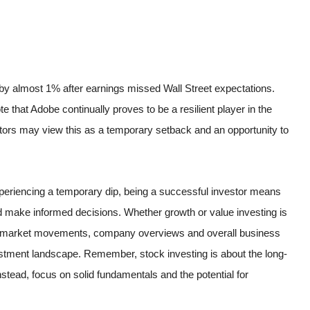
by almost 1% after earnings missed Wall Street expectations.
ote that Adobe continually proves to be a resilient player in the
tors may view this as a temporary setback and an opportunity to
xperiencing a temporary dip, being a successful investor means
 make informed decisions. Whether growth or value investing is
 of market movements, company overviews and overall business
investment landscape. Remember, stock investing is about the long-
stead, focus on solid fundamentals and the potential for