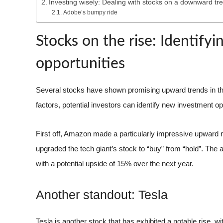
Investing wisely: Dealing with stocks on a downward tr
Adobe’s bumpy ride
Stocks on the rise: Identify
opportunities
Several stocks have shown promising upward trends in the
factors, potential investors can identify new investment op
First off, Amazon made a particularly impressive upward m
upgraded the tech giant’s stock to “buy” from “hold”. The 
with a potential upside of 15% over the next year.
Another standout: Tesla
Tesla is another stock that has exhibited a notable rise, w