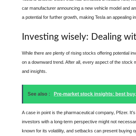
car manufacturer announcing a new vehicle model and an u
a potential for further growth, making Tesla an appealing i
Investing wisely: Dealing w
While there are plenty of rising stocks offering potential i
on a downward trend. After all, every aspect of the stock m
and insights.
See also :
Pre-market stock insights: best buy,
A case in point is the pharmaceutical company, Pfizer. It’
investors with a long-term perspective might not necessari
known for its volatility, and setbacks can present buying 