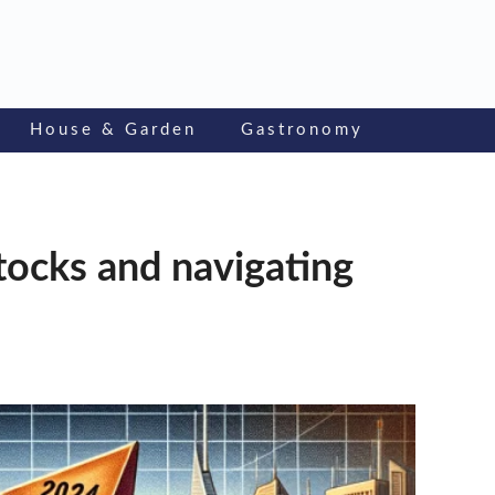
House & Garden
Gastronomy
stocks and navigating