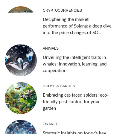
CRYPTOCURRENCIES
Deciphering the market
performance of Solana: a deep dive
into the price changes of SOL
ANIMALS
Unveiling the intelligent traits in
whales: innovation, learning, and
cooperation
HOUSE & GARDEN
Embracing cat-faced spiders: eco-
friendly pest control for your
garden
FINANCE
Strategic insights on today’s key