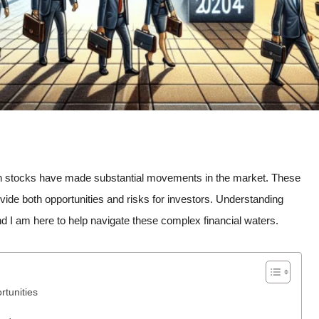
tain stocks have made substantial movements in the market. These
de both opportunities and risks for investors. Understanding
nd I am here to help navigate these complex financial waters.
rtunities