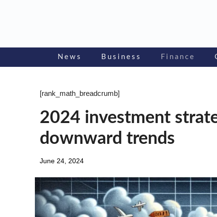
Skip
to
content
News
Business
Finance
[rank_math_breadcrumb]
2024 investment strateg
downward trends
June 24, 2024