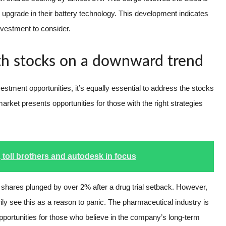
pgrade in their battery technology. This development indicates
nvestment to consider.
ith stocks on a downward trend
nvestment opportunities, it’s equally essential to address the stocks
arket presents opportunities for those with the right strategies
 toll brothers and autodesk in focus
s shares plunged by over 2% after a drug trial setback. However,
ly see this as a reason to panic. The pharmaceutical industry is
opportunities for those who believe in the company’s long-term