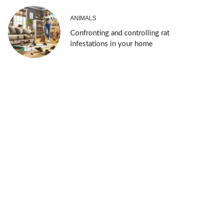
ANIMALS
Confronting and controlling rat
infestations in your home