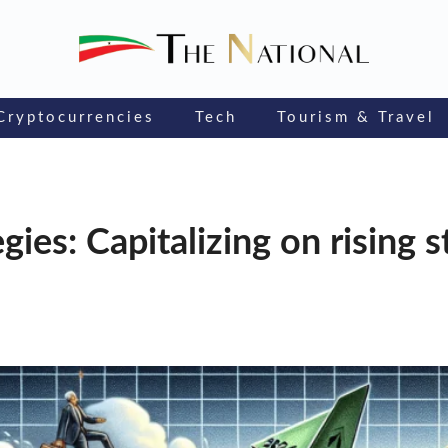
Cryptocurrencies
Tech
Tourism & Travel
ies: Capitalizing on rising 