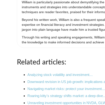
William is particularly passionate about demystifying th
instruments and strategies into understandable concept
techniques are reader favorites, praised for their infor
Beyond his written work, William is also a frequent spe
expertise on financial literacy and investment strategies
jargon into plain language have made him a trusted figu
Through his writing and speaking engagements, William a
the knowledge to make informed decisions and achieve th
Related articles:
Analyzing stock volatility and investment…
Downward revision in US job growth: implications
Navigating market risks: protect your investment
Roaring kitty's strategy shifts market: a deep dive
Unraveling investment opportunities in NVDA, G