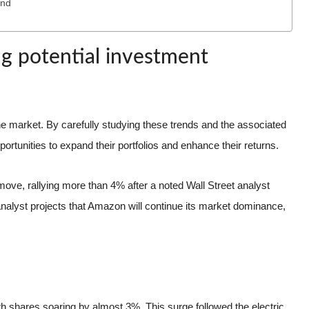
end
ing potential investment
 market. By carefully studying these trends and the associated
portunities to expand their portfolios and enhance their returns.
ove, rallying more than 4% after a noted Wall Street analyst
analyst projects that Amazon will continue its market dominance,
ith shares soaring by almost 3%. This surge followed the electric