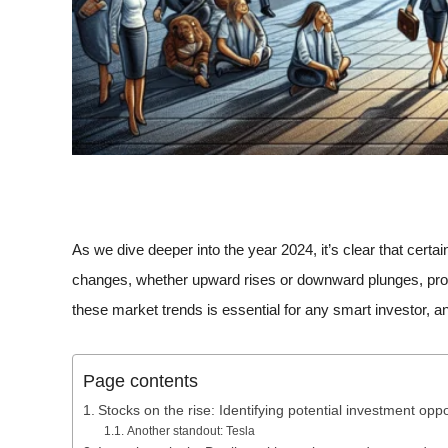
As we dive deeper into the year 2024, it’s clear that cer
changes, whether upward rises or downward plunges, provi
these market trends is essential for any smart investor, a
Page contents
Stocks on the rise: Identifying potential investment oppo
Another standout: Tesla