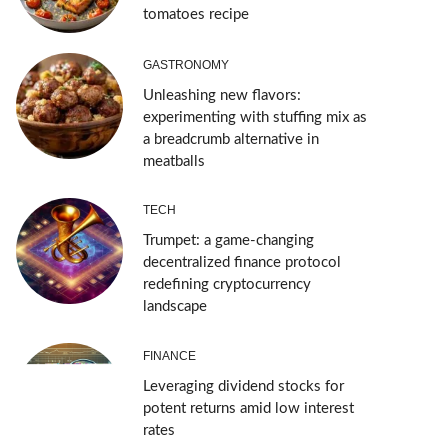
tomatoes recipe
GASTRONOMY
Unleashing new flavors:
experimenting with stuffing mix as
a breadcrumb alternative in
meatballs
TECH
Trumpet: a game-changing
decentralized finance protocol
redefining cryptocurrency
landscape
FINANCE
Leveraging dividend stocks for
potent returns amid low interest
rates