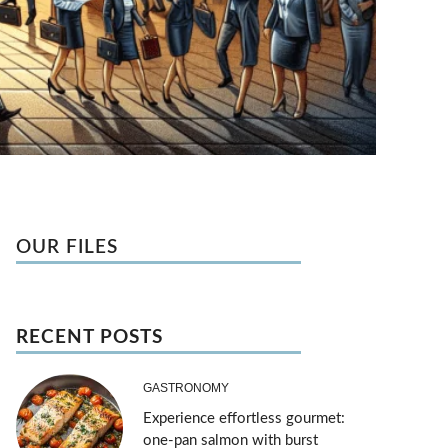
OUR FILES
RECENT POSTS
GASTRONOMY
Experience effortless gourmet:
one-pan salmon with burst