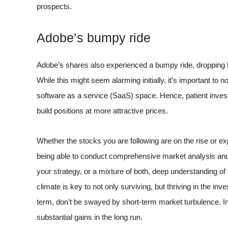
prospects.
Adobe’s bumpy ride
Adobe’s shares also experienced a bumpy ride, dropping 
While this might seem alarming initially, it’s important to n
software as a service (SaaS) space. Hence, patient inves
build positions at more attractive prices.
Whether the stocks you are following are on the rise or e
being able to conduct comprehensive market analysis and
your strategy, or a mixture of both, deep understanding
climate is key to not only surviving, but thriving in the 
term, don’t be swayed by short-term market turbulence. In
substantial gains in the long run.