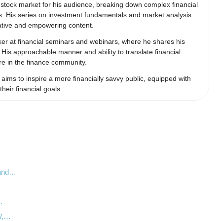
e stock market for his audience, breaking down complex financial
s. His series on investment fundamentals and market analysis
mative and empowering content.
aker at financial seminars and webinars, where he shares his
. His approachable manner and ability to translate financial
re in the finance community.
ims to inspire a more financially savvy public, equipped with
eir financial goals.
 and…
…
…
LW,…