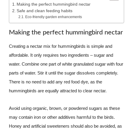
Making the perfect hummingbird nectar
Safe and clean feeding habits
Eco-friendly garden enhancements
Making the perfect hummingbird nectar
Creating a nectar mix for hummingbirds is simple and
affordable. It only requires two ingredients – sugar and
water. Combine one part of white granulated sugar with four
parts of water. Stir it until the sugar dissolves completely.
There is no need to add any red food dye, as the
hummingbirds are equally attracted to clear nectar.
Avoid using organic, brown, or powdered sugars as these
may contain iron or other additives harmful to the birds.
Honey and artificial sweeteners should also be avoided, as