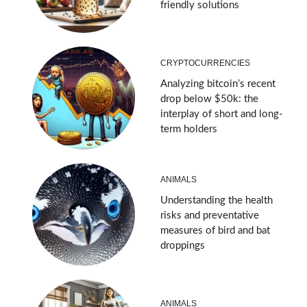
friendly solutions
CRYPTOCURRENCIES
Analyzing bitcoin’s recent
drop below $50k: the
interplay of short and long-
term holders
ANIMALS
Understanding the health
risks and preventative
measures of bird and bat
droppings
ANIMALS