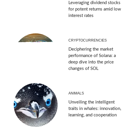
Leveraging dividend stocks
for potent returns amid low
interest rates
CRYPTOCURRENCIES
Deciphering the market
performance of Solana: a
deep dive into the price
changes of SOL
ANIMALS
Unveiling the intelligent
traits in whales: innovation,
learning, and cooperation