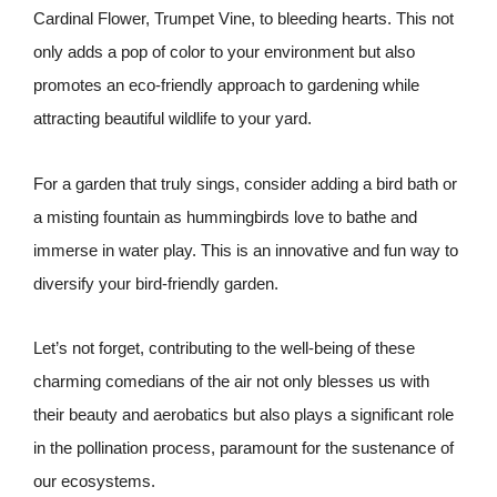
Cardinal Flower, Trumpet Vine, to bleeding hearts. This not
only adds a pop of color to your environment but also
promotes an eco-friendly approach to gardening while
attracting beautiful wildlife to your yard.
For a garden that truly sings, consider adding a bird bath or
a misting fountain as hummingbirds love to bathe and
immerse in water play. This is an innovative and fun way to
diversify your bird-friendly garden.
Let’s not forget, contributing to the well-being of these
charming comedians of the air not only blesses us with
their beauty and aerobatics but also plays a significant role
in the pollination process, paramount for the sustenance of
our ecosystems.