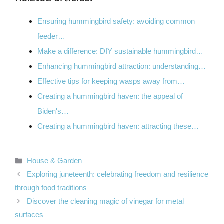
Ensuring hummingbird safety: avoiding common
feeder…
Make a difference: DIY sustainable hummingbird…
Enhancing hummingbird attraction: understanding…
Effective tips for keeping wasps away from…
Creating a hummingbird haven: the appeal of
Biden's…
Creating a hummingbird haven: attracting these…
Categories
House & Garden
Exploring juneteenth: celebrating freedom and resilience
through food traditions
Discover the cleaning magic of vinegar for metal
surfaces