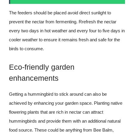
The feeders should be placed avoid direct sunlight to
prevent the nectar from fermenting. Rrefresh the nectar
every two days in hot weather and every four to five days in
cooler weather to ensure it remains fresh and safe for the
birds to consume.
Eco-friendly garden
enhancements
Getting a hummingbird to stick around can also be
achieved by enhancing your garden space. Planting native
flowering plants that are rich in nectar can attract
hummingbirds and provide them with an additional natural
food source. These could be anything from Bee Balm,