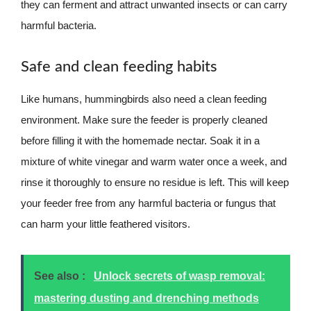
they can ferment and attract unwanted insects or can carry
harmful bacteria.
Safe and clean feeding habits
Like humans, hummingbirds also need a clean feeding
environment. Make sure the feeder is properly cleaned
before filling it with the homemade nectar. Soak it in a
mixture of white vinegar and warm water once a week, and
rinse it thoroughly to ensure no residue is left. This will keep
your feeder free from any harmful bacteria or fungus that
can harm your little feathered visitors.
See also :
Unlock secrets of wasp removal:
mastering dusting and drenching methods