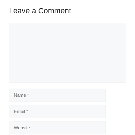
Leave a Comment
Comment
Name
Email
Website