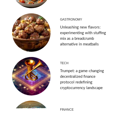
GASTRONOMY
Unleashing new flavors:
experimenting with stuffing
mix as a breadcrumb
alternative in meatballs
TECH
Trumpet: a game-changing
decentralized finance
protocol redefining
cryptocurrency landscape
FINANCE