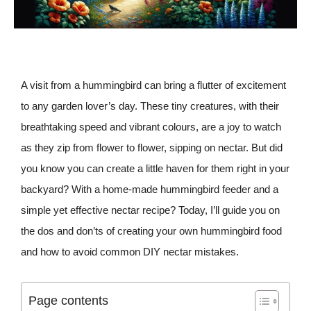
A visit from a hummingbird can bring a flutter of excitement
to any garden lover’s day. These tiny creatures, with their
breathtaking speed and vibrant colours, are a joy to watch
as they zip from flower to flower, sipping on nectar. But did
you know you can create a little haven for them right in your
backyard? With a home-made hummingbird feeder and a
simple yet effective nectar recipe? Today, I’ll guide you on
the dos and don’ts of creating your own hummingbird food
and how to avoid common DIY nectar mistakes.
Page contents