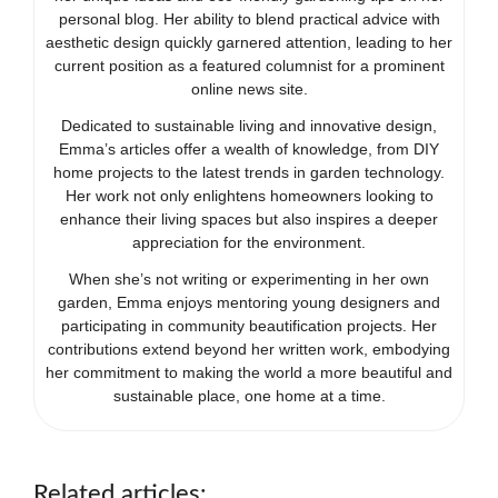
personal blog. Her ability to blend practical advice with
aesthetic design quickly garnered attention, leading to her
current position as a featured columnist for a prominent
online news site.
Dedicated to sustainable living and innovative design,
Emma’s articles offer a wealth of knowledge, from DIY
home projects to the latest trends in garden technology.
Her work not only enlightens homeowners looking to
enhance their living spaces but also inspires a deeper
appreciation for the environment.
When she’s not writing or experimenting in her own
garden, Emma enjoys mentoring young designers and
participating in community beautification projects. Her
contributions extend beyond her written work, embodying
her commitment to making the world a more beautiful and
sustainable place, one home at a time.
Related articles: