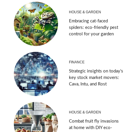
HOUSE & GARDEN
Embracing cat-faced
spiders: eco-friendly pest
control for your garden
FINANCE
Strategic insights on today’s
key stock market movers:
Cava, Intu, and Rost
HOUSE & GARDEN
Combat fruit fly invasions
at home with DIY eco-