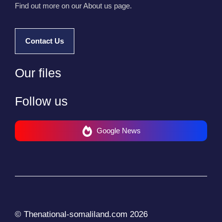
Find out more on our About us page.
Contact Us
Our files
Follow us
Google News
© Thenational-somaliland.com 2026