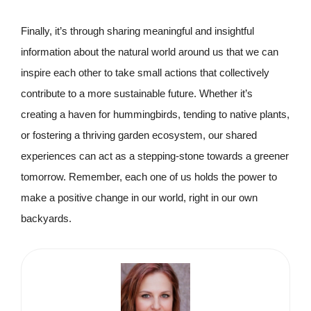
Finally, it’s through sharing meaningful and insightful
information about the natural world around us that we can
inspire each other to take small actions that collectively
contribute to a more sustainable future. Whether it’s
creating a haven for hummingbirds, tending to native plants,
or fostering a thriving garden ecosystem, our shared
experiences can act as a stepping-stone towards a greener
tomorrow. Remember, each one of us holds the power to
make a positive change in our world, right in our own
backyards.