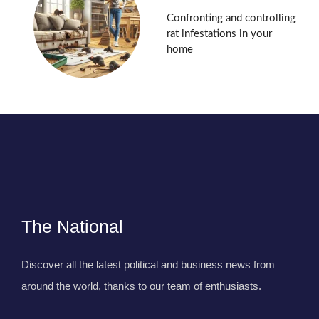
Confronting and controlling
rat infestations in your
home
The National
Discover all the latest political and business news from
around the world, thanks to our team of enthusiasts.