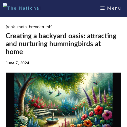
Skip
Menu
to
content
[rank_math_breadcrumb]
Creating a backyard oasis: attracting
and nurturing hummingbirds at
home
June 7, 2024