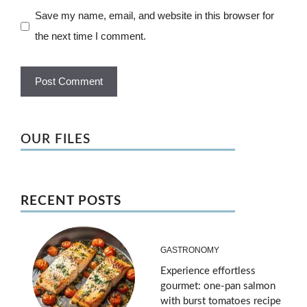
Save my name, email, and website in this browser for
the next time I comment.
OUR FILES
RECENT POSTS
GASTRONOMY
Experience effortless
gourmet: one-pan salmon
with burst tomatoes recipe