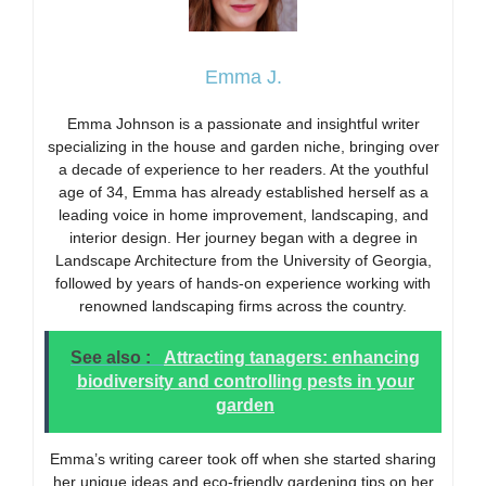
Emma J.
Emma Johnson is a passionate and insightful writer
specializing in the house and garden niche, bringing over
a decade of experience to her readers. At the youthful
age of 34, Emma has already established herself as a
leading voice in home improvement, landscaping, and
interior design. Her journey began with a degree in
Landscape Architecture from the University of Georgia,
followed by years of hands-on experience working with
renowned landscaping firms across the country.
See also :
Attracting tanagers: enhancing
biodiversity and controlling pests in your
garden
Emma’s writing career took off when she started sharing
her unique ideas and eco-friendly gardening tips on her