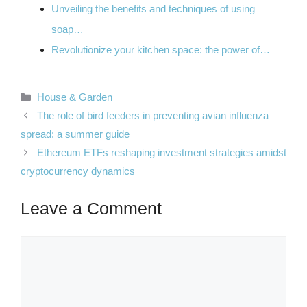
Unveiling the benefits and techniques of using
soap…
Revolutionize your kitchen space: the power of…
Categories
House & Garden
The role of bird feeders in preventing avian influenza
spread: a summer guide
Ethereum ETFs reshaping investment strategies amidst
cryptocurrency dynamics
Leave a Comment
Comment