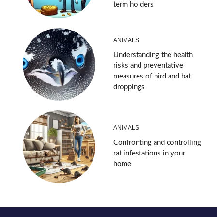
term holders
ANIMALS
Understanding the health
risks and preventative
measures of bird and bat
droppings
ANIMALS
Confronting and controlling
rat infestations in your
home