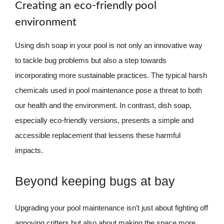
Creating an eco-friendly pool
environment
Using dish soap in your pool is not only an innovative way
to tackle bug problems but also a step towards
incorporating more sustainable practices. The typical harsh
chemicals used in pool maintenance pose a threat to both
our health and the environment. In contrast, dish soap,
especially eco-friendly versions, presents a simple and
accessible replacement that lessens these harmful
impacts.
Beyond keeping bugs at bay
Upgrading your pool maintenance isn’t just about fighting off
annoying critters but also about making the space more