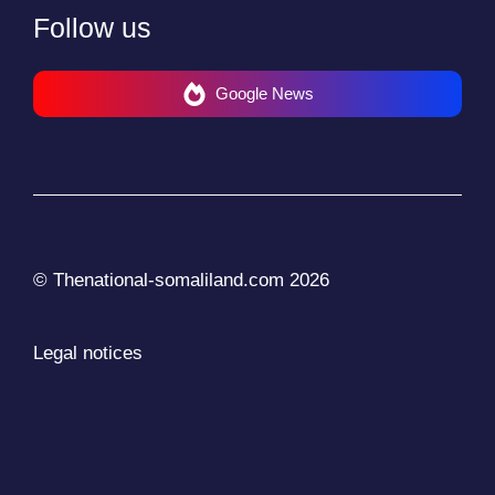
Follow us
Google News
© Thenational-somaliland.com 2026
Legal notices