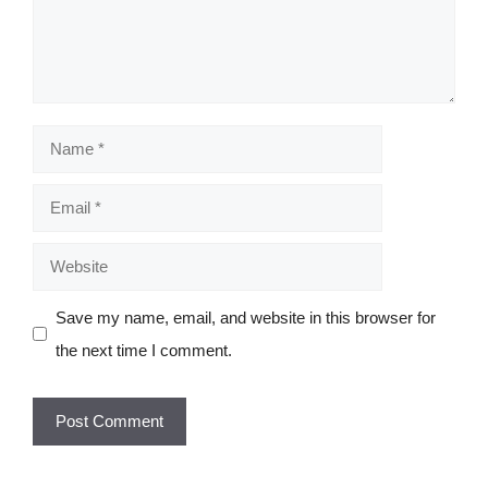
Name
Email
Website
Save my name, email, and website in this browser for
the next time I comment.