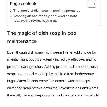
Page contents
The magic of dish soap in pool maintenance
Creating an eco-friendly pool environment
Beyond keeping bugs at bay
The magic of dish soap in pool
maintenance
Even though dish soap might seem like an odd choice for
maintaining a pool, it’s actually incredibly effective, and not
just for cleaning dishes. Adding just a small amount of dish
soap to your pool can help keep it free from bothersome
bugs. When insects come into contact with the soapy
water, the soap breaks down their exoskeletons and wards
them off, thereby keeping your pool clear and swim-friendly.