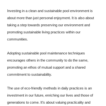
Investing in a clean and sustainable pool environment is
about more than just personal enjoyment. It is also about
taking a step towards preserving our environment and
promoting sustainable living practices within our
communities.
Adopting sustainable pool maintenance techniques
encourages others in the community to do the same,
promoting an ethos of mutual support and a shared
commitment to sustainability.
The use of eco-friendly methods in daily practices is an
investment in our future, enriching our lives and those of
generations to come. It’s about valuing practicality and