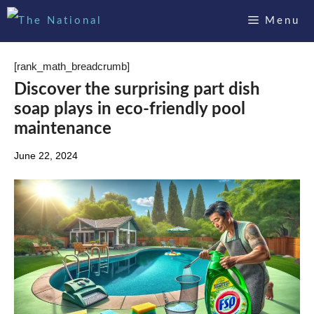
Skip
Menu
to
content
[rank_math_breadcrumb]
Discover the surprising part dish
soap plays in eco-friendly pool
maintenance
June 22, 2024