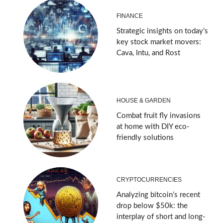
FINANCE
Strategic insights on today’s
key stock market movers:
Cava, Intu, and Rost
HOUSE & GARDEN
Combat fruit fly invasions
at home with DIY eco-
friendly solutions
CRYPTOCURRENCIES
Analyzing bitcoin’s recent
drop below $50k: the
interplay of short and long-