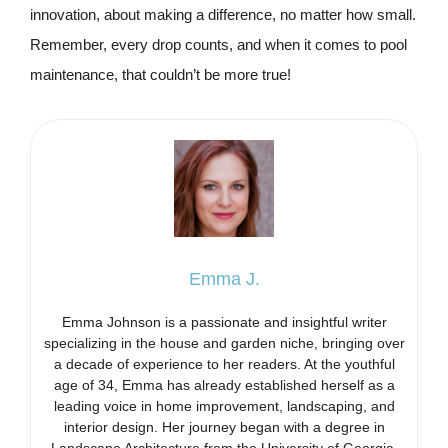
innovation, about making a difference, no matter how small.
Remember, every drop counts, and when it comes to pool
maintenance, that couldn’t be more true!
Emma J.
Emma Johnson is a passionate and insightful writer
specializing in the house and garden niche, bringing over
a decade of experience to her readers. At the youthful
age of 34, Emma has already established herself as a
leading voice in home improvement, landscaping, and
interior design. Her journey began with a degree in