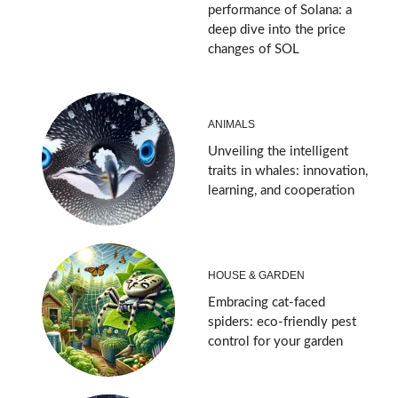
performance of Solana: a
deep dive into the price
changes of SOL
ANIMALS
Unveiling the intelligent
traits in whales: innovation,
learning, and cooperation
HOUSE & GARDEN
Embracing cat-faced
spiders: eco-friendly pest
control for your garden