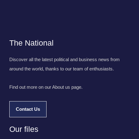
The National
Discover all the latest political and business news from
around the world, thanks to our team of enthusiasts.
Find out more on our About us page.
Contact Us
Our files