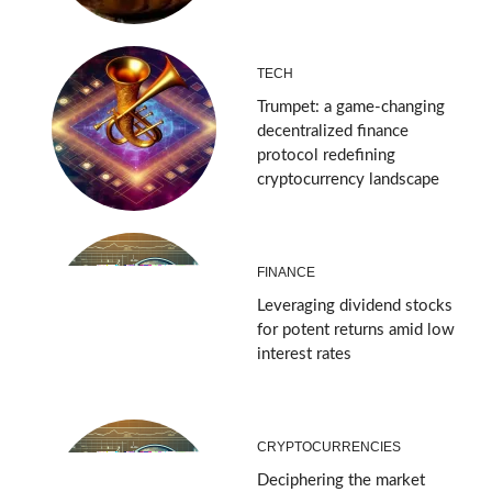
TECH
Trumpet: a game-changing
decentralized finance
protocol redefining
cryptocurrency landscape
FINANCE
Leveraging dividend stocks
for potent returns amid low
interest rates
CRYPTOCURRENCIES
Deciphering the market