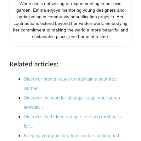
When she’s not writing or experimenting in her own
garden, Emma enjoys mentoring young designers and
participating in community beautification projects. Her
contributions extend beyond her written work, embodying
her commitment to making the world a more beautiful and
sustainable place, one home at a time.
Related articles:
Discover proven ways to maintain a pest-free
kitchen
Discover the wonder of sugar soap: your green
answer…
Discover the hidden dangers of using mothballs
for…
Keeping your pool bug-free: understanding and…