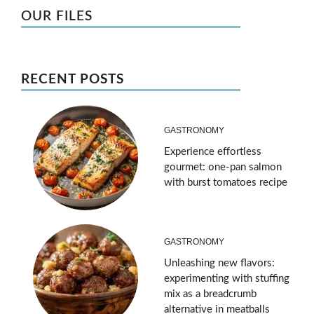
OUR FILES
RECENT POSTS
GASTRONOMY
Experience effortless
gourmet: one-pan salmon
with burst tomatoes recipe
GASTRONOMY
Unleashing new flavors:
experimenting with stuffing
mix as a breadcrumb
alternative in meatballs