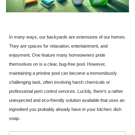
In many ways, our backyards are extensions of our homes.
They are spaces for relaxation, entertainment, and
enjoyment. One feature many homeowners pride
themselves on is a clear, bug-free pool. However,
maintaining a pristine pool can become a tremendously
challenging task, often involving harsh chemicals or
professional pest control services. Luckily, there’s a rather
unexpected and eco-friendly solution available that uses an
ingredient you probably already have in your kitchen: dish
soap.