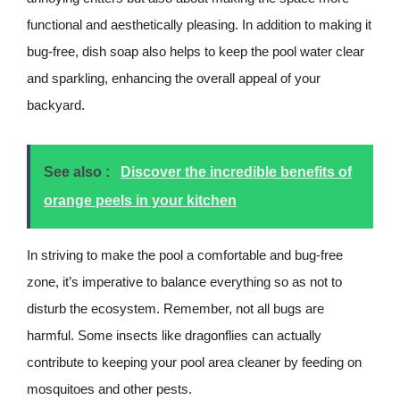
functional and aesthetically pleasing. In addition to making it
bug-free, dish soap also helps to keep the pool water clear
and sparkling, enhancing the overall appeal of your
backyard.
See also :
Discover the incredible benefits of
orange peels in your kitchen
In striving to make the pool a comfortable and bug-free
zone, it’s imperative to balance everything so as not to
disturb the ecosystem. Remember, not all bugs are
harmful. Some insects like dragonflies can actually
contribute to keeping your pool area cleaner by feeding on
mosquitoes and other pests.