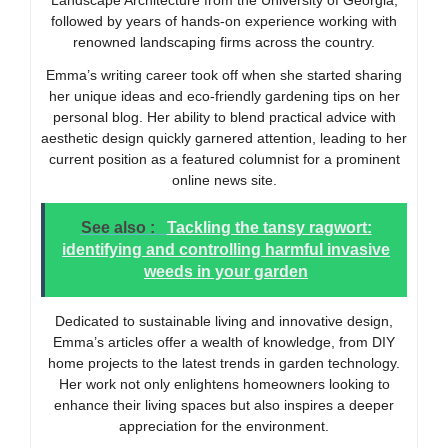
Landscape Architecture from the University of Georgia,
followed by years of hands-on experience working with
renowned landscaping firms across the country.
Emma’s writing career took off when she started sharing
her unique ideas and eco-friendly gardening tips on her
personal blog. Her ability to blend practical advice with
aesthetic design quickly garnered attention, leading to her
current position as a featured columnist for a prominent
online news site.
See also :
Tackling the tansy ragwort:
identifying and controlling harmful invasive
weeds in your garden
Dedicated to sustainable living and innovative design,
Emma’s articles offer a wealth of knowledge, from DIY
home projects to the latest trends in garden technology.
Her work not only enlightens homeowners looking to
enhance their living spaces but also inspires a deeper
appreciation for the environment.