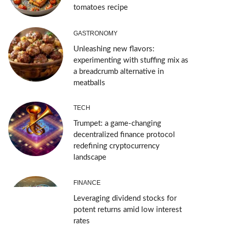
tomatoes recipe
GASTRONOMY
Unleashing new flavors:
experimenting with stuffing mix as
a breadcrumb alternative in
meatballs
TECH
Trumpet: a game-changing
decentralized finance protocol
redefining cryptocurrency
landscape
FINANCE
Leveraging dividend stocks for
potent returns amid low interest
rates