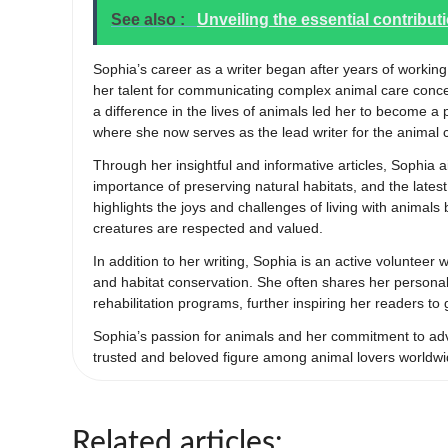
See also :
Unveiling the essential contribut
Sophia’s career as a writer began after years of working
her talent for communicating complex animal care conc
a difference in the lives of animals led her to become a
where she now serves as the lead writer for the animal 
Through her insightful and informative articles, Sophia 
importance of preserving natural habitats, and the late
highlights the joys and challenges of living with animal
creatures are respected and valued.
In addition to her writing, Sophia is an active volunteer
and habitat conservation. She often shares her personal 
rehabilitation programs, further inspiring her readers to
Sophia’s passion for animals and her commitment to adv
trusted and beloved figure among animal lovers worldwi
Related articles: