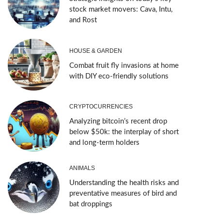
stock market movers: Cava, Intu,
and Rost
HOUSE & GARDEN
Combat fruit fly invasions at home
with DIY eco-friendly solutions
CRYPTOCURRENCIES
Analyzing bitcoin’s recent drop
below $50k: the interplay of short
and long-term holders
ANIMALS
Understanding the health risks and
preventative measures of bird and
bat droppings