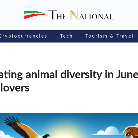
Cryptocurrencies
Tech
Tourism & Travel
ting animal diversity in June:
 lovers