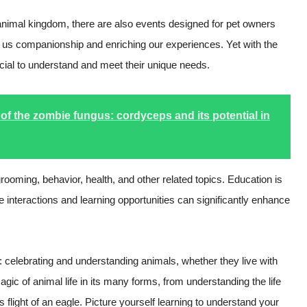
g animal kingdom, there are also events designed for pet owners
ing us companionship and enriching our experiences. Yet with the
rucial to understand and meet their unique needs.
of the zombie fungus: cordyceps and its potential in
rooming, behavior, health, and other related topics. Education is
e interactions and learning opportunities can significantly enhance
 celebrating and understanding animals, whether they live with
gic of animal life in its many forms, from understanding the life
ous flight of an eagle. Picture yourself learning to understand your