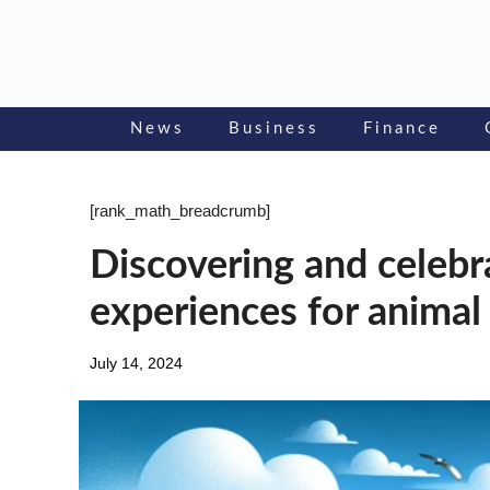
Skip
to
content
News
Business
Finance
[rank_math_breadcrumb]
Discovering and celebra
experiences for animal
July 14, 2024