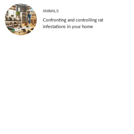
ANIMALS
Confronting and controlling rat
infestations in your home