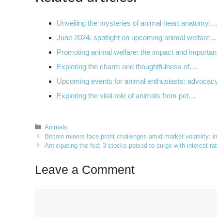
Unveiling the mysteries of animal heart anatomy:
June 2024: spotlight on upcoming animal welfare…
Promoting animal welfare: the impact and import
Exploring the charm and thoughtfulness of…
Upcoming events for animal enthusiasts: advocac
Exploring the vital role of animals from pet…
Categories
Animals
Bitcoin miners face profit challenges amid market volatility: 
Anticipating the fed: 3 stocks poised to surge with interest r
Leave a Comment
Comment