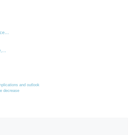
…
ance…
y,…
implications and outlook
ate decrease