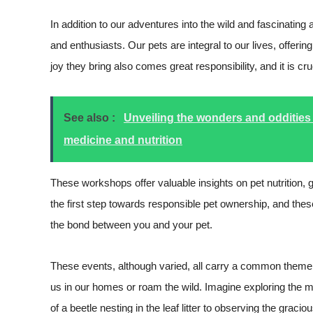
In addition to our adventures into the wild and fascinatin
and enthusiasts. Our pets are integral to our lives, offer
joy they bring also comes great responsibility, and it is c
See also :
Unveiling the wonders and oddities 
medicine and nutrition
These workshops offer valuable insights on pet nutrition, g
the first step towards responsible pet ownership, and thes
the bond between you and your pet.
These events, although varied, all carry a common theme:
us in our homes or roam the wild. Imagine exploring the ma
of a beetle nesting in the leaf litter to observing the graci