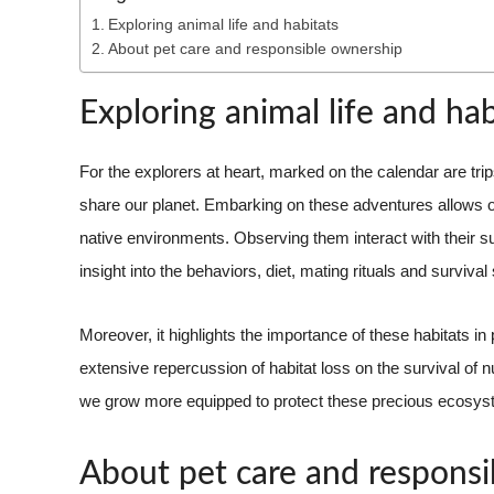
Exploring animal life and habitats
About pet care and responsible ownership
Exploring animal life and hab
For the explorers at heart, marked on the calendar are trip
share our planet. Embarking on these adventures allows on
native environments. Observing them interact with their s
insight into the behaviors, diet, mating rituals and survival
Moreover, it highlights the importance of these habitats in 
extensive repercussion of habitat loss on the survival of
we grow more equipped to protect these precious ecosyst
About pet care and respons