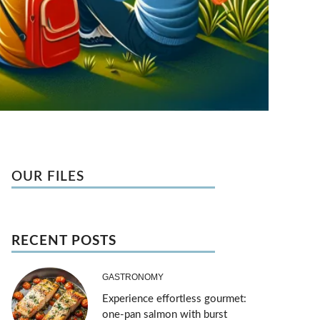
OUR FILES
RECENT POSTS
GASTRONOMY
Experience effortless gourmet:
one-pan salmon with burst