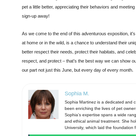
pet a little better, appreciating their behaviors and meetin
sign-up away!
As we come to the end of this adventurous exposition, it’s
at home or in the wild, is a chance to understand their uniq
better respect their needs, protect their habitats, and celeb
respect, and protect – that’s the best way we can show ou
our part not just this June, but every day of every month.
Sophia M.
Sophia Martinez is a dedicated and 
been enriching the lives of pet owner
Sophia’s expertise spans a wide range 
and ethical animal treatment. She ho
University, which laid the foundation