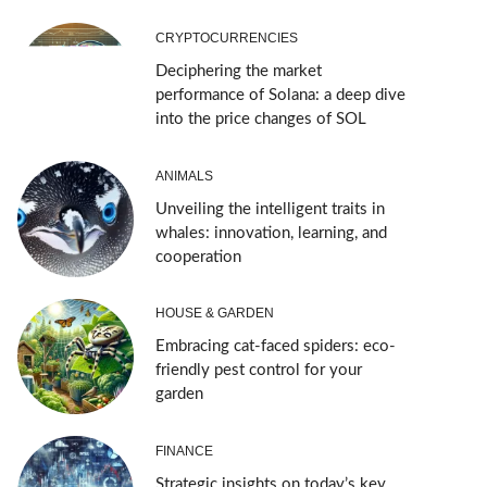
CRYPTOCURRENCIES
Deciphering the market
performance of Solana: a deep dive
into the price changes of SOL
ANIMALS
Unveiling the intelligent traits in
whales: innovation, learning, and
cooperation
HOUSE & GARDEN
Embracing cat-faced spiders: eco-
friendly pest control for your
garden
FINANCE
Strategic insights on today’s key