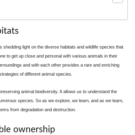
itats
s shedding light on the diverse habitats and wildlife species that
e to get up close and personal with various animals in their
urroundings and with each other provides a rare and enriching
 strategies of different animal species.
preserving animal biodiversity. It allows us to understand the
 numerous species. So as we explore, we learn, and as we learn,
ems from degradation and destruction.
ible ownership