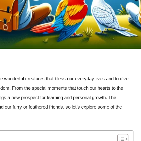
the wonderful creatures that bless our everyday lives and to dive
ngdom. From the special moments that touch our hearts to the
ings a new prospect for learning and personal growth. The
 our furry or feathered friends, so let’s explore some of the