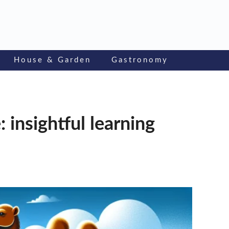
House & Garden
Gastronomy
 insightful learning