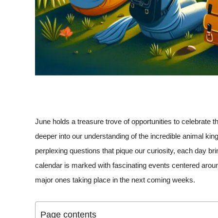
June holds a treasure trove of opportunities to celebrate 
deeper into our understanding of the incredible animal ki
perplexing questions that pique our curiosity, each day br
calendar is marked with fascinating events centered around
major ones taking place in the next coming weeks.
Page contents