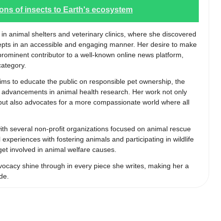
ions of insects to Earth's ecosystem
 in animal shelters and veterinary clinics, where she discovered
epts in an accessible and engaging manner. Her desire to make
 prominent contributor to a well-known online news platform,
category.
aims to educate the public on responsible pet ownership, the
st advancements in animal health research. Her work not only
s but also advocates for a more compassionate world where all
 with several non-profit organizations focused on animal rescue
experiences with fostering animals and participating in wildlife
 get involved in animal welfare causes.
ocacy shine through in every piece she writes, making her a
de.