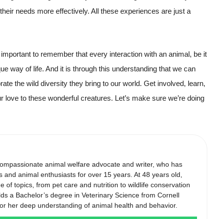
g their needs more effectively. All these experiences are just a
 important to remember that every interaction with an animal, be it
ue way of life. And it is through this understanding that we can
rate the wild diversity they bring to our world. Get involved, learn,
r love to these wonderful creatures. Let’s make sure we’re doing
compassionate animal welfare advocate and writer, who has
s and animal enthusiasts for over 15 years. At 48 years old,
of topics, from pet care and nutrition to wildlife conservation
lds a Bachelor’s degree in Veterinary Science from Cornell
 for her deep understanding of animal health and behavior.