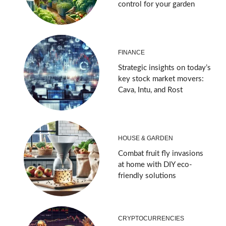
control for your garden
FINANCE
Strategic insights on today’s
key stock market movers:
Cava, Intu, and Rost
HOUSE & GARDEN
Combat fruit fly invasions
at home with DIY eco-
friendly solutions
CRYPTOCURRENCIES