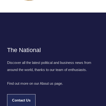
The National
Discover all the latest political and business news from
around the world, thanks to our team of enthusiasts.
Find out more on our About us page.
Contact Us