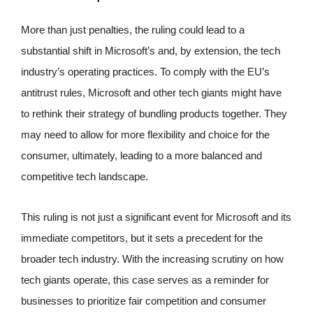
More than just penalties, the ruling could lead to a
substantial shift in Microsoft’s and, by extension, the tech
industry’s operating practices. To comply with the EU’s
antitrust rules, Microsoft and other tech giants might have
to rethink their strategy of bundling products together. They
may need to allow for more flexibility and choice for the
consumer, ultimately, leading to a more balanced and
competitive tech landscape.
This ruling is not just a significant event for Microsoft and its
immediate competitors, but it sets a precedent for the
broader tech industry. With the increasing scrutiny on how
tech giants operate, this case serves as a reminder for
businesses to prioritize fair competition and consumer