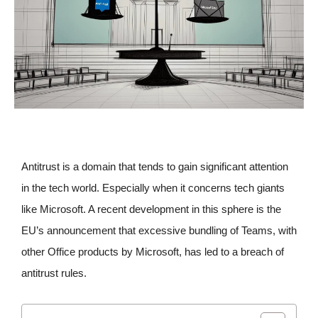
Antitrust is a domain that tends to gain significant attention
in the tech world. Especially when it concerns tech giants
like Microsoft. A recent development in this sphere is the
EU’s announcement that excessive bundling of Teams, with
other Office products by Microsoft, has led to a breach of
antitrust rules.