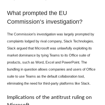
What prompted the EU
Commission’s investigation?
The Commission’s investigation was largely prompted by
complaints lodged by rival company, Slack Technologies.
Slack argued that Microsoft was unlawfully exploiting its
market dominance by tying Teams to its Office suite of
products, such as Word, Excel and PowerPoint. The
bundling in question allows companies and users of Office
suite to use Teams as the default collaboration tool,
eliminating the need for third-party platforms like Slack.
Implications of the antitrust ruling on