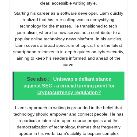
clear, accessible writing style.
Starting his career as a software developer, Liam quickly
realized that his true calling was in demystifying
technology for the masses. He transitioned to tech
journalism, where he now serves as a contributor to a
popular online technology news platform. In his articles,
Liam covers a broad spectrum of topics, from the latest
smartphone releases to in-depth guides on cybersecurity,
aiming to keep his readers informed and ahead of the
curve.
See also :
Uniswap's defiant stance
against SEC - a crucial turning point for
cryptocurrency regulation?
Liam’s approach to writing is grounded in the belief that
technology should empower and connect people. He has
a particular interest in open-source projects and the
democratization of technology, themes that frequently
appear in his work. Liam’s ability to explain complex