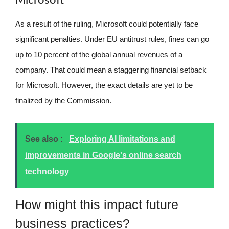
Microsoft
As a result of the ruling, Microsoft could potentially face
significant penalties. Under EU antitrust rules, fines can go
up to 10 percent of the global annual revenues of a
company. That could mean a staggering financial setback
for Microsoft. However, the exact details are yet to be
finalized by the Commission.
See also :
Exploring AI limitations and
improvements in Google's online search
technology
How might this impact future
business practices?