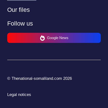
Our files
Follow us
Google News
© Thenational-somaliland.com 2026
Legal notices