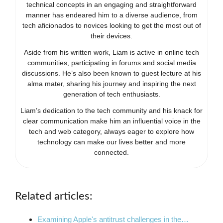
technical concepts in an engaging and straightforward
manner has endeared him to a diverse audience, from
tech aficionados to novices looking to get the most out of
their devices.
Aside from his written work, Liam is active in online tech
communities, participating in forums and social media
discussions. He’s also been known to guest lecture at his
alma mater, sharing his journey and inspiring the next
generation of tech enthusiasts.
Liam’s dedication to the tech community and his knack for
clear communication make him an influential voice in the
tech and web category, always eager to explore how
technology can make our lives better and more
connected.
Related articles:
Examining Apple's antitrust challenges in the…