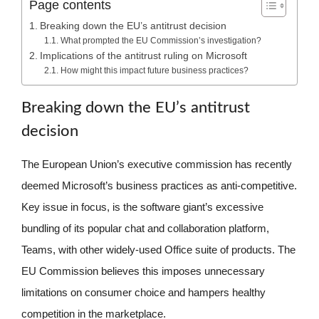
Page contents
Breaking down the EU’s antitrust decision
What prompted the EU Commission’s investigation?
Implications of the antitrust ruling on Microsoft
How might this impact future business practices?
Breaking down the EU’s antitrust
decision
The European Union’s executive commission has recently
deemed Microsoft’s business practices as anti-competitive.
Key issue in focus, is the software giant’s excessive
bundling of its popular chat and collaboration platform,
Teams, with other widely-used Office suite of products. The
EU Commission believes this imposes unnecessary
limitations on consumer choice and hampers healthy
competition in the marketplace.