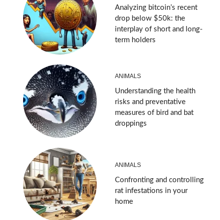
Analyzing bitcoin’s recent
drop below $50k: the
interplay of short and long-
term holders
ANIMALS
Understanding the health
risks and preventative
measures of bird and bat
droppings
ANIMALS
Confronting and controlling
rat infestations in your
home