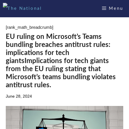
Skip
Menu
to
content
[rank_math_breadcrumb]
EU ruling on Microsoft’s Teams
bundling breaches antitrust rules:
implications for tech
giantsImplications for tech giants
from the EU ruling stating that
Microsoft’s teams bundling violates
antitrust rules.
June 28, 2024