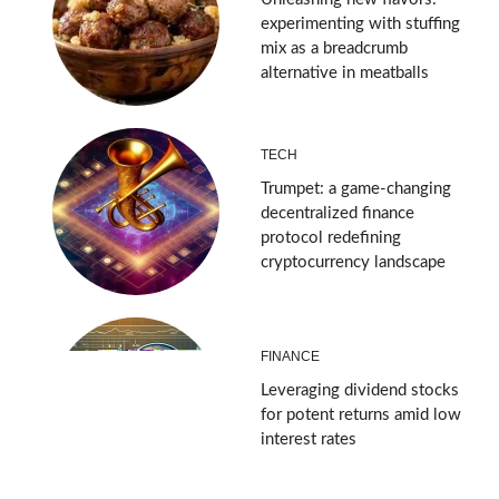
experimenting with stuffing
mix as a breadcrumb
alternative in meatballs
TECH
Trumpet: a game-changing
decentralized finance
protocol redefining
cryptocurrency landscape
FINANCE
Leveraging dividend stocks
for potent returns amid low
interest rates