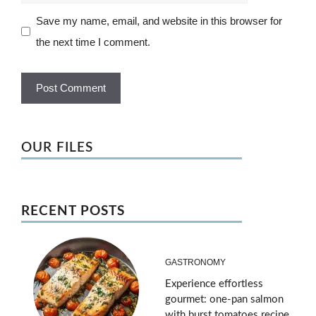
Save my name, email, and website in this browser for
the next time I comment.
OUR FILES
RECENT POSTS
GASTRONOMY
Experience effortless
gourmet: one-pan salmon
with burst tomatoes recipe