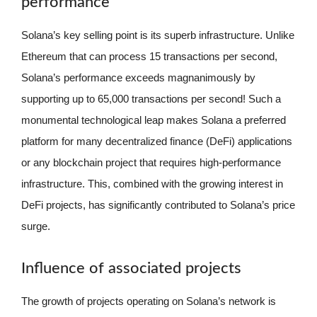
performance
Solana’s key selling point is its superb infrastructure. Unlike
Ethereum that can process 15 transactions per second,
Solana’s performance exceeds magnanimously by
supporting up to 65,000 transactions per second! Such a
monumental technological leap makes Solana a preferred
platform for many decentralized finance (DeFi) applications
or any blockchain project that requires high-performance
infrastructure. This, combined with the growing interest in
DeFi projects, has significantly contributed to Solana’s price
surge.
Influence of associated projects
The growth of projects operating on Solana’s network is