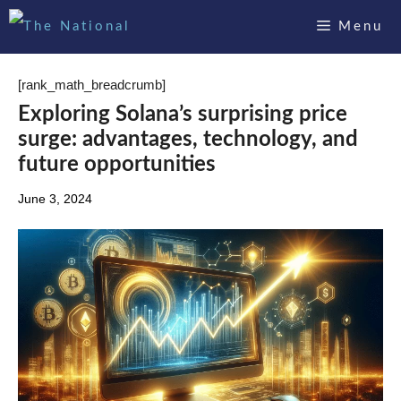
Skip
Menu
to
content
[rank_math_breadcrumb]
Exploring Solana’s surprising price
surge: advantages, technology, and
future opportunities
June 3, 2024