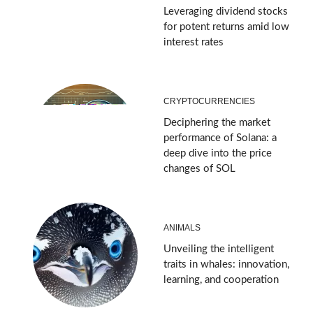
Leveraging dividend stocks
for potent returns amid low
interest rates
CRYPTOCURRENCIES
Deciphering the market
performance of Solana: a
deep dive into the price
changes of SOL
ANIMALS
Unveiling the intelligent
traits in whales: innovation,
learning, and cooperation