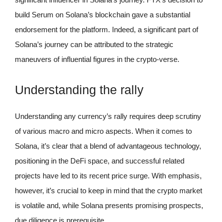
build Serum on Solana’s blockchain gave a substantial
endorsement for the platform. Indeed, a significant part of
Solana’s journey can be attributed to the strategic
maneuvers of influential figures in the crypto-verse.
Understanding the rally
Understanding any currency’s rally requires deep scrutiny
of various macro and micro aspects. When it comes to
Solana, it’s clear that a blend of advantageous technology,
positioning in the DeFi space, and successful related
projects have led to its recent price surge. With emphasis,
however, it’s crucial to keep in mind that the crypto market
is volatile and, while Solana presents promising prospects,
due diligence is prerequisite.