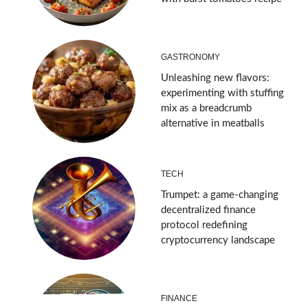
GASTRONOMY
Unleashing new flavors:
experimenting with stuffing
mix as a breadcrumb
alternative in meatballs
TECH
Trumpet: a game-changing
decentralized finance
protocol redefining
cryptocurrency landscape
FINANCE