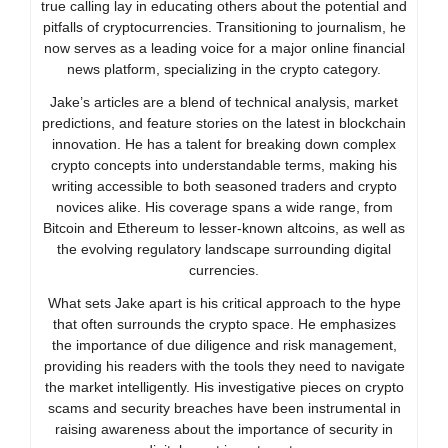
true calling lay in educating others about the potential and
pitfalls of cryptocurrencies. Transitioning to journalism, he
now serves as a leading voice for a major online financial
news platform, specializing in the crypto category.
Jake’s articles are a blend of technical analysis, market
predictions, and feature stories on the latest in blockchain
innovation. He has a talent for breaking down complex
crypto concepts into understandable terms, making his
writing accessible to both seasoned traders and crypto
novices alike. His coverage spans a wide range, from
Bitcoin and Ethereum to lesser-known altcoins, as well as
the evolving regulatory landscape surrounding digital
currencies.
What sets Jake apart is his critical approach to the hype
that often surrounds the crypto space. He emphasizes
the importance of due diligence and risk management,
providing his readers with the tools they need to navigate
the market intelligently. His investigative pieces on crypto
scams and security breaches have been instrumental in
raising awareness about the importance of security in