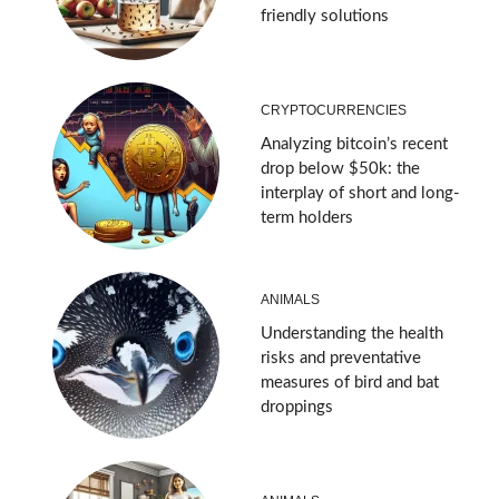
friendly solutions
CRYPTOCURRENCIES
Analyzing bitcoin’s recent
drop below $50k: the
interplay of short and long-
term holders
ANIMALS
Understanding the health
risks and preventative
measures of bird and bat
droppings