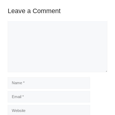
Leave a Comment
Comment
Name
Email
Website