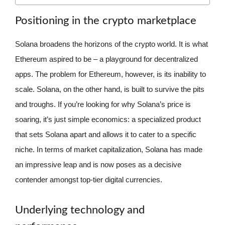
Positioning in the crypto marketplace
Solana broadens the horizons of the crypto world. It is what
Ethereum aspired to be – a playground for decentralized
apps. The problem for Ethereum, however, is its inability to
scale. Solana, on the other hand, is built to survive the pits
and troughs. If you’re looking for why Solana’s price is
soaring, it’s just simple economics: a specialized product
that sets Solana apart and allows it to cater to a specific
niche. In terms of market capitalization, Solana has made
an impressive leap and is now poses as a decisive
contender amongst top-tier digital currencies.
Underlying technology and