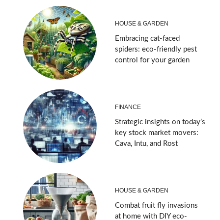
HOUSE & GARDEN
Embracing cat-faced
spiders: eco-friendly pest
control for your garden
FINANCE
Strategic insights on today’s
key stock market movers:
Cava, Intu, and Rost
HOUSE & GARDEN
Combat fruit fly invasions
at home with DIY eco-