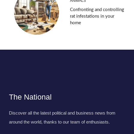
ANIMALS
Confronting and controlling
rat infestations in your
home
The National
Discover all the latest political and business news from
around the world, thanks to our team of enthusiasts.