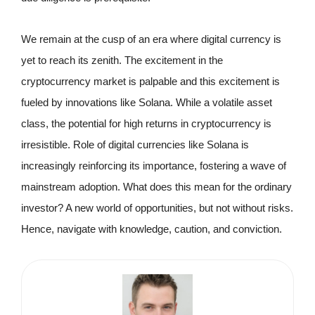
We remain at the cusp of an era where digital currency is
yet to reach its zenith. The excitement in the
cryptocurrency market is palpable and this excitement is
fueled by innovations like Solana. While a volatile asset
class, the potential for high returns in cryptocurrency is
irresistible. Role of digital currencies like Solana is
increasingly reinforcing its importance, fostering a wave of
mainstream adoption. What does this mean for the ordinary
investor? A new world of opportunities, but not without risks.
Hence, navigate with knowledge, caution, and conviction.