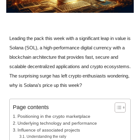
Leading the pack this week with a significant leap in value is
Solana (SOL), a high-performance digital currency with a
blockchain architecture that provides fast, secure and
scalable decentralized applications and crypto ecosystems.
The surprising surge has left crypto enthusiasts wondering,
why is Solana’s price up this week?
Page contents
Positioning in the crypto marketplace
Underlying technology and performance
Influence of associated projects
Understanding the rally