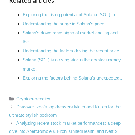
Related articles:
Exploring the rising potential of Solana (SOL) in…
Understanding the surge in Solana's price:…
Solana's downtrend: signs of market cooling and
the…
Understanding the factors driving the recent price…
Solana (SOL) is a rising star in the cryptocurrency
market
Exploring the factors behind Solana's unexpected…
Categories
Cryptocurrencies
Discover Ikea’s top dressers Malm and Kullen for the
ultimate stylish bedroom
Analyzing recent stock market performances: a deep
dive into Abercrombie & Fitch, UnitedHealth, and Netflix.