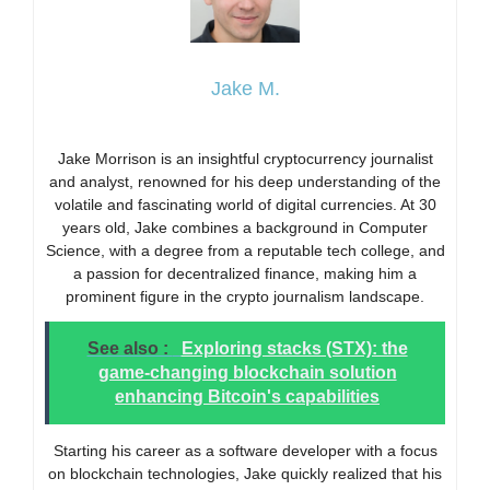
Jake M.
Jake Morrison is an insightful cryptocurrency journalist
and analyst, renowned for his deep understanding of the
volatile and fascinating world of digital currencies. At 30
years old, Jake combines a background in Computer
Science, with a degree from a reputable tech college, and
a passion for decentralized finance, making him a
prominent figure in the crypto journalism landscape.
See also :
Exploring stacks (STX): the
game-changing blockchain solution
enhancing Bitcoin's capabilities
Starting his career as a software developer with a focus
on blockchain technologies, Jake quickly realized that his