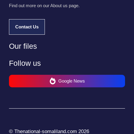
Find out more on our About us page.
Contact Us
Our files
Follow us
Google News
© Thenational-somaliland.com 2026