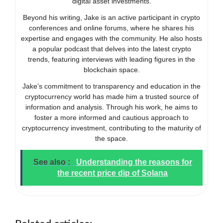
digital asset investments.
Beyond his writing, Jake is an active participant in crypto
conferences and online forums, where he shares his
expertise and engages with the community. He also hosts
a popular podcast that delves into the latest crypto
trends, featuring interviews with leading figures in the
blockchain space.
Jake’s commitment to transparency and education in the
cryptocurrency world has made him a trusted source of
information and analysis. Through his work, he aims to
foster a more informed and cautious approach to
cryptocurrency investment, contributing to the maturity of
the space.
See also :
Understanding the reasons for
the recent price dip of Solana