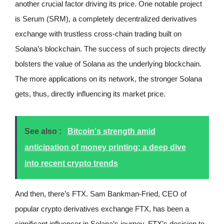
another crucial factor driving its price. One notable project
is Serum (SRM), a completely decentralized derivatives
exchange with trustless cross-chain trading built on
Solana’s blockchain. The success of such projects directly
bolsters the value of Solana as the underlying blockchain.
The more applications on its network, the stronger Solana
gets, thus, directly influencing its market price.
See also :
Bitcoin's strength amid
anticipation of money printing: a deep dive
into recent crypto trends
And then, there’s FTX. Sam Bankman-Fried, CEO of
popular crypto derivatives exchange FTX, has been a
significant influencer in Solana’s journey. FTX’s decision to