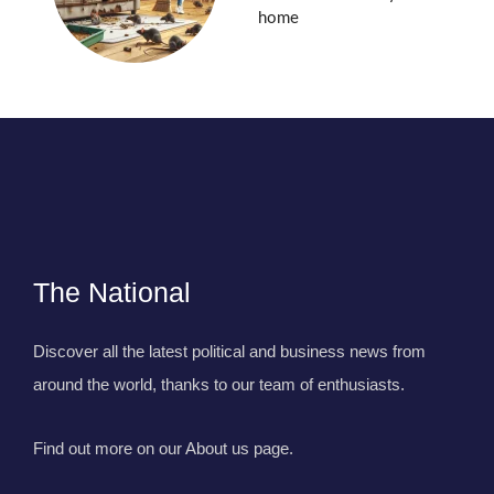
home
The National
Discover all the latest political and business news from
around the world, thanks to our team of enthusiasts.
Find out more on our About us page.