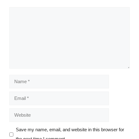
Comment
Name
Email
Website
Save my name, email, and website in this browser for
the next time I comment.