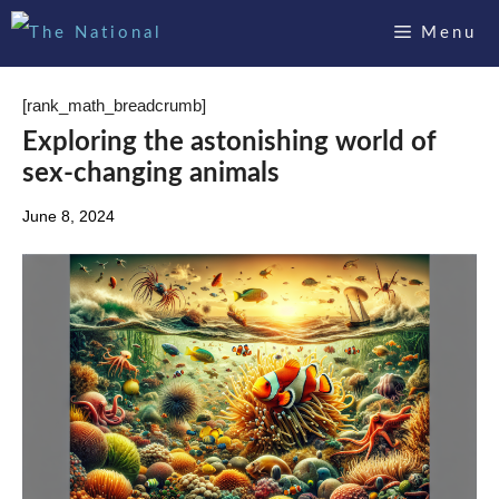
Skip
Menu
to
content
[rank_math_breadcrumb]
Exploring the astonishing world of
sex-changing animals
June 8, 2024