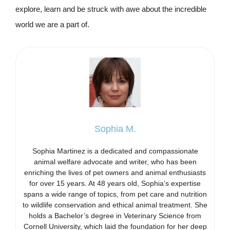
explore, learn and be struck with awe about the incredible
world we are a part of.
Sophia M.
Sophia Martinez is a dedicated and compassionate
animal welfare advocate and writer, who has been
enriching the lives of pet owners and animal enthusiasts
for over 15 years. At 48 years old, Sophia’s expertise
spans a wide range of topics, from pet care and nutrition
to wildlife conservation and ethical animal treatment. She
holds a Bachelor’s degree in Veterinary Science from
Cornell University, which laid the foundation for her deep