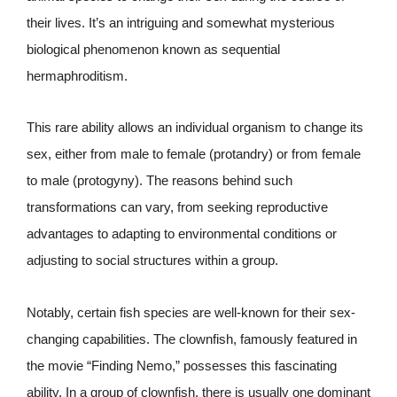
their lives. It’s an intriguing and somewhat mysterious
biological phenomenon known as sequential
hermaphroditism.
This rare ability allows an individual organism to change its
sex, either from male to female (protandry) or from female
to male (protogyny). The reasons behind such
transformations can vary, from seeking reproductive
advantages to adapting to environmental conditions or
adjusting to social structures within a group.
Notably, certain fish species are well-known for their sex-
changing capabilities. The clownfish, famously featured in
the movie “Finding Nemo,” possesses this fascinating
ability. In a group of clownfish, there is usually one dominant