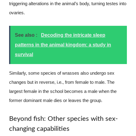
triggering alterations in the animal’s body, turning testes into
ovaries.
See also :
Decoding the intricate sleep
patterns in the animal kingdom: a study in
survival
Similarly, some species of wrasses also undergo sex
changes but in reverse, i.e., from female to male. The
largest female in the school becomes a male when the
former dominant male dies or leaves the group.
Beyond fish: Other species with sex-
changing capabilities