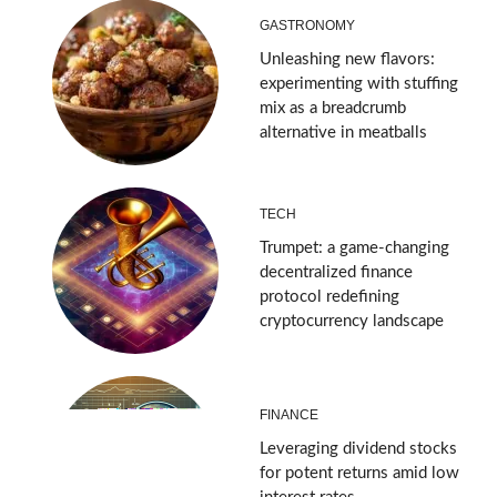
GASTRONOMY
Unleashing new flavors:
experimenting with stuffing
mix as a breadcrumb
alternative in meatballs
TECH
Trumpet: a game-changing
decentralized finance
protocol redefining
cryptocurrency landscape
FINANCE
Leveraging dividend stocks
for potent returns amid low