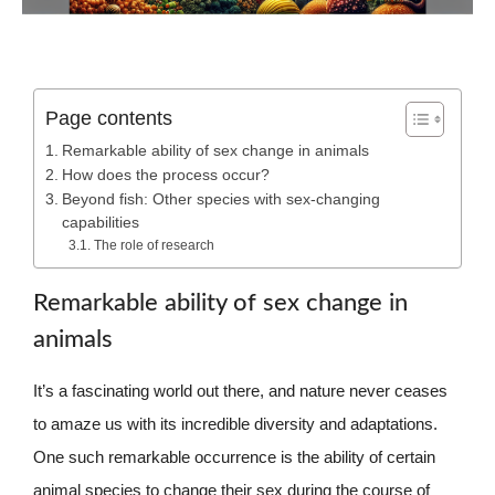
Page contents
Remarkable ability of sex change in animals
How does the process occur?
Beyond fish: Other species with sex-changing
capabilities
The role of research
Remarkable ability of sex change in
animals
It’s a fascinating world out there, and nature never ceases
to amaze us with its incredible diversity and adaptations.
One such remarkable occurrence is the ability of certain
animal species to change their sex during the course of