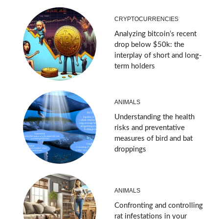
CRYPTOCURRENCIES
Analyzing bitcoin’s recent
drop below $50k: the
interplay of short and long-
term holders
ANIMALS
Understanding the health
risks and preventative
measures of bird and bat
droppings
ANIMALS
Confronting and controlling
rat infestations in your