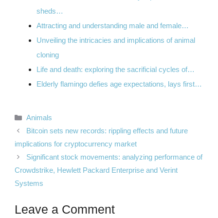
sheds…
Attracting and understanding male and female…
Unveiling the intricacies and implications of animal
cloning
Life and death: exploring the sacrificial cycles of…
Elderly flamingo defies age expectations, lays first…
Categories
Animals
Bitcoin sets new records: rippling effects and future
implications for cryptocurrency market
Significant stock movements: analyzing performance of
Crowdstrike, Hewlett Packard Enterprise and Verint
Systems
Leave a Comment