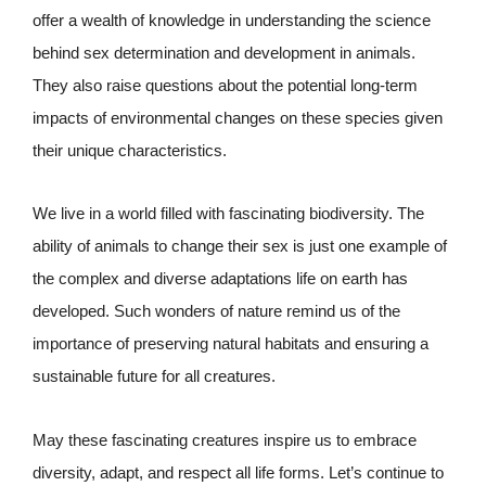
offer a wealth of knowledge in understanding the science
behind sex determination and development in animals.
They also raise questions about the potential long-term
impacts of environmental changes on these species given
their unique characteristics.
We live in a world filled with fascinating biodiversity. The
ability of animals to change their sex is just one example of
the complex and diverse adaptations life on earth has
developed. Such wonders of nature remind us of the
importance of preserving natural habitats and ensuring a
sustainable future for all creatures.
May these fascinating creatures inspire us to embrace
diversity, adapt, and respect all life forms. Let’s continue to