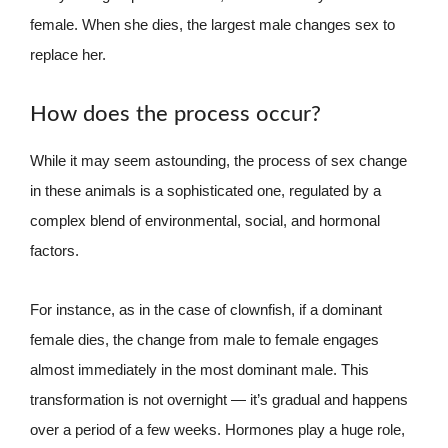
female. When she dies, the largest male changes sex to
replace her.
How does the process occur?
While it may seem astounding, the process of sex change
in these animals is a sophisticated one, regulated by a
complex blend of environmental, social, and hormonal
factors.
For instance, as in the case of clownfish, if a dominant
female dies, the change from male to female engages
almost immediately in the most dominant male. This
transformation is not overnight — it’s gradual and happens
over a period of a few weeks. Hormones play a huge role,