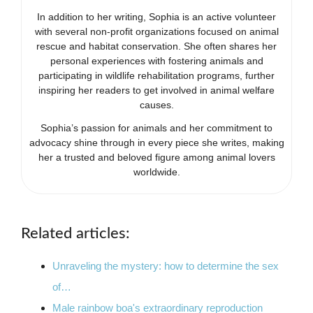
In addition to her writing, Sophia is an active volunteer
with several non-profit organizations focused on animal
rescue and habitat conservation. She often shares her
personal experiences with fostering animals and
participating in wildlife rehabilitation programs, further
inspiring her readers to get involved in animal welfare
causes.
Sophia’s passion for animals and her commitment to
advocacy shine through in every piece she writes, making
her a trusted and beloved figure among animal lovers
worldwide.
Related articles:
Unraveling the mystery: how to determine the sex
of…
Male rainbow boa's extraordinary reproduction