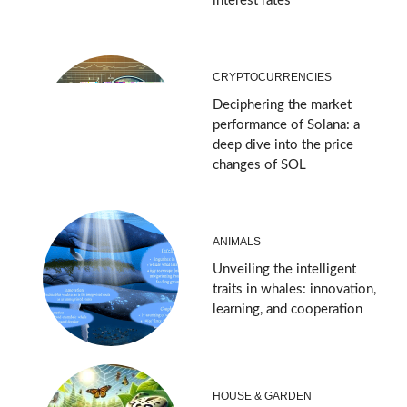
interest rates
CRYPTOCURRENCIES
Deciphering the market
performance of Solana: a
deep dive into the price
changes of SOL
ANIMALS
Unveiling the intelligent
traits in whales: innovation,
learning, and cooperation
HOUSE & GARDEN