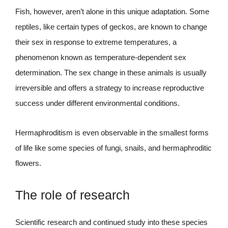
Fish, however, aren’t alone in this unique adaptation. Some
reptiles, like certain types of geckos, are known to change
their sex in response to extreme temperatures, a
phenomenon known as temperature-dependent sex
determination. The sex change in these animals is usually
irreversible and offers a strategy to increase reproductive
success under different environmental conditions.
Hermaphroditism is even observable in the smallest forms
of life like some species of fungi, snails, and hermaphroditic
flowers.
The role of research
Scientific research and continued study into these species