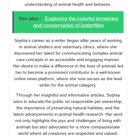
understanding of animal health and behavior.
See also :
Exploring the colorful mysteries
and conservation of butterflies
Sophia’s career as a writer began after years of working
in animal shelters and veterinary clinics, where she
discovered her talent for communicating complex animal
care concepts in an accessible and engaging manner.
Her desire to make a difference in the lives of animals led
her to become a prominent contributor to a well-known
online news platform, where she now serves as the lead
writer for the animal category.
Through her insightful and informative articles, Sophia
aims to educate the public on responsible pet ownership,
the importance of preserving natural habitats, and the
latest advancements in animal health research. Her work
not only highlights the joys and challenges of living with
animals but also advocates for a more compassionate
world where all creatures are respected and valued.