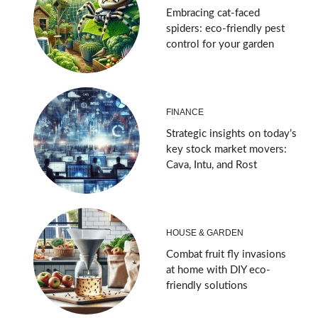
Embracing cat-faced
spiders: eco-friendly pest
control for your garden
FINANCE
Strategic insights on today’s
key stock market movers:
Cava, Intu, and Rost
HOUSE & GARDEN
Combat fruit fly invasions
at home with DIY eco-
friendly solutions