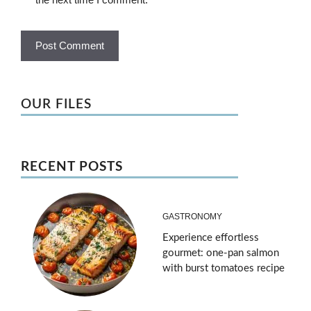
OUR FILES
RECENT POSTS
GASTRONOMY
Experience effortless
gourmet: one-pan salmon
with burst tomatoes recipe