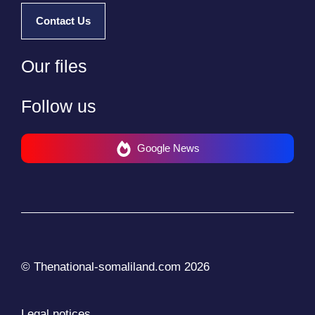
Contact Us
Our files
Follow us
Google News
© Thenational-somaliland.com 2026
Legal notices