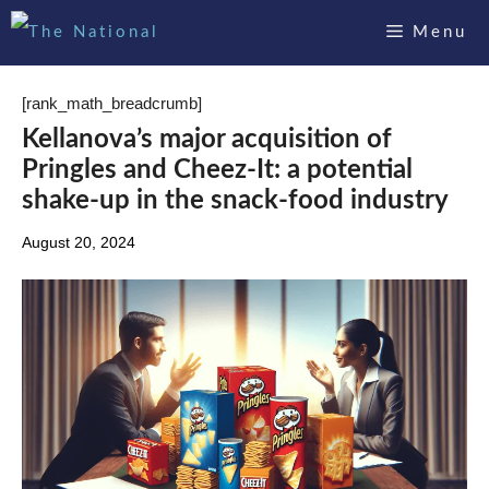
Skip
Menu
to
content
[rank_math_breadcrumb]
Kellanova’s major acquisition of
Pringles and Cheez-It: a potential
shake-up in the snack-food industry
August 20, 2024