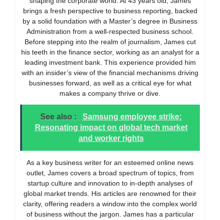
shaping the corporate world. At 43 years old, James
brings a fresh perspective to business reporting, backed
by a solid foundation with a Master’s degree in Business
Administration from a well-respected business school.
Before stepping into the realm of journalism, James cut
his teeth in the finance sector, working as an analyst for a
leading investment bank. This experience provided him
with an insider’s view of the financial mechanisms driving
businesses forward, as well as a critical eye for what
makes a company thrive or dive.
See also :
Samsung employee strike:
Resonating impact on global tech market
and worker rights
As a key business writer for an esteemed online news
outlet, James covers a broad spectrum of topics, from
startup culture and innovation to in-depth analyses of
global market trends. His articles are renowned for their
clarity, offering readers a window into the complex world
of business without the jargon. James has a particular