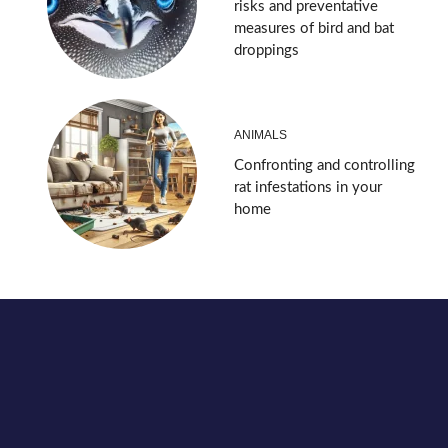
risks and preventative
measures of bird and bat
droppings
ANIMALS
Confronting and controlling
rat infestations in your
home