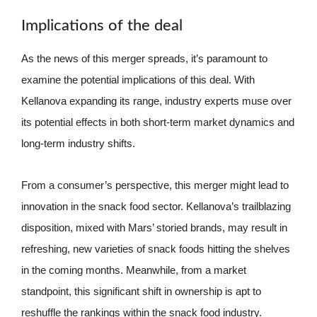
Implications of the deal
As the news of this merger spreads, it’s paramount to
examine the potential implications of this deal. With
Kellanova expanding its range, industry experts muse over
its potential effects in both short-term market dynamics and
long-term industry shifts.
From a consumer’s perspective, this merger might lead to
innovation in the snack food sector. Kellanova’s trailblazing
disposition, mixed with Mars’ storied brands, may result in
refreshing, new varieties of snack foods hitting the shelves
in the coming months. Meanwhile, from a market
standpoint, this significant shift in ownership is apt to
reshuffle the rankings within the snack food industry.