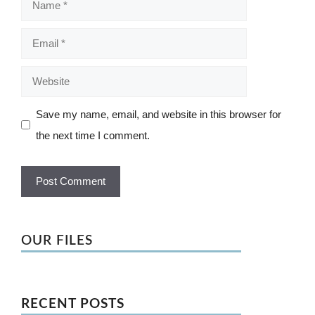
Email
Website
Save my name, email, and website in this browser for
the next time I comment.
OUR FILES
RECENT POSTS