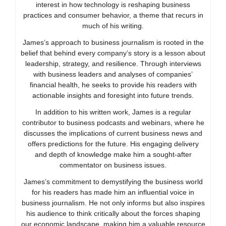
interest in how technology is reshaping business
practices and consumer behavior, a theme that recurs in
much of his writing.
James’s approach to business journalism is rooted in the
belief that behind every company’s story is a lesson about
leadership, strategy, and resilience. Through interviews
with business leaders and analyses of companies’
financial health, he seeks to provide his readers with
actionable insights and foresight into future trends.
In addition to his written work, James is a regular
contributor to business podcasts and webinars, where he
discusses the implications of current business news and
offers predictions for the future. His engaging delivery
and depth of knowledge make him a sought-after
commentator on business issues.
James’s commitment to demystifying the business world
for his readers has made him an influential voice in
business journalism. He not only informs but also inspires
his audience to think critically about the forces shaping
our economic landscape, making him a valuable resource