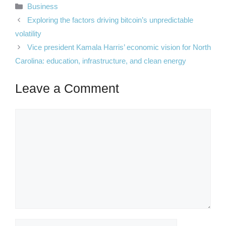
Categories
Business
Exploring the factors driving bitcoin’s unpredictable
volatility
Vice president Kamala Harris’ economic vision for North
Carolina: education, infrastructure, and clean energy
Leave a Comment
Comment
Name