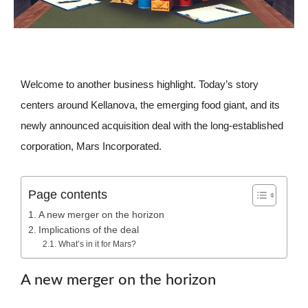
Welcome to another business highlight. Today’s story
centers around Kellanova, the emerging food giant, and its
newly announced acquisition deal with the long-established
corporation, Mars Incorporated.
Page contents
A new merger on the horizon
Implications of the deal
What’s in it for Mars?
A new merger on the horizon