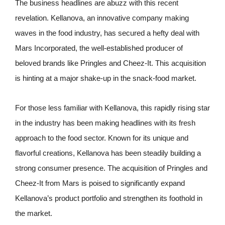
The business headlines are abuzz with this recent
revelation. Kellanova, an innovative company making
waves in the food industry, has secured a hefty deal with
Mars Incorporated, the well-established producer of
beloved brands like Pringles and Cheez-It. This acquisition
is hinting at a major shake-up in the snack-food market.
For those less familiar with Kellanova, this rapidly rising star
in the industry has been making headlines with its fresh
approach to the food sector. Known for its unique and
flavorful creations, Kellanova has been steadily building a
strong consumer presence. The acquisition of Pringles and
Cheez-It from Mars is poised to significantly expand
Kellanova’s product portfolio and strengthen its foothold in
the market.