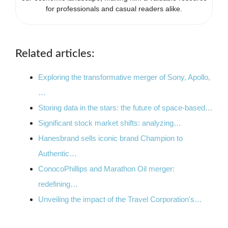
for professionals and casual readers alike.
Related articles:
Exploring the transformative merger of Sony, Apollo,
…
Storing data in the stars: the future of space-based…
Significant stock market shifts: analyzing…
Hanesbrand sells iconic brand Champion to
Authentic…
ConocoPhillips and Marathon Oil merger:
redefining…
Unveiling the impact of the Travel Corporation's…