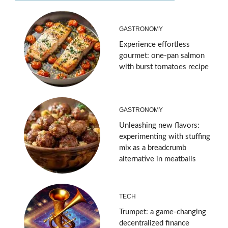
GASTRONOMY
Experience effortless
gourmet: one-pan salmon
with burst tomatoes recipe
GASTRONOMY
Unleashing new flavors:
experimenting with stuffing
mix as a breadcrumb
alternative in meatballs
TECH
Trumpet: a game-changing
decentralized finance