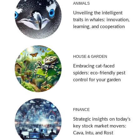
ANIMALS
Unveiling the intelligent
traits in whales: innovation,
learning, and cooperation
HOUSE & GARDEN
Embracing cat-faced
spiders: eco-friendly pest
control for your garden
FINANCE
Strategic insights on today’s
key stock market movers:
Cava, Intu, and Rost