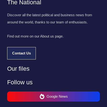
The National
Discover all the latest political and business news from
around the world, thanks to our team of enthusiasts.
Find out more on our About us page.
Contact Us
Our files
Follow us
Google News