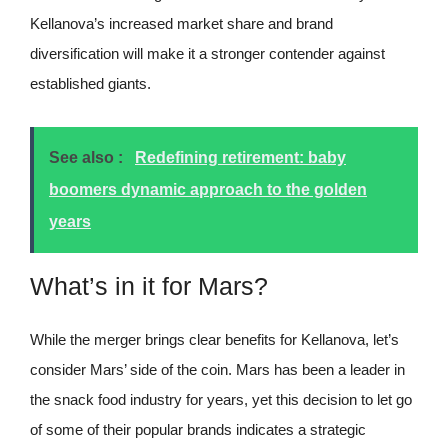
Kellanova’s increased market share and brand
diversification will make it a stronger contender against
established giants.
See also :
Redefining retirement: baby
boomers dynamic approach to the golden
years
What’s in it for Mars?
While the merger brings clear benefits for Kellanova, let’s
consider Mars’ side of the coin. Mars has been a leader in
the snack food industry for years, yet this decision to let go
of some of their popular brands indicates a strategic