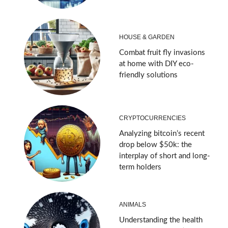
HOUSE & GARDEN
Combat fruit fly invasions
at home with DIY eco-
friendly solutions
CRYPTOCURRENCIES
Analyzing bitcoin’s recent
drop below $50k: the
interplay of short and long-
term holders
ANIMALS
Understanding the health