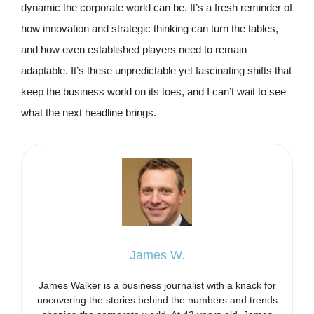
dynamic the corporate world can be. It’s a fresh reminder of
how innovation and strategic thinking can turn the tables,
and how even established players need to remain
adaptable. It’s these unpredictable yet fascinating shifts that
keep the business world on its toes, and I can’t wait to see
what the next headline brings.
James W.
James Walker is a business journalist with a knack for
uncovering the stories behind the numbers and trends