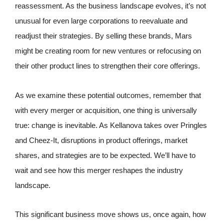
reassessment. As the business landscape evolves, it’s not
unusual for even large corporations to reevaluate and
readjust their strategies. By selling these brands, Mars
might be creating room for new ventures or refocusing on
their other product lines to strengthen their core offerings.
As we examine these potential outcomes, remember that
with every merger or acquisition, one thing is universally
true: change is inevitable. As Kellanova takes over Pringles
and Cheez-It, disruptions in product offerings, market
shares, and strategies are to be expected. We’ll have to
wait and see how this merger reshapes the industry
landscape.
This significant business move shows us, once again, how