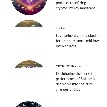
protocol redefining
cryptocurrency landscape
FINANCE
Leveraging dividend stocks
for potent returns amid low
interest rates
CRYPTOCURRENCIES
Deciphering the market
performance of Solana: a
deep dive into the price
changes of SOL