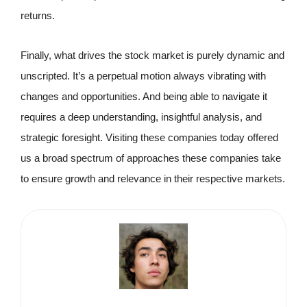
returns.
Finally, what drives the stock market is purely dynamic and
unscripted. It’s a perpetual motion always vibrating with
changes and opportunities. And being able to navigate it
requires a deep understanding, insightful analysis, and
strategic foresight. Visiting these companies today offered
us a broad spectrum of approaches these companies take
to ensure growth and relevance in their respective markets.