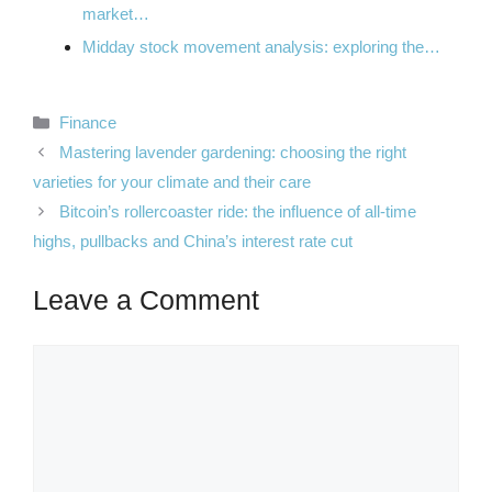
market…
Midday stock movement analysis: exploring the…
Categories
Finance
Mastering lavender gardening: choosing the right
varieties for your climate and their care
Bitcoin’s rollercoaster ride: the influence of all-time
highs, pullbacks and China’s interest rate cut
Leave a Comment
Comment