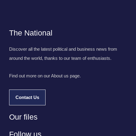
The National
Discover all the latest political and business news from
around the world, thanks to our team of enthusiasts.
Find out more on our About us page.
Contact Us
Our files
Follow us