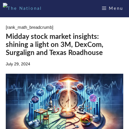
Skip
Menu
to
content
[rank_math_breadcrumb]
Midday stock market insights:
shining a light on 3M, DexCom,
Surgalign and Texas Roadhouse
July 29, 2024