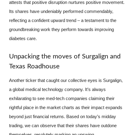
attests that positive disruption nurtures positive movement.
Its shares have undeniably performed commendably,
reflecting a confident upward trend – a testament to the
groundbreaking work they perform towards improving
diabetes care.
Unpacking the moves of Surgalign and
Texas Roadhouse
Another ticker that caught our collective eyes is Surgalign,
a global medical technology company. It’s always
exhilarating to see med-tech companies claiming their
rightful place in the market charts as their impact expands
beyond just financial returns. Based on today’s midday
trading, we can observe that their shares have outdone
themselves, resolutely marking an upswing.