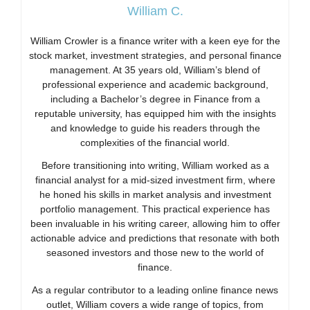
William C.
William Crowler is a finance writer with a keen eye for the
stock market, investment strategies, and personal finance
management. At 35 years old, William’s blend of
professional experience and academic background,
including a Bachelor’s degree in Finance from a
reputable university, has equipped him with the insights
and knowledge to guide his readers through the
complexities of the financial world.
Before transitioning into writing, William worked as a
financial analyst for a mid-sized investment firm, where
he honed his skills in market analysis and investment
portfolio management. This practical experience has
been invaluable in his writing career, allowing him to offer
actionable advice and predictions that resonate with both
seasoned investors and those new to the world of
finance.
As a regular contributor to a leading online finance news
outlet, William covers a wide range of topics, from