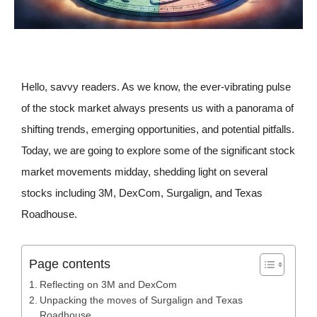
Hello, savvy readers. As we know, the ever-vibrating pulse
of the stock market always presents us with a panorama of
shifting trends, emerging opportunities, and potential pitfalls.
Today, we are going to explore some of the significant stock
market movements midday, shedding light on several
stocks including 3M, DexCom, Surgalign, and Texas
Roadhouse.
Page contents
Reflecting on 3M and DexCom
Unpacking the moves of Surgalign and Texas
Roadhouse