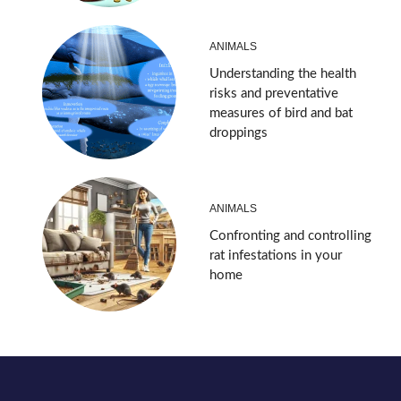
ANIMALS
Understanding the health
risks and preventative
measures of bird and bat
droppings
ANIMALS
Confronting and controlling
rat infestations in your
home