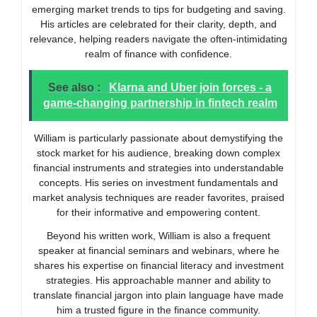
emerging market trends to tips for budgeting and saving.
His articles are celebrated for their clarity, depth, and
relevance, helping readers navigate the often-intimidating
realm of finance with confidence.
See also :
Klarna and Uber join forces - a
game-changing partnership in fintech realm
William is particularly passionate about demystifying the
stock market for his audience, breaking down complex
financial instruments and strategies into understandable
concepts. His series on investment fundamentals and
market analysis techniques are reader favorites, praised
for their informative and empowering content.
Beyond his written work, William is also a frequent
speaker at financial seminars and webinars, where he
shares his expertise on financial literacy and investment
strategies. His approachable manner and ability to
translate financial jargon into plain language have made
him a trusted figure in the finance community.