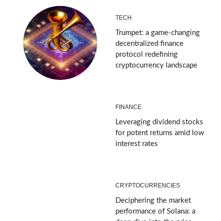
TECH
Trumpet: a game-changing
decentralized finance
protocol redefining
cryptocurrency landscape
FINANCE
Leveraging dividend stocks
for potent returns amid low
interest rates
CRYPTOCURRENCIES
Deciphering the market
performance of Solana: a