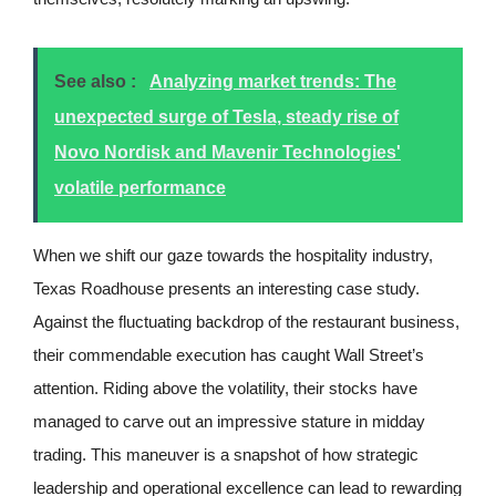
See also :
Analyzing market trends: The
unexpected surge of Tesla, steady rise of
Novo Nordisk and Mavenir Technologies'
volatile performance
When we shift our gaze towards the hospitality industry,
Texas Roadhouse presents an interesting case study.
Against the fluctuating backdrop of the restaurant business,
their commendable execution has caught Wall Street’s
attention. Riding above the volatility, their stocks have
managed to carve out an impressive stature in midday
trading. This maneuver is a snapshot of how strategic
leadership and operational excellence can lead to rewarding