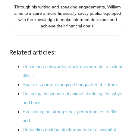
Through his writing and speaking engagements, William
aims to inspire a more financially savvy public, equipped
with the knowledge to make informed decisions and
achieve their financial goals.
Related articles:
Unpacking noteworthy stock movements: a look at
3M,…
Spacex's game-changing headquarter shift from…
Decoding the wonder of animal shedding: the whys
and hows
Evaluating the strong stock performances of 3M
and…
Unraveling midday stock movements: insightful