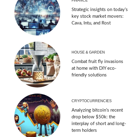
FINANCE
Strategic insights on today’s
key stock market movers:
Cava, Intu, and Rost
HOUSE & GARDEN
Combat fruit fly invasions
at home with DIY eco-
friendly solutions
CRYPTOCURRENCIES
Analyzing bitcoin’s recent
drop below $50k: the
interplay of short and long-
term holders