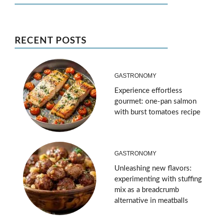
RECENT POSTS
GASTRONOMY
Experience effortless
gourmet: one-pan salmon
with burst tomatoes recipe
GASTRONOMY
Unleashing new flavors:
experimenting with stuffing
mix as a breadcrumb
alternative in meatballs