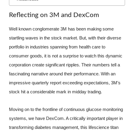
Reflecting on 3M and DexCom
Well known conglomerate 3M has been making some
startling waves in the stock market. But, with their diverse
portfolio in industries spanning from health care to
consumer goods, it is not a surprise to watch this dynamic
corporation create significant ripples. Their numbers tell a
fascinating narrative around their performance. With an
impressive quarterly report exceeding expectations, 3M’s
stock hit a considerable mark in midday trading.
Moving on to the frontline of continuous glucose monitoring
systems, we have DexCom. A critically important player in
transforming diabetes management, this lifescience titan