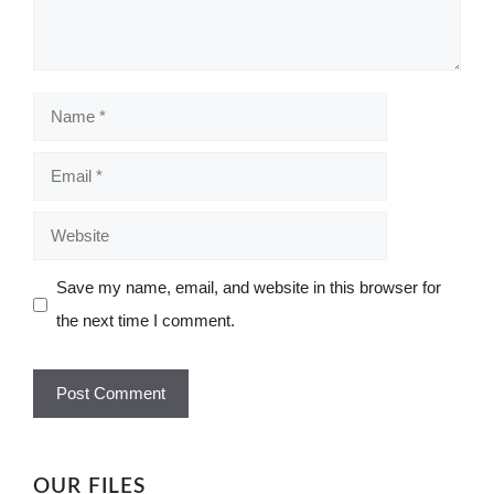
Name
Email
Website
Save my name, email, and website in this browser for
the next time I comment.
OUR FILES