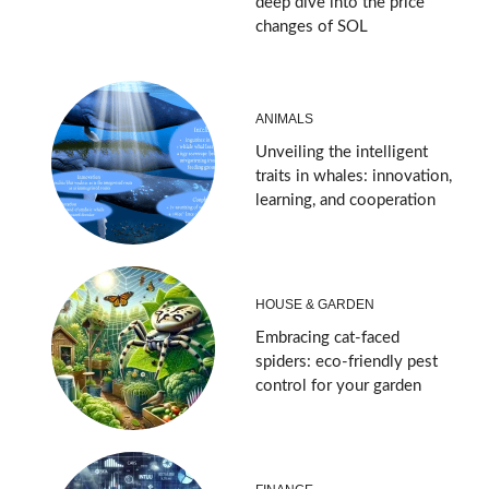
deep dive into the price
changes of SOL
ANIMALS
Unveiling the intelligent
traits in whales: innovation,
learning, and cooperation
HOUSE & GARDEN
Embracing cat-faced
spiders: eco-friendly pest
control for your garden