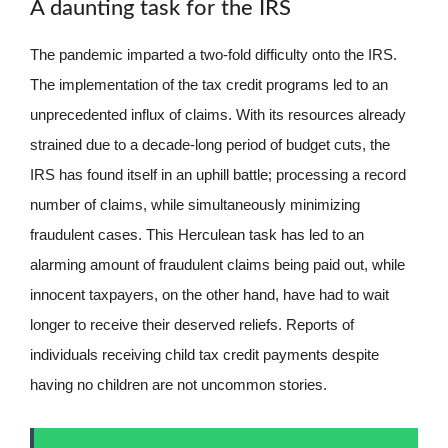
A daunting task for the IRS
The pandemic imparted a two-fold difficulty onto the IRS.
The implementation of the tax credit programs led to an
unprecedented influx of claims. With its resources already
strained due to a decade-long period of budget cuts, the
IRS has found itself in an uphill battle; processing a record
number of claims, while simultaneously minimizing
fraudulent cases. This Herculean task has led to an
alarming amount of fraudulent claims being paid out, while
innocent taxpayers, on the other hand, have had to wait
longer to receive their deserved reliefs. Reports of
individuals receiving child tax credit payments despite
having no children are not uncommon stories.