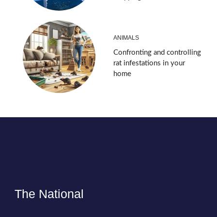
ANIMALS
Confronting and controlling
rat infestations in your
home
The National