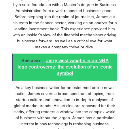
by a solid foundation with a Master’s degree in Business
Administration from a well-respected business school.
Before stepping into the realm of journalism, James cut
his teeth in the finance sector, working as an analyst for a
leading investment bank. This experience provided him
with an insider’s view of the financial mechanisms driving
businesses forward, as well as a critical eye for what
makes a company thrive or dive.
See also :
Jerry west weighs in on NBA
logo controversy: the evolution of an iconic
symbol
As a key business writer for an esteemed online news
outlet, James covers a broad spectrum of topics, from
startup culture and innovation to in-depth analyses of
global market trends. His articles are renowned for their
clarity, offering readers a window into the complex world
of business without the jargon. James has a particular
interest in how technology is reshaping business