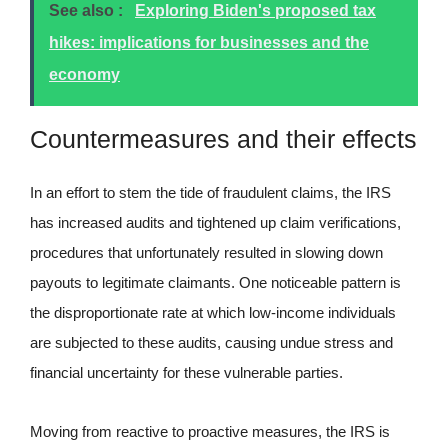
See also :
Exploring Biden's proposed tax
hikes: implications for businesses and the
economy
Countermeasures and their effects
In an effort to stem the tide of fraudulent claims, the IRS
has increased audits and tightened up claim verifications,
procedures that unfortunately resulted in slowing down
payouts to legitimate claimants. One noticeable pattern is
the disproportionate rate at which low-income individuals
are subjected to these audits, causing undue stress and
financial uncertainty for these vulnerable parties.
Moving from reactive to proactive measures, the IRS is