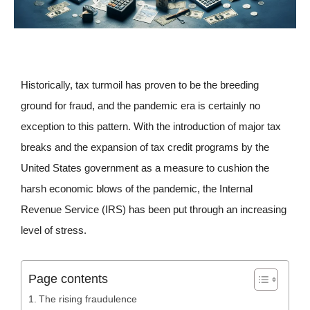
Historically, tax turmoil has proven to be the breeding
ground for fraud, and the pandemic era is certainly no
exception to this pattern. With the introduction of major tax
breaks and the expansion of tax credit programs by the
United States government as a measure to cushion the
harsh economic blows of the pandemic, the Internal
Revenue Service (IRS) has been put through an increasing
level of stress.
Page contents
The rising fraudulence