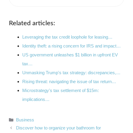
Related articles:
Leveraging the tax credit loophole for leasing…
Identity theft: a rising concern for IRS and impact…
US government unleashes $1 billion in upfront EV
tax…
Unmasking Trump's tax strategy: discrepancies,…
Rising threat: navigating the issue of tax return…
Microstrategy's tax settlement of $15m:
implications…
Categories
Business
Discover how to organize your bathroom for