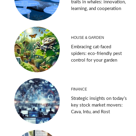
traits in whales: innovation,
learning, and cooperation
HOUSE & GARDEN
Embracing cat-faced
spiders: eco-friendly pest
control for your garden
FINANCE
Strategic insights on today’s
key stock market movers:
Cava, Intu, and Rost