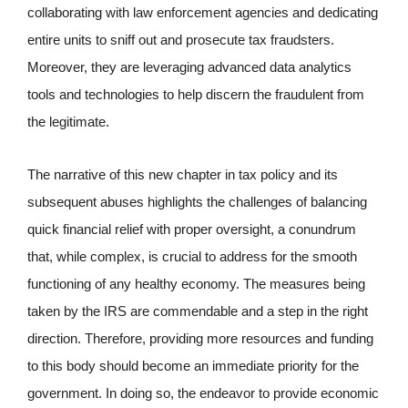
collaborating with law enforcement agencies and dedicating
entire units to sniff out and prosecute tax fraudsters.
Moreover, they are leveraging advanced data analytics
tools and technologies to help discern the fraudulent from
the legitimate.
The narrative of this new chapter in tax policy and its
subsequent abuses highlights the challenges of balancing
quick financial relief with proper oversight, a conundrum
that, while complex, is crucial to address for the smooth
functioning of any healthy economy. The measures being
taken by the IRS are commendable and a step in the right
direction. Therefore, providing more resources and funding
to this body should become an immediate priority for the
government. In doing so, the endeavor to provide economic