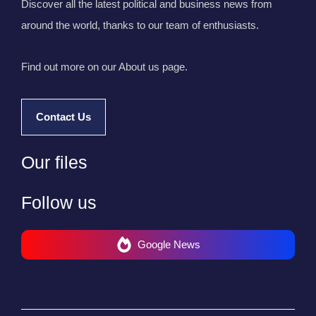
Discover all the latest political and business news from
around the world, thanks to our team of enthusiasts.
Find out more on our About us page.
Contact Us
Our files
Follow us
Google News