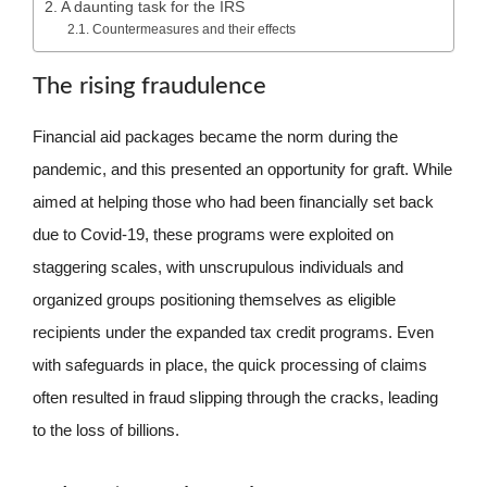
A daunting task for the IRS
Countermeasures and their effects
The rising fraudulence
Financial aid packages became the norm during the
pandemic, and this presented an opportunity for graft. While
aimed at helping those who had been financially set back
due to Covid-19, these programs were exploited on
staggering scales, with unscrupulous individuals and
organized groups positioning themselves as eligible
recipients under the expanded tax credit programs. Even
with safeguards in place, the quick processing of claims
often resulted in fraud slipping through the cracks, leading
to the loss of billions.