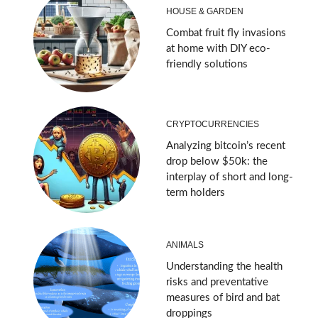
HOUSE & GARDEN
Combat fruit fly invasions
at home with DIY eco-
friendly solutions
CRYPTOCURRENCIES
Analyzing bitcoin’s recent
drop below $50k: the
interplay of short and long-
term holders
ANIMALS
Understanding the health
risks and preventative
measures of bird and bat
droppings