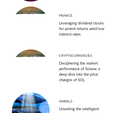
FINANCE
Leveraging dividend stocks
for potent returns amid low
interest rates
CRYPTOCURRENCIES
Deciphering the market
performance of Solana: a
deep dive into the price
changes of SOL
ANIMALS
Unveiling the intelligent