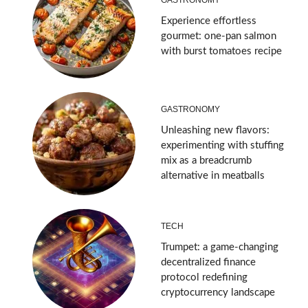
Experience effortless
gourmet: one-pan salmon
with burst tomatoes recipe
GASTRONOMY
Unleashing new flavors:
experimenting with stuffing
mix as a breadcrumb
alternative in meatballs
TECH
Trumpet: a game-changing
decentralized finance
protocol redefining
cryptocurrency landscape