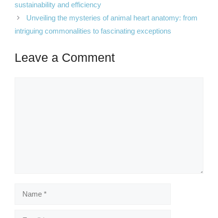
sustainability and efficiency
Unveiling the mysteries of animal heart anatomy: from
intriguing commonalities to fascinating exceptions
Leave a Comment
Comment
Name
Email