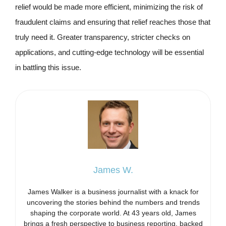
relief would be made more efficient, minimizing the risk of
fraudulent claims and ensuring that relief reaches those that
truly need it. Greater transparency, stricter checks on
applications, and cutting-edge technology will be essential
in battling this issue.
James W.
James Walker is a business journalist with a knack for
uncovering the stories behind the numbers and trends
shaping the corporate world. At 43 years old, James
brings a fresh perspective to business reporting, backed