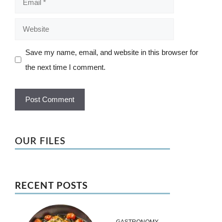
Website
Save my name, email, and website in this browser for
the next time I comment.
OUR FILES
RECENT POSTS
GASTRONOMY