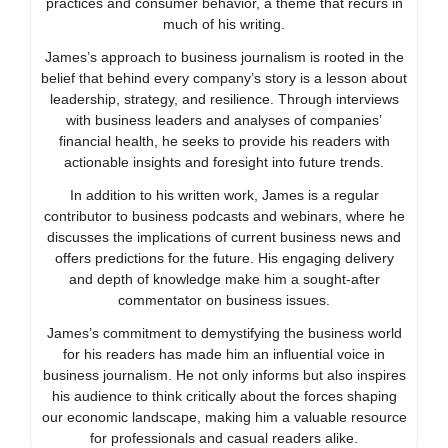
practices and consumer behavior, a theme that recurs in
much of his writing.
James’s approach to business journalism is rooted in the
belief that behind every company’s story is a lesson about
leadership, strategy, and resilience. Through interviews
with business leaders and analyses of companies’
financial health, he seeks to provide his readers with
actionable insights and foresight into future trends.
In addition to his written work, James is a regular
contributor to business podcasts and webinars, where he
discusses the implications of current business news and
offers predictions for the future. His engaging delivery
and depth of knowledge make him a sought-after
commentator on business issues.
James’s commitment to demystifying the business world
for his readers has made him an influential voice in
business journalism. He not only informs but also inspires
his audience to think critically about the forces shaping
our economic landscape, making him a valuable resource
for professionals and casual readers alike.