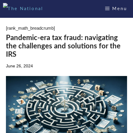
Skip
Menu
to
content
[rank_math_breadcrumb]
Pandemic-era tax fraud: navigating
the challenges and solutions for the
IRS
June 26, 2024