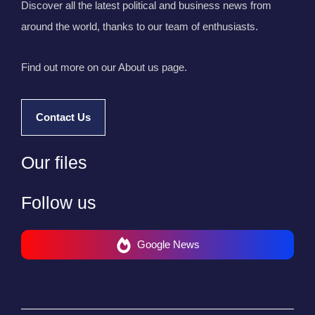
Discover all the latest political and business news from
around the world, thanks to our team of enthusiasts.
Find out more on our About us page.
Contact Us
Our files
Follow us
Google News