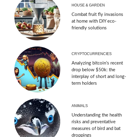
HOUSE & GARDEN
Combat fruit fly invasions
at home with DIY eco-
friendly solutions
CRYPTOCURRENCIES
Analyzing bitcoin’s recent
drop below $50k: the
interplay of short and long-
term holders
ANIMALS
Understanding the health
risks and preventative
measures of bird and bat
droppings