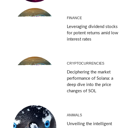
FINANCE
Leveraging dividend stocks
for potent returns amid low
interest rates
CRYPTOCURRENCIES
Deciphering the market
performance of Solana: a
deep dive into the price
changes of SOL
ANIMALS
Unveiling the intelligent