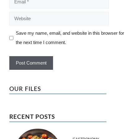
Website
Save my name, email, and website in this browser for
the next time I comment.
OUR FILES
RECENT POSTS