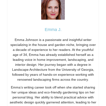
Emma J.
Emma Johnson is a passionate and insightful writer
specializing in the house and garden niche, bringing over
a decade of experience to her readers. At the youthful
age of 34, Emma has already established herself as a
leading voice in home improvement, landscaping, and
interior design. Her journey began with a degree in
Landscape Architecture from the University of Georgia,
followed by years of hands-on experience working with
renowned landscaping firms across the country.
Emma’s writing career took off when she started sharing
her unique ideas and eco-friendly gardening tips on her
personal blog. Her ability to blend practical advice with
aesthetic design quickly garnered attention, leading to her