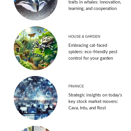
traits in whales: innovation,
learning, and cooperation
HOUSE & GARDEN
Embracing cat-faced
spiders: eco-friendly pest
control for your garden
FINANCE
Strategic insights on today’s
key stock market movers:
Cava, Intu, and Rost