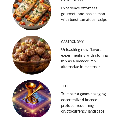
GASTRONOMY
Experience effortless
gourmet: one-pan salmon
with burst tomatoes recipe
GASTRONOMY
Unleashing new flavors:
experimenting with stuffing
mix as a breadcrumb
alternative in meatballs
TECH
Trumpet: a game-changing
decentralized finance
protocol redefining
cryptocurrency landscape