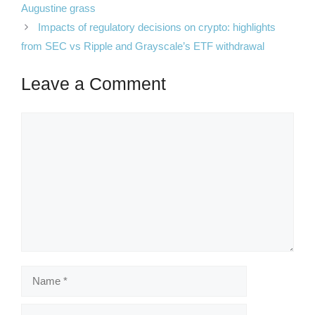
Augustine grass
Impacts of regulatory decisions on crypto: highlights
from SEC vs Ripple and Grayscale’s ETF withdrawal
Leave a Comment
Comment
Name
Email