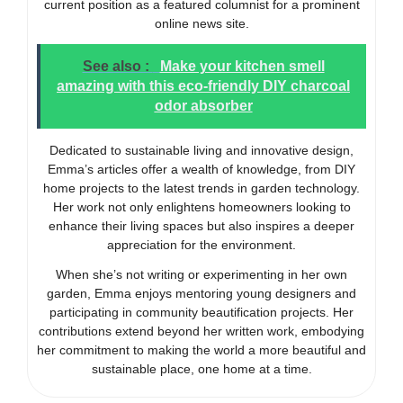
current position as a featured columnist for a prominent
online news site.
See also :
Make your kitchen smell
amazing with this eco-friendly DIY charcoal
odor absorber
Dedicated to sustainable living and innovative design,
Emma’s articles offer a wealth of knowledge, from DIY
home projects to the latest trends in garden technology.
Her work not only enlightens homeowners looking to
enhance their living spaces but also inspires a deeper
appreciation for the environment.
When she’s not writing or experimenting in her own
garden, Emma enjoys mentoring young designers and
participating in community beautification projects. Her
contributions extend beyond her written work, embodying
her commitment to making the world a more beautiful and
sustainable place, one home at a time.