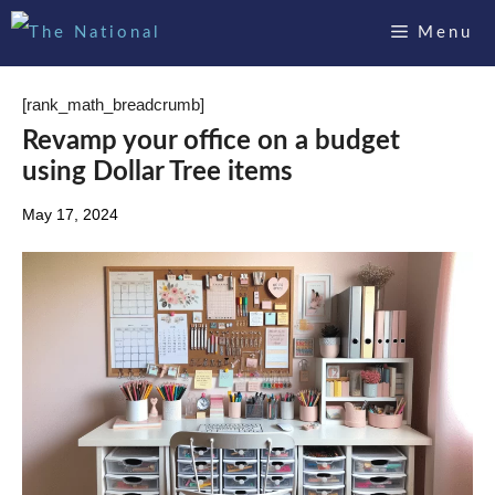
Skip
Menu
to
content
[rank_math_breadcrumb]
Revamp your office on a budget
using Dollar Tree items
May 17, 2024