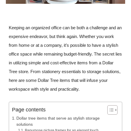
Keeping an organized office can be both a challenge and an
expensive endeavor, but think again. Whether you work
from home or at a company, it’s possible to have a stylish
office space while remaining budget-friendly. The secret lies
in utilizing simple and cost-effective items from a Dollar
Tree store. From stationery essentials to storage solutions,
here are some Dollar Tree items that will infuse your
workspace with style and practicality.
Page contents
Dollar tree items that serve as stylish storage
solutions
Repurpose picture frames for an elegant touch