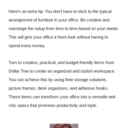
Here’s an extra tip: You don’t have to stick to the typical
arrangement of furniture in your office. Be creative and
rearrange the setup from time to time based on your needs.
This will give your office a fresh look without having to
spend extra money.
Turn to creative, practical, and budget-friendly items from
Dollar Tree to create an organized and stylish workspace.
You can achieve this by using their storage solutions,
picture frames, desk organizers, and adhesive hooks.
These items can transform your office into a versatile and
chic space that promises productivity and style.