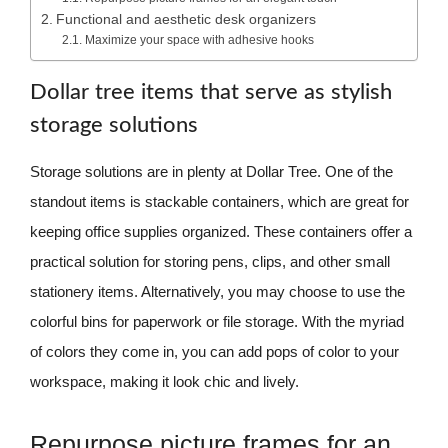
Functional and aesthetic desk organizers
Maximize your space with adhesive hooks
Dollar tree items that serve as stylish
storage solutions
Storage solutions are in plenty at Dollar Tree. One of the
standout items is stackable containers, which are great for
keeping office supplies organized. These containers offer a
practical solution for storing pens, clips, and other small
stationery items. Alternatively, you may choose to use the
colorful bins for paperwork or file storage. With the myriad
of colors they come in, you can add pops of color to your
workspace, making it look chic and lively.
Repurpose picture frames for an