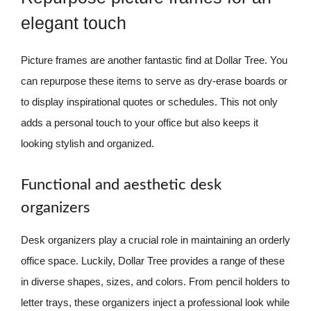
elegant touch
Picture frames are another fantastic find at Dollar Tree. You
can repurpose these items to serve as dry-erase boards or
to display inspirational quotes or schedules. This not only
adds a personal touch to your office but also keeps it
looking stylish and organized.
Functional and aesthetic desk
organizers
Desk organizers play a crucial role in maintaining an orderly
office space. Luckily, Dollar Tree provides a range of these
in diverse shapes, sizes, and colors. From pencil holders to
letter trays, these organizers inject a professional look while