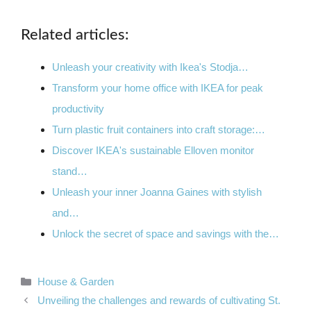
Related articles:
Unleash your creativity with Ikea's Stodja…
Transform your home office with IKEA for peak
productivity
Turn plastic fruit containers into craft storage:…
Discover IKEA's sustainable Elloven monitor
stand…
Unleash your inner Joanna Gaines with stylish
and…
Unlock the secret of space and savings with the…
Categories
House & Garden
Unveiling the challenges and rewards of cultivating St.