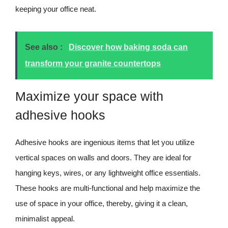
keeping your office neat.
See also :
Discover how baking soda can
transform your granite countertops
Maximize your space with
adhesive hooks
Adhesive hooks are ingenious items that let you utilize
vertical spaces on walls and doors. They are ideal for
hanging keys, wires, or any lightweight office essentials.
These hooks are multi-functional and help maximize the
use of space in your office, thereby, giving it a clean,
minimalist appeal.