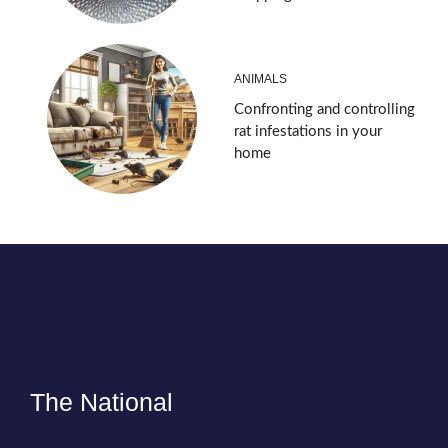
ANIMALS
Confronting and controlling
rat infestations in your
home
The National