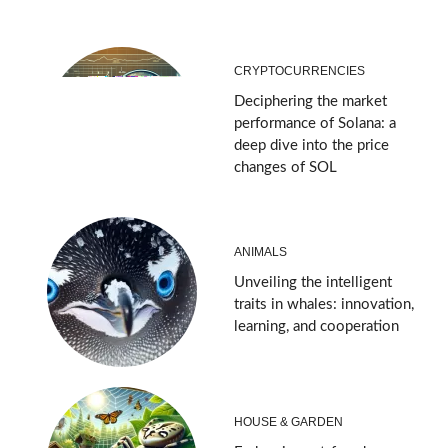
CRYPTOCURRENCIES
Deciphering the market
performance of Solana: a
deep dive into the price
changes of SOL
ANIMALS
Unveiling the intelligent
traits in whales: innovation,
learning, and cooperation
HOUSE & GARDEN