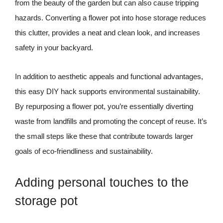
from the beauty of the garden but can also cause tripping
hazards. Converting a flower pot into hose storage reduces
this clutter, provides a neat and clean look, and increases
safety in your backyard.
In addition to aesthetic appeals and functional advantages,
this easy DIY hack supports environmental sustainability.
By repurposing a flower pot, you’re essentially diverting
waste from landfills and promoting the concept of reuse. It’s
the small steps like these that contribute towards larger
goals of eco-friendliness and sustainability.
Adding personal touches to the
storage pot