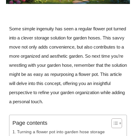
Some simple ingenuity has seen a regular flower pot turned
into a clever storage solution for garden hoses. This savvy
move not only adds convenience, but also contributes to a
more organized and aesthetic garden. So next time you’re
wrestling with your garden hose, remember that the solution
might be as easy as repurposing a flower pot. This article
will delve into this concept, offering you an insightful
perspective to refine your garden organization while adding
a personal touch.
Page contents
Turning a flower pot into garden hose storage