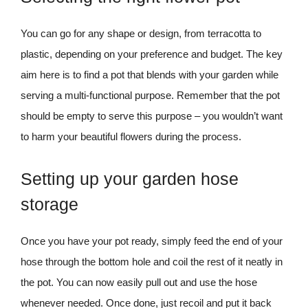
You can go for any shape or design, from terracotta to
plastic, depending on your preference and budget. The key
aim here is to find a pot that blends with your garden while
serving a multi-functional purpose. Remember that the pot
should be empty to serve this purpose – you wouldn’t want
to harm your beautiful flowers during the process.
Setting up your garden hose
storage
Once you have your pot ready, simply feed the end of your
hose through the bottom hole and coil the rest of it neatly in
the pot. You can now easily pull out and use the hose
whenever needed. Once done, just recoil and put it back