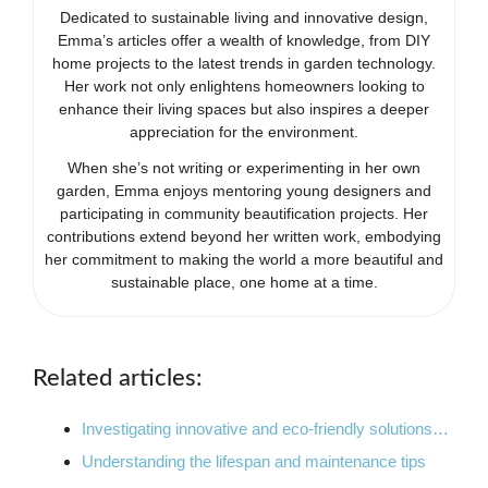
Dedicated to sustainable living and innovative design,
Emma’s articles offer a wealth of knowledge, from DIY
home projects to the latest trends in garden technology.
Her work not only enlightens homeowners looking to
enhance their living spaces but also inspires a deeper
appreciation for the environment.
When she’s not writing or experimenting in her own
garden, Emma enjoys mentoring young designers and
participating in community beautification projects. Her
contributions extend beyond her written work, embodying
her commitment to making the world a more beautiful and
sustainable place, one home at a time.
Related articles:
Investigating innovative and eco-friendly solutions…
Understanding the lifespan and maintenance tips