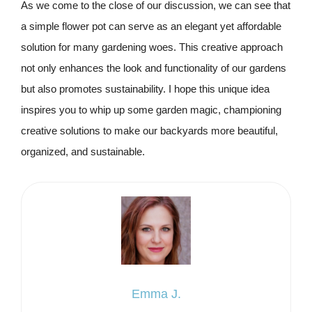
As we come to the close of our discussion, we can see that
a simple flower pot can serve as an elegant yet affordable
solution for many gardening woes. This creative approach
not only enhances the look and functionality of our gardens
but also promotes sustainability. I hope this unique idea
inspires you to whip up some garden magic, championing
creative solutions to make our backyards more beautiful,
organized, and sustainable.
Emma J.