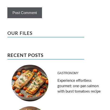
OUR FILES
RECENT POSTS
GASTRONOMY
Experience effortless
gourmet: one-pan salmon
with burst tomatoes recipe