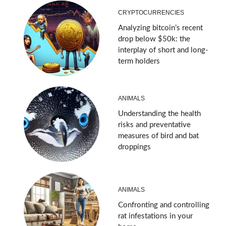
CRYPTOCURRENCIES
Analyzing bitcoin’s recent
drop below $50k: the
interplay of short and long-
term holders
ANIMALS
Understanding the health
risks and preventative
measures of bird and bat
droppings
ANIMALS
Confronting and controlling
rat infestations in your