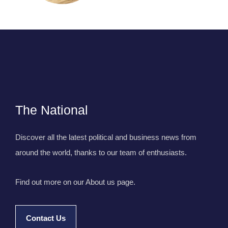
The National
Discover all the latest political and business news from
around the world, thanks to our team of enthusiasts.
Find out more on our About us page.
Contact Us