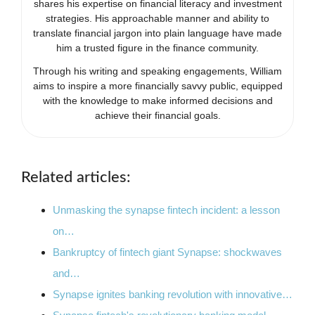
shares his expertise on financial literacy and investment
strategies. His approachable manner and ability to
translate financial jargon into plain language have made
him a trusted figure in the finance community.
Through his writing and speaking engagements, William
aims to inspire a more financially savvy public, equipped
with the knowledge to make informed decisions and
achieve their financial goals.
Related articles:
Unmasking the synapse fintech incident: a lesson
on…
Bankruptcy of fintech giant Synapse: shockwaves
and…
Synapse ignites banking revolution with innovative…