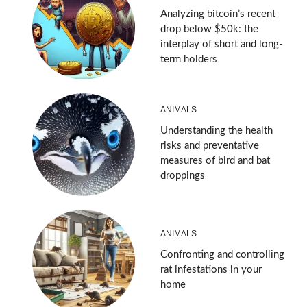
Analyzing bitcoin’s recent
drop below $50k: the
interplay of short and long-
term holders
ANIMALS
Understanding the health
risks and preventative
measures of bird and bat
droppings
ANIMALS
Confronting and controlling
rat infestations in your
home