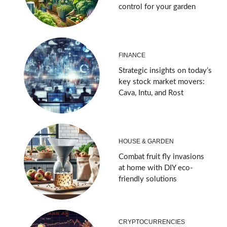
control for your garden
FINANCE
Strategic insights on today’s
key stock market movers:
Cava, Intu, and Rost
HOUSE & GARDEN
Combat fruit fly invasions
at home with DIY eco-
friendly solutions
CRYPTOCURRENCIES