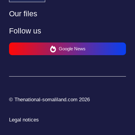
Our files
Follow us
Google News
© Thenational-somaliland.com 2026
Legal notices