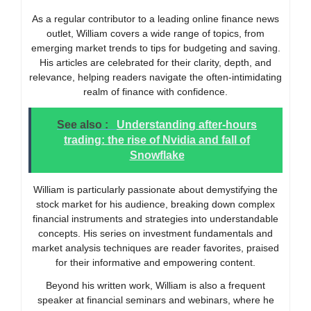
As a regular contributor to a leading online finance news
outlet, William covers a wide range of topics, from
emerging market trends to tips for budgeting and saving.
His articles are celebrated for their clarity, depth, and
relevance, helping readers navigate the often-intimidating
realm of finance with confidence.
See also :
Understanding after-hours
trading: the rise of Nvidia and fall of
Snowflake
William is particularly passionate about demystifying the
stock market for his audience, breaking down complex
financial instruments and strategies into understandable
concepts. His series on investment fundamentals and
market analysis techniques are reader favorites, praised
for their informative and empowering content.
Beyond his written work, William is also a frequent
speaker at financial seminars and webinars, where he