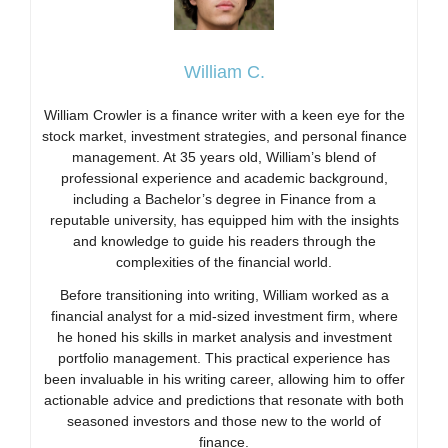
William C.
William Crowler is a finance writer with a keen eye for the
stock market, investment strategies, and personal finance
management. At 35 years old, William’s blend of
professional experience and academic background,
including a Bachelor’s degree in Finance from a
reputable university, has equipped him with the insights
and knowledge to guide his readers through the
complexities of the financial world.
Before transitioning into writing, William worked as a
financial analyst for a mid-sized investment firm, where
he honed his skills in market analysis and investment
portfolio management. This practical experience has
been invaluable in his writing career, allowing him to offer
actionable advice and predictions that resonate with both
seasoned investors and those new to the world of
finance.