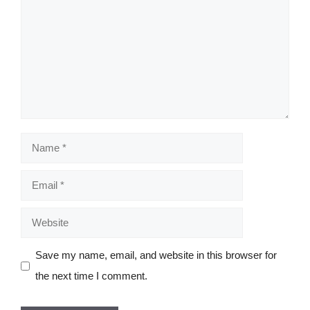
Name
Email
Website
Save my name, email, and website in this browser for
the next time I comment.