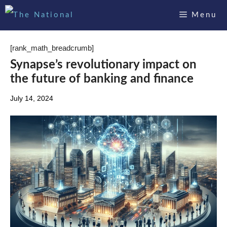
Skip
Menu
to
content
[rank_math_breadcrumb]
Synapse’s revolutionary impact on
the future of banking and finance
July 14, 2024