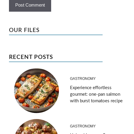
OUR FILES
RECENT POSTS
GASTRONOMY
Experience effortless
gourmet: one-pan salmon
with burst tomatoes recipe
GASTRONOMY