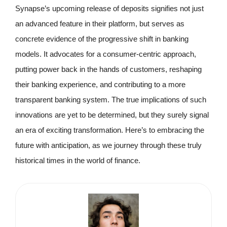
Synapse’s upcoming release of deposits signifies not just
an advanced feature in their platform, but serves as
concrete evidence of the progressive shift in banking
models. It advocates for a consumer-centric approach,
putting power back in the hands of customers, reshaping
their banking experience, and contributing to a more
transparent banking system. The true implications of such
innovations are yet to be determined, but they surely signal
an era of exciting transformation. Here’s to embracing the
future with anticipation, as we journey through these truly
historical times in the world of finance.