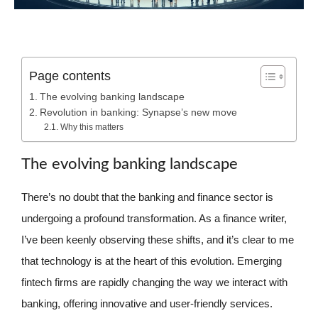
Page contents
The evolving banking landscape
Revolution in banking: Synapse’s new move
Why this matters
The evolving banking landscape
There’s no doubt that the banking and finance sector is
undergoing a profound transformation. As a finance writer,
I’ve been keenly observing these shifts, and it’s clear to me
that technology is at the heart of this evolution. Emerging
fintech firms are rapidly changing the way we interact with
banking, offering innovative and user-friendly services.