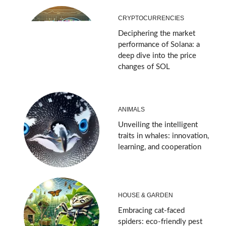
CRYPTOCURRENCIES
Deciphering the market
performance of Solana: a
deep dive into the price
changes of SOL
ANIMALS
Unveiling the intelligent
traits in whales: innovation,
learning, and cooperation
HOUSE & GARDEN
Embracing cat-faced
spiders: eco-friendly pest