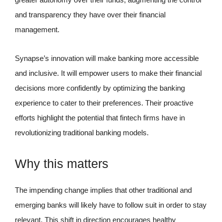
and transparency they have over their financial
management.
Synapse’s innovation will make banking more accessible
and inclusive. It will empower users to make their financial
decisions more confidently by optimizing the banking
experience to cater to their preferences. Their proactive
efforts highlight the potential that fintech firms have in
revolutionizing traditional banking models.
Why this matters
The impending change implies that other traditional and
emerging banks will likely have to follow suit in order to stay
relevant. This shift in direction encourages healthy