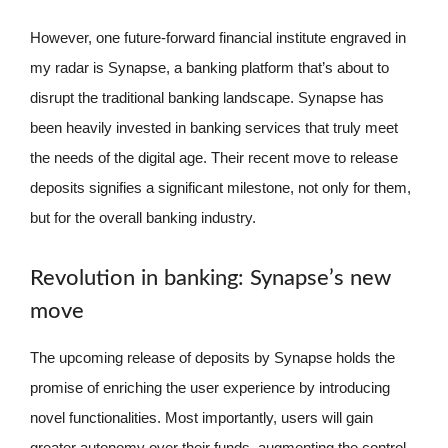
However, one future-forward financial institute engraved in
my radar is Synapse, a banking platform that’s about to
disrupt the traditional banking landscape. Synapse has
been heavily invested in banking services that truly meet
the needs of the digital age. Their recent move to release
deposits signifies a significant milestone, not only for them,
but for the overall banking industry.
Revolution in banking: Synapse’s new
move
The upcoming release of deposits by Synapse holds the
promise of enriching the user experience by introducing
novel functionalities. Most importantly, users will gain
greater autonomy over their funds, augmenting the control