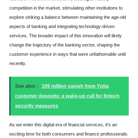
competition in the market, stimulating other institutions to
explore striking a balance between maintaining the age-old
aspects of banking and integrating technology-driven
services. The broader impact of this innovation will likely
change the trajectory of the banking sector, shaping the
customer experience in ways that were unfathomable until
recently.
See also :
109 million vanish from Yotta
customer deposits: a wake-up call for fintech
security measures
As we enter this digital era of financial services, it’s an
exciting time for both consumers and finance professionals.