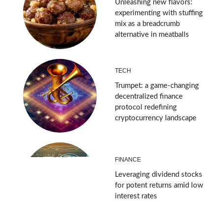
Unleashing new flavors:
experimenting with stuffing
mix as a breadcrumb
alternative in meatballs
TECH
Trumpet: a game-changing
decentralized finance
protocol redefining
cryptocurrency landscape
FINANCE
Leveraging dividend stocks
for potent returns amid low
interest rates