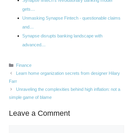
Synapse fintech's revolutionary banking model
gets…
Unmasking Synapse Fintech - questionable claims
and…
Synapse disrupts banking landscape with
advanced…
Categories
Finance
Learn home organization secrets from designer Hilary
Farr
Unraveling the complexities behind high inflation: not a
simple game of blame
Leave a Comment
Comment