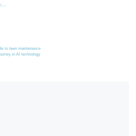
ge:…
ide to lawn maintenance
urney in AI technology