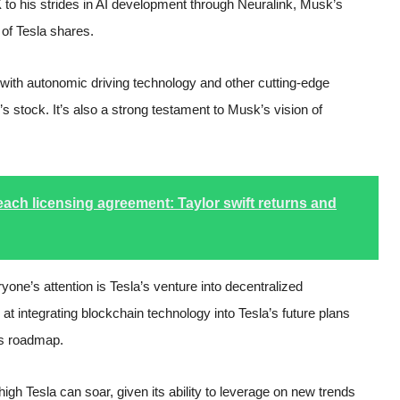
 to his strides in AI development through Neuralink, Musk’s
r of Tesla shares.
with autonomic driving technology and other cutting-edge
 stock. It’s also a strong testament to Musk’s vision of
ach licensing agreement: Taylor swift returns and
one’s attention is Tesla’s venture into decentralized
at integrating blockchain technology into Tesla’s future plans
’s roadmap.
igh Tesla can soar, given its ability to leverage on new trends