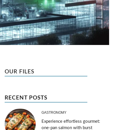
OUR FILES
RECENT POSTS
GASTRONOMY
Experience effortless gourmet:
one-pan salmon with burst