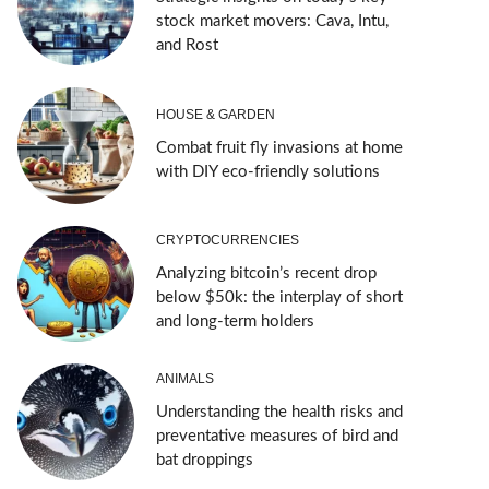
stock market movers: Cava, Intu,
and Rost
HOUSE & GARDEN
Combat fruit fly invasions at home
with DIY eco-friendly solutions
CRYPTOCURRENCIES
Analyzing bitcoin’s recent drop
below $50k: the interplay of short
and long-term holders
ANIMALS
Understanding the health risks and
preventative measures of bird and
bat droppings