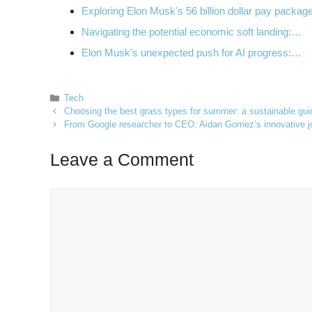
Exploring Elon Musk's 56 billion dollar pay packa
Navigating the potential economic soft landing:…
Elon Musk's unexpected push for AI progress:…
Categories
Tech
Choosing the best grass types for summer: a sustainable gu
From Google researcher to CEO: Aidan Gomez’s innovative jo
Leave a Comment
Comment