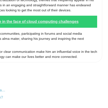
cratization of technology, themes that frequently appear in his
epts in an engaging and straightforward manner has endeared
es looking to get the most out of their devices.
e in the face of cloud computing challenges
h communities, participating in forums and social media
s alma mater, sharing his journey and inspiring the next
or clear communication make him an influential voice in the tech
ogy can make our lives better and more connected.
sla…
e?