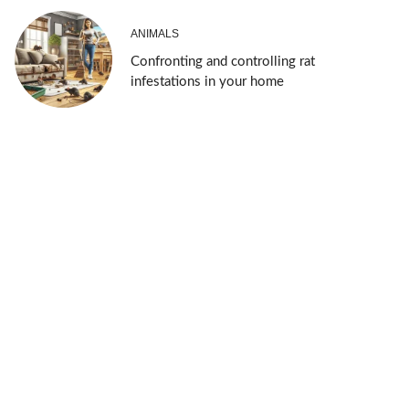
ANIMALS
Confronting and controlling rat
infestations in your home