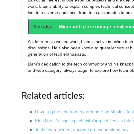
particular interest in open-source projects and the demo
work. Liam’s ability to explain complex technical conc
him to a diverse audience, from tech aficionados to novic
See also :
Microsoft azure outage: resilienc
Aside from his written work, Liam is active in online tec
discussions. He’s also been known to guest lecture at hi
generation of tech enthusiasts.
Liam’s dedication to the tech community and his knack f
and web category, always eager to explore how technol
Related articles:
Unveiling the controversy around Elon Musk's Te
Elon Musk's juggling act: will it impact Tesla's futur
Tesla shareholders approve groundbreaking pay…