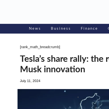
Skip
to
content
News
Business
Finance
[rank_math_breadcrumb]
Tesla’s share rally: th
Musk innovation
July 11, 2024