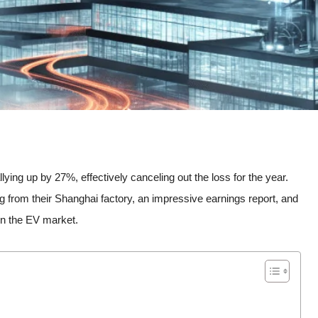
llying up by 27%, effectively canceling out the loss for the year.
 from their Shanghai factory, an impressive earnings report, and
n the EV market.