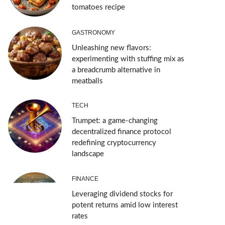
tomatoes recipe
GASTRONOMY
Unleashing new flavors:
experimenting with stuffing mix as
a breadcrumb alternative in
meatballs
TECH
Trumpet: a game-changing
decentralized finance protocol
redefining cryptocurrency
landscape
FINANCE
Leveraging dividend stocks for
potent returns amid low interest
rates