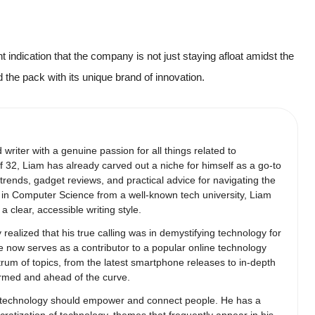
nt indication that the company is not just staying afloat amidst the
ad the pack with its unique brand of innovation.
writer with a genuine passion for all things related to
 32, Liam has already carved out a niche for himself as a go-to
trends, gadget reviews, and practical advice for navigating the
e in Computer Science from a well-known tech university, Liam
a clear, accessible writing style.
 realized that his true calling was in demystifying technology for
e now serves as a contributor to a popular online technology
trum of topics, from the latest smartphone releases to in-depth
ormed and ahead of the curve.
hat technology should empower and connect people. He has a