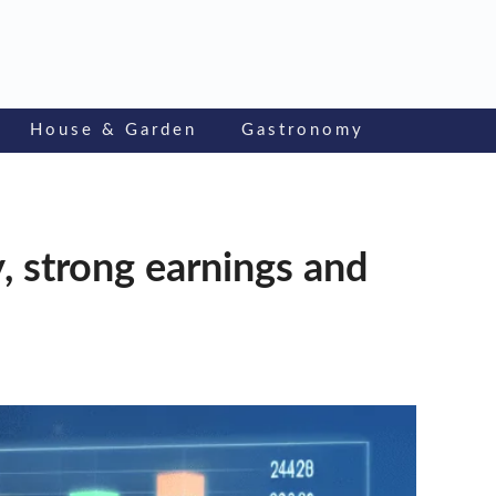
House & Garden
Gastronomy
y, strong earnings and