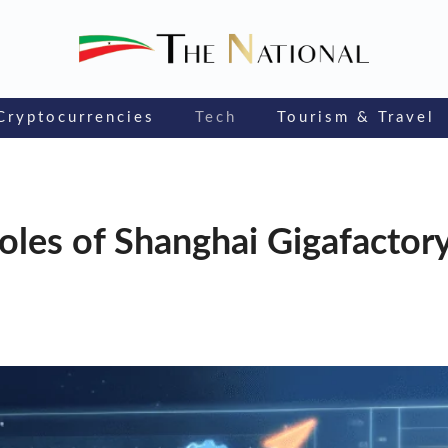
Cryptocurrencies
Tech
Tourism & Travel
e roles of Shanghai Gigafactor