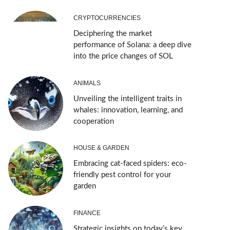
CRYPTOCURRENCIES
Deciphering the market
performance of Solana: a deep dive
into the price changes of SOL
ANIMALS
Unveiling the intelligent traits in
whales: innovation, learning, and
cooperation
HOUSE & GARDEN
Embracing cat-faced spiders: eco-
friendly pest control for your
garden
FINANCE
Strategic insights on today’s key