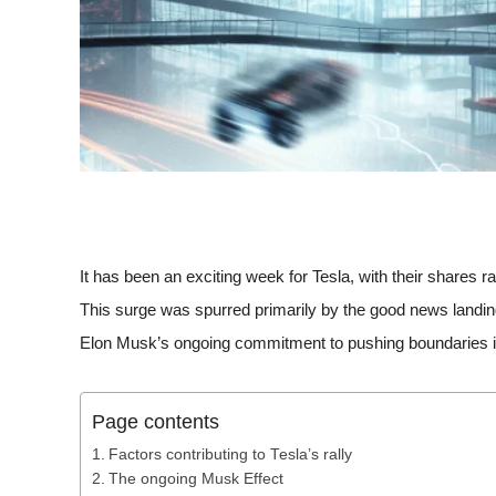
It has been an exciting week for Tesla, with their shares ra
This surge was spurred primarily by the good news landing
Elon Musk’s ongoing commitment to pushing boundaries i
Page contents
Factors contributing to Tesla’s rally
The ongoing Musk Effect