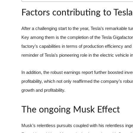
Factors contributing to Tesla’
After a challenging start to the year, Tesla’s remarkable t
Key among them is the completion of the Tesla Gigafactory
factory’s capabilities in terms of production efficiency a
reminder of Tesla’s pioneering role in the electric vehicle i
In addition, the robust earnings report further boosted in
profitability, which not only reaffirmed the company’s robus
growth and profitability.
The ongoing Musk Effect
Musk’s relentless pursuits coupled with his relentless inge