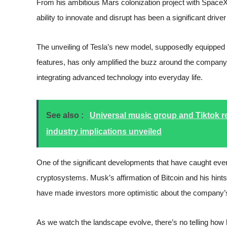
From his ambitious Mars colonization project with SpaceX
ability to innovate and disrupt has been a significant drive
The unveiling of Tesla’s new model, supposedly equipped 
features, has only amplified the buzz around the company’s
integrating advanced technology into everyday life.
See also :
Universal music group and Tiktok re
industry implications unveiled
One of the significant developments that have caught every
cryptosystems. Musk’s affirmation of Bitcoin and his hints 
have made investors more optimistic about the company
As we watch the landscape evolve, there’s no telling how h