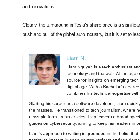
and innovations.
Clearly, the turnaround in Tesla’s share price is a significa
push and pull of the global auto industry, but it is set to le
Liam N.
Liam Nguyen is a tech enthusiast and 
technology and the web. At the age of
source for insights on emerging tech 
digital age. With a Bachelor’s degre
combines his technical expertise with 
Starting his career as a software developer, Liam quickly
the masses. He transitioned to tech journalism, where h
news platform. In his articles, Liam covers a broad spec
guides on cybersecurity, aiming to keep his readers inf
Liam’s approach to writing is grounded in the belief t