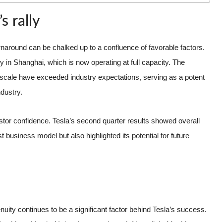
s rally
urnaround can be chalked up to a confluence of favorable factors.
 in Shanghai, which is now operating at full capacity. The
nd scale have exceeded industry expectations, serving as a potent
ndustry.
vestor confidence. Tesla’s second quarter results showed overall
t business model but also highlighted its potential for future
nuity continues to be a significant factor behind Tesla’s success.