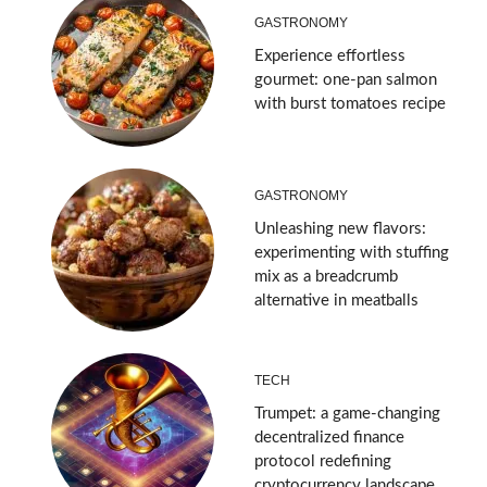
GASTRONOMY
Experience effortless
gourmet: one-pan salmon
with burst tomatoes recipe
GASTRONOMY
Unleashing new flavors:
experimenting with stuffing
mix as a breadcrumb
alternative in meatballs
TECH
Trumpet: a game-changing
decentralized finance
protocol redefining
cryptocurrency landscape