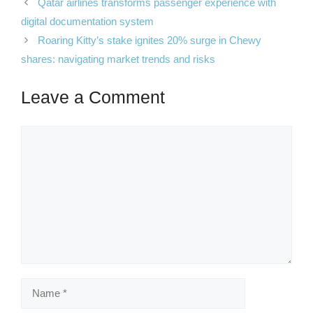
Qatar airlines transforms passenger experience with
digital documentation system
Roaring Kitty’s stake ignites 20% surge in Chewy
shares: navigating market trends and risks
Leave a Comment
Comment
Name