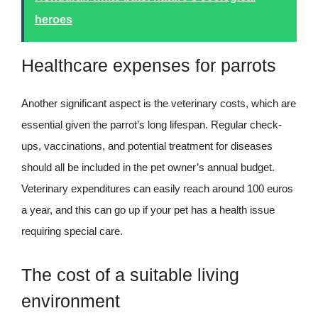
heroes
Healthcare expenses for parrots
Another significant aspect is the veterinary costs, which are
essential given the parrot’s long lifespan. Regular check-
ups, vaccinations, and potential treatment for diseases
should all be included in the pet owner’s annual budget.
Veterinary expenditures can easily reach around 100 euros
a year, and this can go up if your pet has a health issue
requiring special care.
The cost of a suitable living
environment