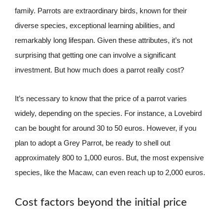
family. Parrots are extraordinary birds, known for their
diverse species, exceptional learning abilities, and
remarkably long lifespan. Given these attributes, it’s not
surprising that getting one can involve a significant
investment. But how much does a parrot really cost?
It’s necessary to know that the price of a parrot varies
widely, depending on the species. For instance, a Lovebird
can be bought for around 30 to 50 euros. However, if you
plan to adopt a Grey Parrot, be ready to shell out
approximately 800 to 1,000 euros. But, the most expensive
species, like the Macaw, can even reach up to 2,000 euros.
Cost factors beyond the initial price