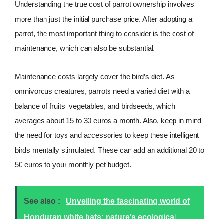
Understanding the true cost of parrot ownership involves
more than just the initial purchase price. After adopting a
parrot, the most important thing to consider is the cost of
maintenance, which can also be substantial.
Maintenance costs largely cover the bird’s diet. As
omnivorous creatures, parrots need a varied diet with a
balance of fruits, vegetables, and birdseeds, which
averages about 15 to 30 euros a month. Also, keep in mind
the need for toys and accessories to keep these intelligent
birds mentally stimulated. These can add an additional 20 to
50 euros to your monthly pet budget.
See also :
Unveiling the fascinating world of
Honduran white bats: nature's ecological