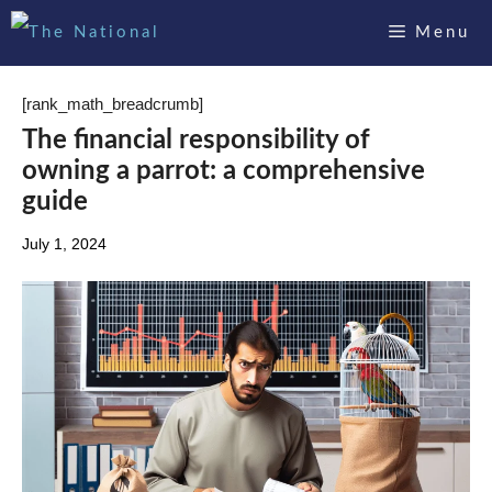
Skip
Menu
to
content
[rank_math_breadcrumb]
The financial responsibility of
owning a parrot: a comprehensive
guide
July 1, 2024