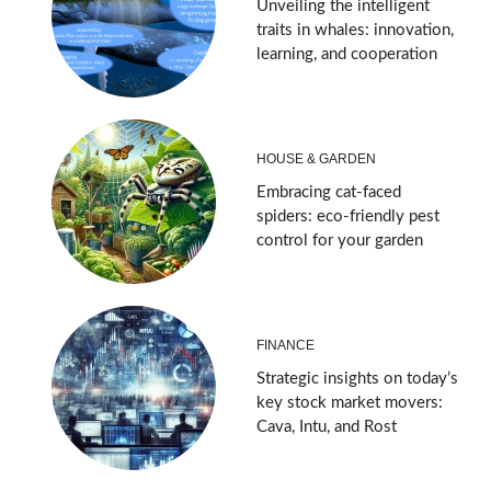
Unveiling the intelligent
traits in whales: innovation,
learning, and cooperation
HOUSE & GARDEN
Embracing cat-faced
spiders: eco-friendly pest
control for your garden
FINANCE
Strategic insights on today’s
key stock market movers:
Cava, Intu, and Rost