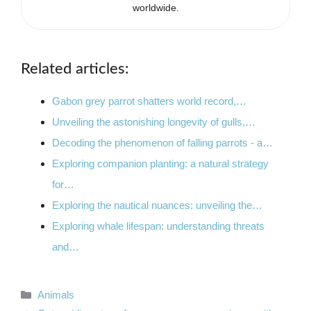
worldwide.
Related articles:
Gabon grey parrot shatters world record,…
Unveiling the astonishing longevity of gulls,…
Decoding the phenomenon of falling parrots - a…
Exploring companion planting: a natural strategy
for…
Exploring the nautical nuances: unveiling the…
Exploring whale lifespan: understanding threats
and…
Categories
Animals