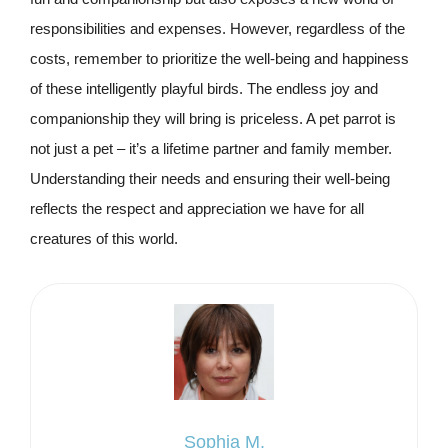
responsibilities and expenses. However, regardless of the
costs, remember to prioritize the well-being and happiness
of these intelligently playful birds. The endless joy and
companionship they will bring is priceless. A pet parrot is
not just a pet – it’s a lifetime partner and family member.
Understanding their needs and ensuring their well-being
reflects the respect and appreciation we have for all
creatures of this world.
Sophia M.