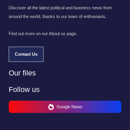
Discover all the latest political and business news from
around the world, thanks to our team of enthusiasts.
Find out more on our About us page.
Contact Us
Our files
Follow us
Google News