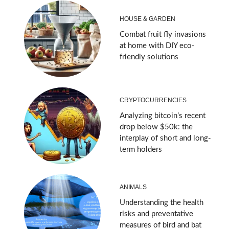
HOUSE & GARDEN
Combat fruit fly invasions
at home with DIY eco-
friendly solutions
CRYPTOCURRENCIES
Analyzing bitcoin’s recent
drop below $50k: the
interplay of short and long-
term holders
ANIMALS
Understanding the health
risks and preventative
measures of bird and bat