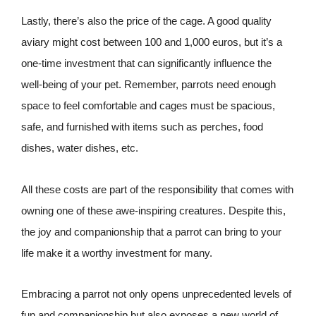
Lastly, there’s also the price of the cage. A good quality
aviary might cost between 100 and 1,000 euros, but it’s a
one-time investment that can significantly influence the
well-being of your pet. Remember, parrots need enough
space to feel comfortable and cages must be spacious,
safe, and furnished with items such as perches, food
dishes, water dishes, etc.
All these costs are part of the responsibility that comes with
owning one of these awe-inspiring creatures. Despite this,
the joy and companionship that a parrot can bring to your
life make it a worthy investment for many.
Embracing a parrot not only opens unprecedented levels of
fun and companionship but also exposes a new world of