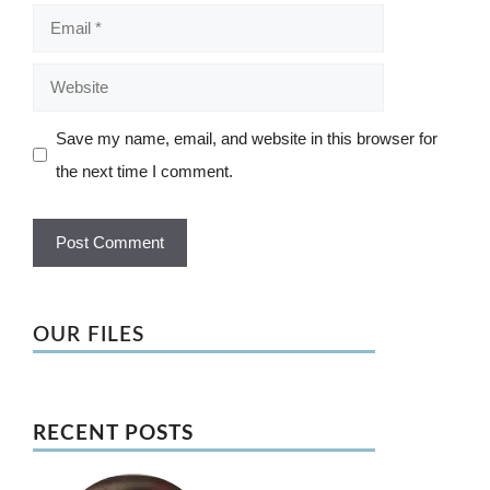
Email
Website
Save my name, email, and website in this browser for
the next time I comment.
OUR FILES
RECENT POSTS