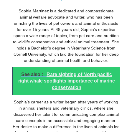
Sophia Martinez is a dedicated and compassionate
animal welfare advocate and writer, who has been
enriching the lives of pet owners and animal enthusiasts
for over 15 years. At 48 years old, Sophia’s expertise
spans a wide range of topics, from pet care and nutrition
to wildlife conservation and ethical animal treatment. She
holds a Bachelor’s degree in Veterinary Science from
Cornell University, which laid the foundation for her deep
understanding of animal health and behavior.
See also :
Rare sighting of North pacific
right whale spotlights importance of marine
conservation
Sophia’s career as a writer began after years of working
in animal shelters and veterinary clinics, where she
discovered her talent for communicating complex animal
care concepts in an accessible and engaging manner.
Her desire to make a difference in the lives of animals led