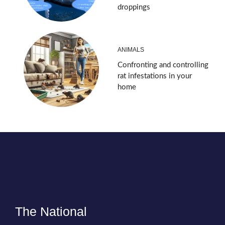
droppings
ANIMALS
Confronting and controlling
rat infestations in your
home
The National