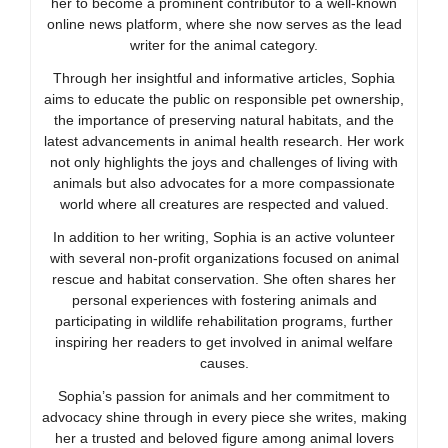
her to become a prominent contributor to a well-known
online news platform, where she now serves as the lead
writer for the animal category.
Through her insightful and informative articles, Sophia
aims to educate the public on responsible pet ownership,
the importance of preserving natural habitats, and the
latest advancements in animal health research. Her work
not only highlights the joys and challenges of living with
animals but also advocates for a more compassionate
world where all creatures are respected and valued.
In addition to her writing, Sophia is an active volunteer
with several non-profit organizations focused on animal
rescue and habitat conservation. She often shares her
personal experiences with fostering animals and
participating in wildlife rehabilitation programs, further
inspiring her readers to get involved in animal welfare
causes.
Sophia’s passion for animals and her commitment to
advocacy shine through in every piece she writes, making
her a trusted and beloved figure among animal lovers