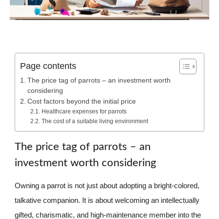
Page contents
The price tag of parrots – an investment worth
considering
Cost factors beyond the initial price
Healthcare expenses for parrots
The cost of a suitable living environment
The price tag of parrots – an
investment worth considering
Owning a parrot is not just about adopting a bright-colored,
talkative companion. It is about welcoming an intellectually
gifted, charismatic, and high-maintenance member into the