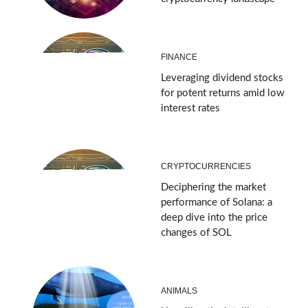
FINANCE
Leveraging dividend stocks
for potent returns amid low
interest rates
CRYPTOCURRENCIES
Deciphering the market
performance of Solana: a
deep dive into the price
changes of SOL
ANIMALS