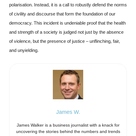
polarisation. Instead, it is a call to robustly defend the norms
of civility and discourse that form the foundation of our
democracy. This incident is undeniable proof that the health
and strength of a society is judged not just by the absence
of violence, but the presence of justice – unflinching, fair,
and unyielding.
James W.
James Walker is a business journalist with a knack for
uncovering the stories behind the numbers and trends