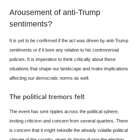
Arousement of anti-Trump
sentiments?
It is yet to be confirmed if the act was driven by anti-Trump
sentiments or if it bore any relation to his controversial
policies. It is imperative to think critically about these
situations that shape our landscape and make implications
affecting our democratic norms as well.
The political tremors felt
The event has sent ripples across the political sphere,
inviting criticism and concern from several quarters. There
is concern that it might rekindle the already volatile political
climate of the country, given its timing during the election