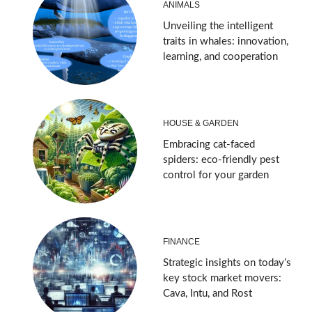
ANIMALS
Unveiling the intelligent
traits in whales: innovation,
learning, and cooperation
HOUSE & GARDEN
Embracing cat-faced
spiders: eco-friendly pest
control for your garden
FINANCE
Strategic insights on today’s
key stock market movers:
Cava, Intu, and Rost