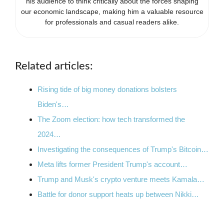
his audience to think critically about the forces shaping
our economic landscape, making him a valuable resource
for professionals and casual readers alike.
Related articles:
Rising tide of big money donations bolsters
Biden's…
The Zoom election: how tech transformed the
2024…
Investigating the consequences of Trump's Bitcoin…
Meta lifts former President Trump's account…
Trump and Musk's crypto venture meets Kamala…
Battle for donor support heats up between Nikki…