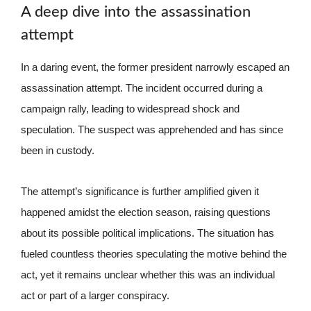
A deep dive into the assassination
attempt
In a daring event, the former president narrowly escaped an
assassination attempt. The incident occurred during a
campaign rally, leading to widespread shock and
speculation. The suspect was apprehended and has since
been in custody.
The attempt’s significance is further amplified given it
happened amidst the election season, raising questions
about its possible political implications. The situation has
fueled countless theories speculating the motive behind the
act, yet it remains unclear whether this was an individual
act or part of a larger conspiracy.