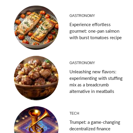
GASTRONOMY
Experience effortless
gourmet: one-pan salmon
with burst tomatoes recipe
GASTRONOMY
Unleashing new flavors:
experimenting with stuffing
mix as a breadcrumb
alternative in meatballs
TECH
Trumpet: a game-changing
decentralized finance