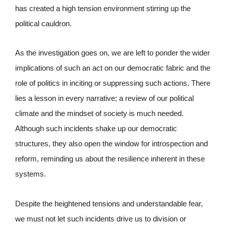
has created a high tension environment stirring up the
political cauldron.
As the investigation goes on, we are left to ponder the wider
implications of such an act on our democratic fabric and the
role of politics in inciting or suppressing such actions. There
lies a lesson in every narrative; a review of our political
climate and the mindset of society is much needed.
Although such incidents shake up our democratic
structures, they also open the window for introspection and
reform, reminding us about the resilience inherent in these
systems.
Despite the heightened tensions and understandable fear,
we must not let such incidents drive us to division or