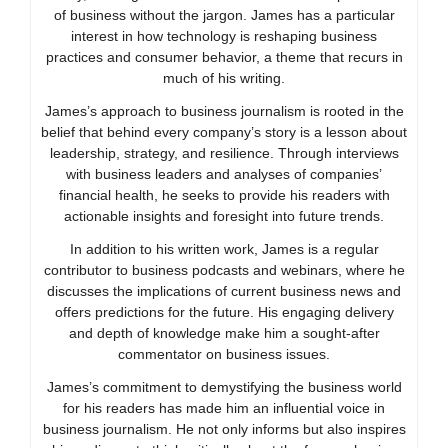
of business without the jargon. James has a particular
interest in how technology is reshaping business
practices and consumer behavior, a theme that recurs in
much of his writing.
James’s approach to business journalism is rooted in the
belief that behind every company’s story is a lesson about
leadership, strategy, and resilience. Through interviews
with business leaders and analyses of companies’
financial health, he seeks to provide his readers with
actionable insights and foresight into future trends.
In addition to his written work, James is a regular
contributor to business podcasts and webinars, where he
discusses the implications of current business news and
offers predictions for the future. His engaging delivery
and depth of knowledge make him a sought-after
commentator on business issues.
James’s commitment to demystifying the business world
for his readers has made him an influential voice in
business journalism. He not only informs but also inspires