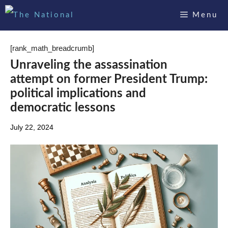
Skip
Menu
to
content
[rank_math_breadcrumb]
Unraveling the assassination
attempt on former President Trump:
political implications and
democratic lessons
July 22, 2024