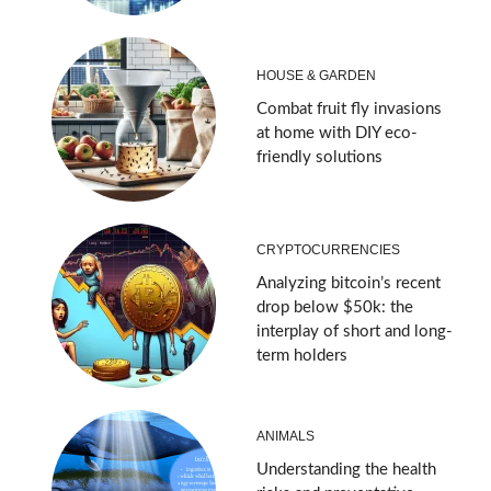
HOUSE & GARDEN
Combat fruit fly invasions
at home with DIY eco-
friendly solutions
CRYPTOCURRENCIES
Analyzing bitcoin’s recent
drop below $50k: the
interplay of short and long-
term holders
ANIMALS
Understanding the health