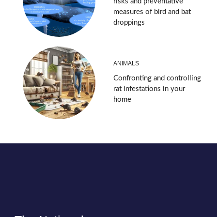
risks and preventative
measures of bird and bat
droppings
ANIMALS
Confronting and controlling
rat infestations in your
home