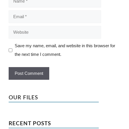
Email
Website
Save my name, email, and website in this browser for
the next time I comment.
OUR FILES
RECENT POSTS