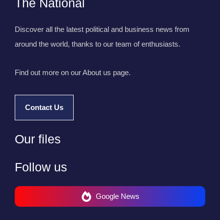
The National
Discover all the latest political and business news from
around the world, thanks to our team of enthusiasts.
Find out more on our About us page.
Contact Us
Our files
Follow us
Google News