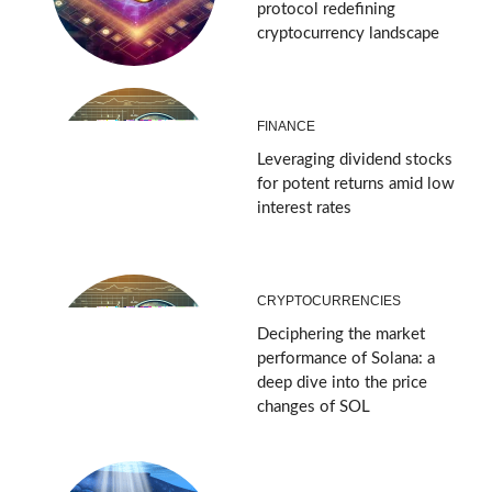
protocol redefining
cryptocurrency landscape
FINANCE
Leveraging dividend stocks
for potent returns amid low
interest rates
CRYPTOCURRENCIES
Deciphering the market
performance of Solana: a
deep dive into the price
changes of SOL