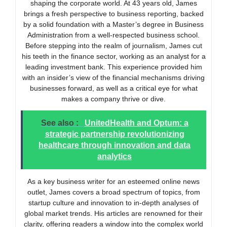
shaping the corporate world. At 43 years old, James
brings a fresh perspective to business reporting, backed
by a solid foundation with a Master’s degree in Business
Administration from a well-respected business school.
Before stepping into the realm of journalism, James cut
his teeth in the finance sector, working as an analyst for a
leading investment bank. This experience provided him
with an insider’s view of the financial mechanisms driving
businesses forward, as well as a critical eye for what
makes a company thrive or dive.
See also :
UnitedHealth and Optum: a
strategic partnership revolutionizing
healthcare through innovation and data
analytics
As a key business writer for an esteemed online news
outlet, James covers a broad spectrum of topics, from
startup culture and innovation to in-depth analyses of
global market trends. His articles are renowned for their
clarity, offering readers a window into the complex world