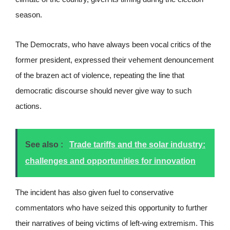
season.
The Democrats, who have always been vocal critics of the
former president, expressed their vehement denouncement
of the brazen act of violence, repeating the line that
democratic discourse should never give way to such
actions.
See also :
Trade tariffs and the solar industry:
challenges and opportunities for innovation
The incident has also given fuel to conservative
commentators who have seized this opportunity to further
their narratives of being victims of left-wing extremism. This