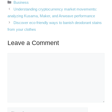
Categories
Business
Understanding cryptocurrency market movements:
analyzing Kusama, Maker, and Arweave performance
Discover eco-friendly ways to banish deodorant stains
from your clothes
Leave a Comment
Comment
Name