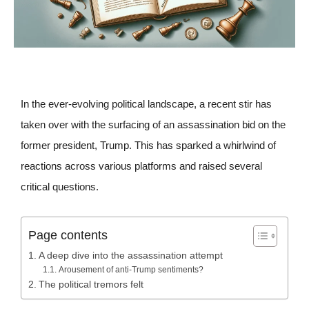
In the ever-evolving political landscape, a recent stir has
taken over with the surfacing of an assassination bid on the
former president, Trump. This has sparked a whirlwind of
reactions across various platforms and raised several
critical questions.
Page contents
A deep dive into the assassination attempt
Arousement of anti-Trump sentiments?
The political tremors felt