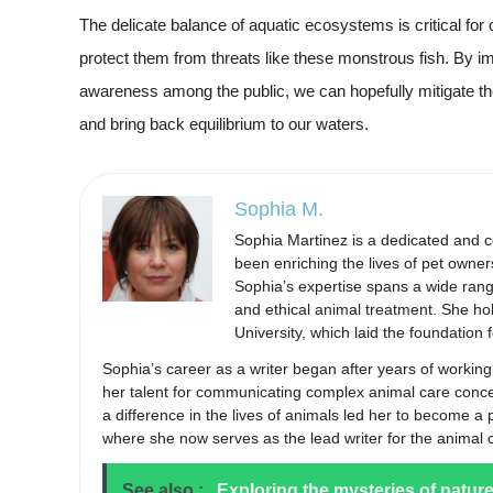
The delicate balance of aquatic ecosystems is critical for
protect them from threats like these monstrous fish. By 
awareness among the public, we can hopefully mitigate 
and bring back equilibrium to our waters.
Sophia M.
Sophia Martinez is a dedicated and 
been enriching the lives of pet owner
Sophia’s expertise spans a wide range 
and ethical animal treatment. She ho
University, which laid the foundation
Sophia’s career as a writer began after years of working
her talent for communicating complex animal care conc
a difference in the lives of animals led her to become a
where she now serves as the lead writer for the animal 
See also :
Exploring the mysteries of natur