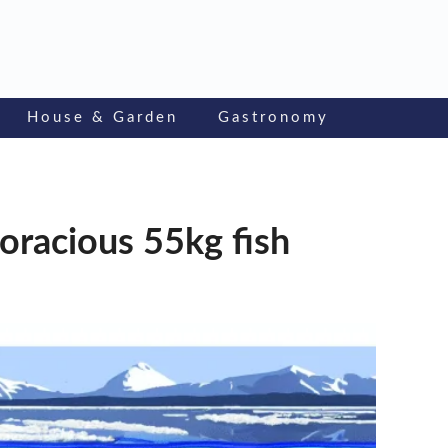
House & Garden
Gastronomy
voracious 55kg fish