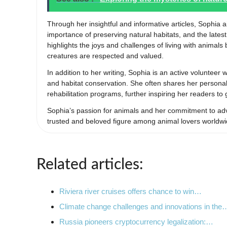
Through her insightful and informative articles, Sophia 
importance of preserving natural habitats, and the late
highlights the joys and challenges of living with animal
creatures are respected and valued.
In addition to her writing, Sophia is an active volunteer
and habitat conservation. She often shares her personal 
rehabilitation programs, further inspiring her readers to
Sophia’s passion for animals and her commitment to adv
trusted and beloved figure among animal lovers worldwi
Related articles:
Riviera river cruises offers chance to win…
Climate change challenges and innovations in the
Russia pioneers cryptocurrency legalization:…