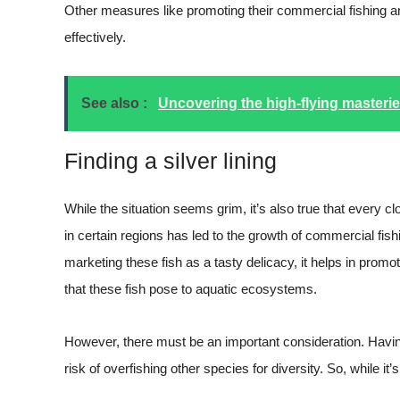
Other measures like promoting their commercial fishing an
effectively.
See also :
Uncovering the high-flying masterie
Finding a silver lining
While the situation seems grim, it’s also true that every c
in certain regions has led to the growth of commercial fis
marketing these fish as a tasty delicacy, it helps in prom
that these fish pose to aquatic ecosystems.
However, there must be an important consideration. Havin
risk of overfishing other species for diversity. So, while it’s 