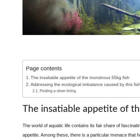
Page contents
The insatiable appetite of the monstrous 55kg fish
Addressing the ecological imbalance caused by this fis
Finding a silver lining
The insatiable appetite of t
The world of aquatic life contains its fair share of fascin
appetite. Among these, there is a particular menace that 