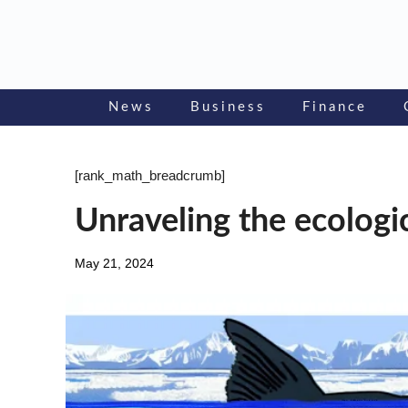
Skip
to
content
News
Business
Finance
[rank_math_breadcrumb]
Unraveling the ecologic
May 21, 2024