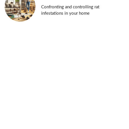
Confronting and controlling rat
infestations in your home