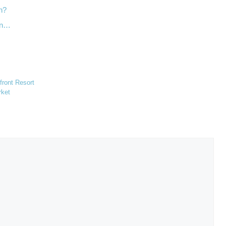
wn?
an…
ront Resort
rket