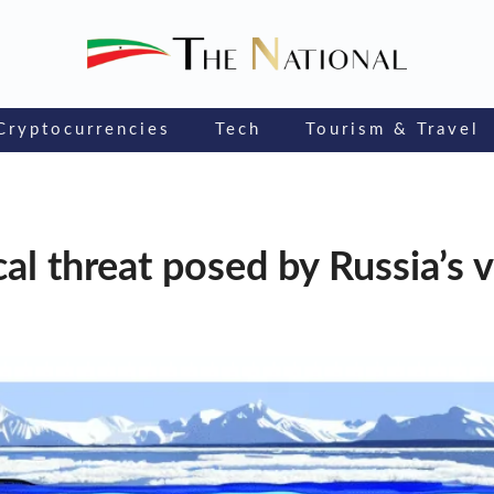
Cryptocurrencies
Tech
Tourism & Travel
al threat posed by Russia’s 