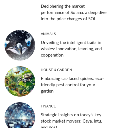
Deciphering the market
performance of Solana: a deep dive
into the price changes of SOL
ANIMALS
Unveiling the intelligent traits in
whales: innovation, learning, and
cooperation
HOUSE & GARDEN
Embracing cat-faced spiders: eco-
friendly pest control for your
garden
FINANCE
Strategic insights on today’s key
stock market movers: Cava, Intu,
and Rost