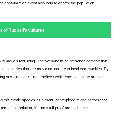
d consumption might also help to control the population
s of Ruppell's vultures
loud has a silver lining. The overwhelming presence of these fish
hing industries that are providing income to local communities. By
oting sustainable fishing practices while combatting the menace
g this exotic species as a menu centerpiece might increase the
part of the solution, it’s not a full-proof method either.