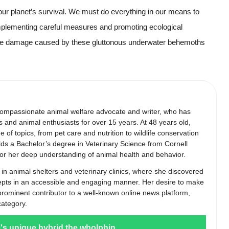
 our planet’s survival. We must do everything in our means to
implementing careful measures and promoting ecological
the damage caused by these gluttonous underwater behemoths
compassionate animal welfare advocate and writer, who has
s and animal enthusiasts for over 15 years. At 48 years old,
of topics, from pet care and nutrition to wildlife conservation
lds a Bachelor’s degree in Veterinary Science from Cornell
 for her deep understanding of animal health and behavior.
 in animal shelters and veterinary clinics, where she discovered
epts in an accessible and engaging manner. Her desire to make
 prominent contributor to a well-known online news platform,
category.
e's unique hybrid the wholphin