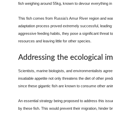
fish weighing around 55kg, known to devour everything in i
This fish comes from Russia’s Amur River region and was a
adaptation process proved extremely successful, leading to
aggressive feeding habits, they pose a significant threa
resources and leaving little for other species.
Addressing the ecological im
Scientists, marine biologists, and environmentalists agree t
insatiable appetite not only threatens the diet of other pr
since these gigantic fish are known to consume other anima
An essential strategy being proposed to address this issue
by these fish. This would prevent their migration, hinder b