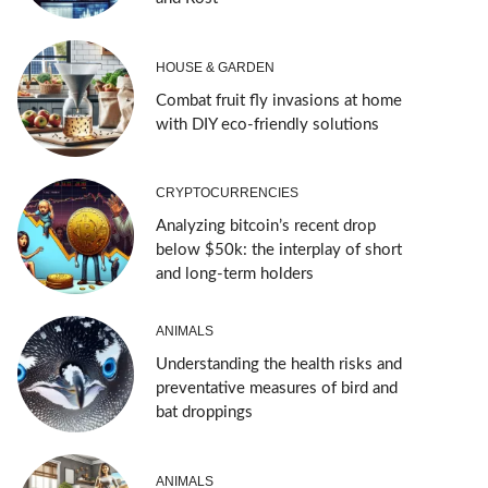
HOUSE & GARDEN
Combat fruit fly invasions at home
with DIY eco-friendly solutions
CRYPTOCURRENCIES
Analyzing bitcoin’s recent drop
below $50k: the interplay of short
and long-term holders
ANIMALS
Understanding the health risks and
preventative measures of bird and
bat droppings
ANIMALS