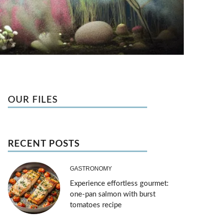
OUR FILES
RECENT POSTS
GASTRONOMY
Experience effortless gourmet:
one-pan salmon with burst
tomatoes recipe