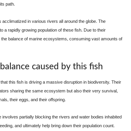
ts path.
cclimatized in various rivers all around the globe. The
 a rapidly growing population of these fish. Due to their
t to the balance of marine ecosystems, consuming vast amounts of
balance caused by this fish
hat this fish is driving a massive disruption in biodiversity. Their
edators sharing the same ecosystem but also their very survival,
ls, their eggs, and their offspring.
 involves partially blocking the rivers and water bodies inhabited
reeding, and ultimately help bring down their population count.