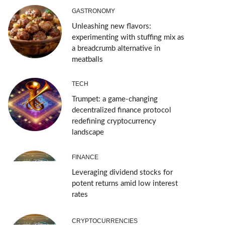
GASTRONOMY
Unleashing new flavors:
experimenting with stuffing mix as
a breadcrumb alternative in
meatballs
TECH
Trumpet: a game-changing
decentralized finance protocol
redefining cryptocurrency
landscape
FINANCE
Leveraging dividend stocks for
potent returns amid low interest
rates
CRYPTOCURRENCIES