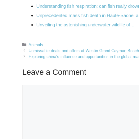
Understanding fish respiration: can fish really dro
Unprecedented mass fish death in Haute-Saone: 
Unveiling the astonishing underwater wildlife of…
Categories
Animals
Unmissable deals and offers at Westin Grand Cayman Beachf
Exploring china’s influence and opportunities in the global ma
Leave a Comment
Comment