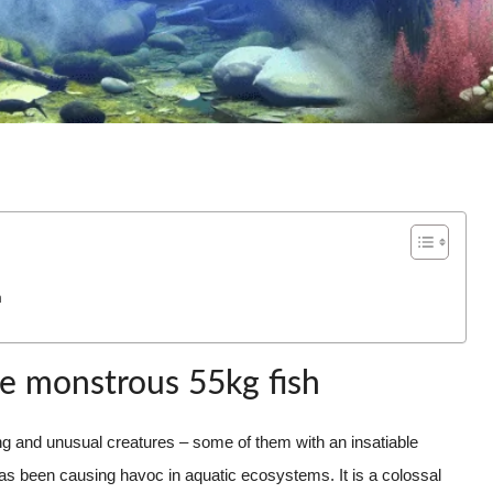
h
he monstrous 55kg fish
ating and unusual creatures – some of them with an insatiable
has been causing havoc in aquatic ecosystems. It is a colossal