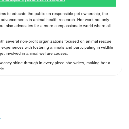
aims to educate the public on responsible pet ownership, the
st advancements in animal health research. Her work not only
s but also advocates for a more compassionate world where all
 with several non-profit organizations focused on animal rescue
experiences with fostering animals and participating in wildlife
 get involved in animal welfare causes.
ocacy shine through in every piece she writes, making her a
de.
…