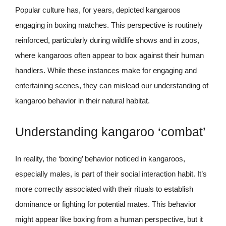
Popular culture has, for years, depicted kangaroos
engaging in boxing matches. This perspective is routinely
reinforced, particularly during wildlife shows and in zoos,
where kangaroos often appear to box against their human
handlers. While these instances make for engaging and
entertaining scenes, they can mislead our understanding of
kangaroo behavior in their natural habitat.
Understanding kangaroo ‘combat’
In reality, the ‘boxing’ behavior noticed in kangaroos,
especially males, is part of their social interaction habit. It’s
more correctly associated with their rituals to establish
dominance or fighting for potential mates. This behavior
might appear like boxing from a human perspective, but it