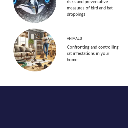
risks and preventative
measures of bird and bat
droppings
ANIMALS
Confronting and controlling
rat infestations in your
home