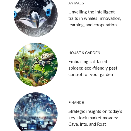
ANIMALS
Unveiling the intelligent
traits in whales: innovation,
learning, and cooperation
HOUSE & GARDEN
Embracing cat-faced
spiders: eco-friendly pest
control for your garden
FINANCE
Strategic insights on today’s
key stock market movers:
Cava, Intu, and Rost