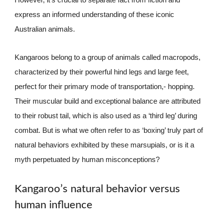
express an informed understanding of these iconic
Australian animals.
Kangaroos belong to a group of animals called macropods,
characterized by their powerful hind legs and large feet,
perfect for their primary mode of transportation,- hopping.
Their muscular build and exceptional balance are attributed
to their robust tail, which is also used as a ‘third leg’ during
combat. But is what we often refer to as ‘boxing’ truly part of
natural behaviors exhibited by these marsupials, or is it a
myth perpetuated by human misconceptions?
Kangaroo’s natural behavior versus
human influence