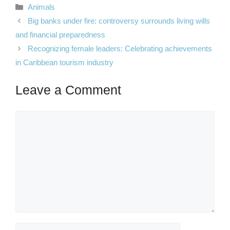
Categories
Animals
Big banks under fire: controversy surrounds living wills
and financial preparedness
Recognizing female leaders: Celebrating achievements
in Caribbean tourism industry
Leave a Comment
Comment
Name