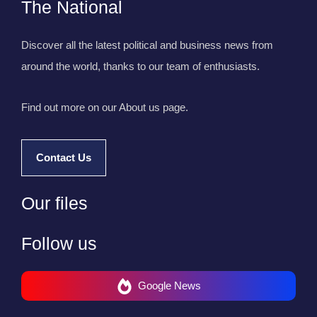
The National
Discover all the latest political and business news from
around the world, thanks to our team of enthusiasts.
Find out more on our About us page.
Contact Us
Our files
Follow us
Google News