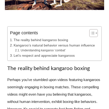
Page contents
The reality behind kangaroo boxing
Kangaroo’s natural behavior versus human influence
Understanding kangaroo ‘combat’
Let’s respect and appreciate kangaroos
The reality behind kangaroo boxing
Perhaps you’ve stumbled upon videos featuring kangaroos
seemingly engaging in boxing matches. These compelling
videos might even have you believing that kangaroos,
without human intervention, exhibit boxing-like behaviors.
However, it’s crucial to separate fact from fiction and