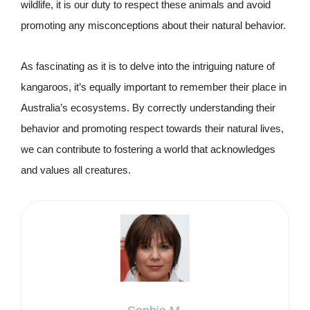
wildlife, it is our duty to respect these animals and avoid
promoting any misconceptions about their natural behavior.
As fascinating as it is to delve into the intriguing nature of
kangaroos, it’s equally important to remember their place in
Australia’s ecosystems. By correctly understanding their
behavior and promoting respect towards their natural lives,
we can contribute to fostering a world that acknowledges
and values all creatures.