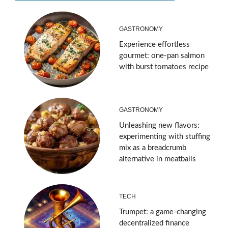
GASTRONOMY
Experience effortless
gourmet: one-pan salmon
with burst tomatoes recipe
GASTRONOMY
Unleashing new flavors:
experimenting with stuffing
mix as a breadcrumb
alternative in meatballs
TECH
Trumpet: a game-changing
decentralized finance