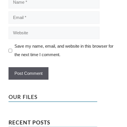
Email
Website
Save my name, email, and website in this browser for
the next time I comment.
OUR FILES
RECENT POSTS