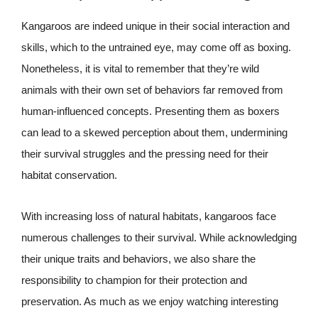
Kangaroos are indeed unique in their social interaction and
skills, which to the untrained eye, may come off as boxing.
Nonetheless, it is vital to remember that they’re wild
animals with their own set of behaviors far removed from
human-influenced concepts. Presenting them as boxers
can lead to a skewed perception about them, undermining
their survival struggles and the pressing need for their
habitat conservation.
With increasing loss of natural habitats, kangaroos face
numerous challenges to their survival. While acknowledging
their unique traits and behaviors, we also share the
responsibility to champion for their protection and
preservation. As much as we enjoy watching interesting