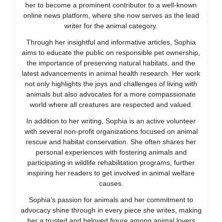
her to become a prominent contributor to a well-known
online news platform, where she now serves as the lead
writer for the animal category.
Through her insightful and informative articles, Sophia
aims to educate the public on responsible pet ownership,
the importance of preserving natural habitats, and the
latest advancements in animal health research. Her work
not only highlights the joys and challenges of living with
animals but also advocates for a more compassionate
world where all creatures are respected and valued.
In addition to her writing, Sophia is an active volunteer
with several non-profit organizations focused on animal
rescue and habitat conservation. She often shares her
personal experiences with fostering animals and
participating in wildlife rehabilitation programs, further
inspiring her readers to get involved in animal welfare
causes.
Sophia’s passion for animals and her commitment to
advocacy shine through in every piece she writes, making
her a trusted and beloved figure among animal lovers