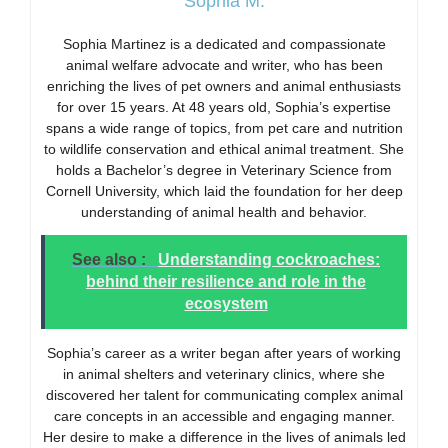
Sophia M.
Sophia Martinez is a dedicated and compassionate
animal welfare advocate and writer, who has been
enriching the lives of pet owners and animal enthusiasts
for over 15 years. At 48 years old, Sophia’s expertise
spans a wide range of topics, from pet care and nutrition
to wildlife conservation and ethical animal treatment. She
holds a Bachelor’s degree in Veterinary Science from
Cornell University, which laid the foundation for her deep
understanding of animal health and behavior.
See also :
Understanding cockroaches:
behind their resilience and role in the
ecosystem
Sophia’s career as a writer began after years of working
in animal shelters and veterinary clinics, where she
discovered her talent for communicating complex animal
care concepts in an accessible and engaging manner.
Her desire to make a difference in the lives of animals led