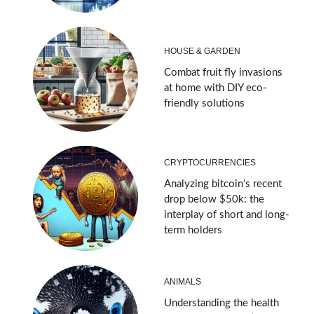
HOUSE & GARDEN
Combat fruit fly invasions
at home with DIY eco-
friendly solutions
CRYPTOCURRENCIES
Analyzing bitcoin’s recent
drop below $50k: the
interplay of short and long-
term holders
ANIMALS
Understanding the health