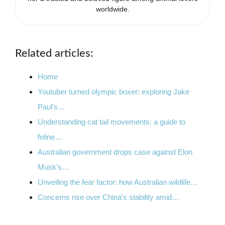
worldwide.
Related articles:
Home
Youtuber turned olympic boxer: exploring Jake
Paul's…
Understanding cat tail movements: a guide to
feline…
Australian government drops case against Elon
Musk's…
Unveiling the fear factor: how Australian wildlife…
Concerns rise over China's stability amid…