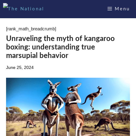
Skip
Menu
to
content
[rank_math_breadcrumb]
Unraveling the myth of kangaroo
boxing: understanding true
marsupial behavior
June 25, 2024