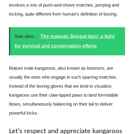
involves a mix of push-and-shove matches, jumping and
kicking, quite different from human’s definition of boxing.
See also :
The majestic Bengal tiger: a fight
for survival and conservation efforts
Mature male kangaroos, also known as boomers, are
usually the ones who engage in such sparring matches.
Instead of the boxing gloves that we tend to visualize,
kangaroos use their claw-tipped paws to land formidable
blows, simultaneously balancing on their tail to deliver
powerful kicks.
Let’s respect and appreciate kangaroos