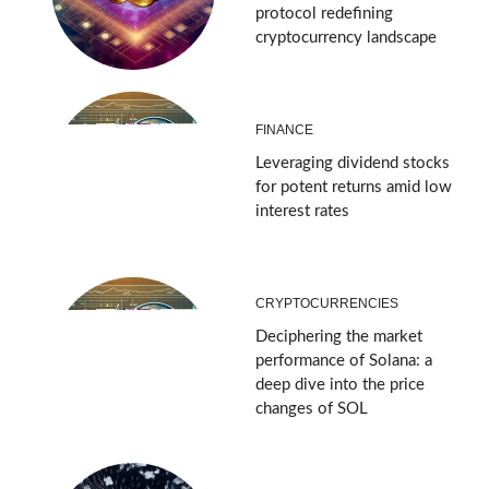
protocol redefining
cryptocurrency landscape
FINANCE
Leveraging dividend stocks
for potent returns amid low
interest rates
CRYPTOCURRENCIES
Deciphering the market
performance of Solana: a
deep dive into the price
changes of SOL