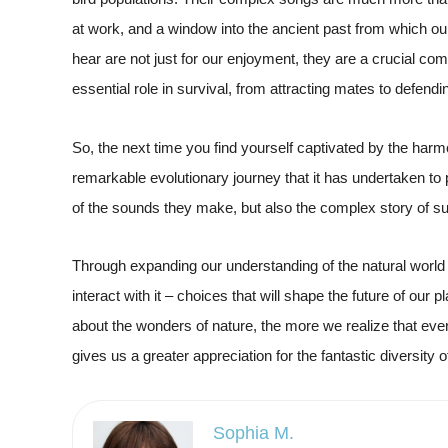
at work, and a window into the ancient past from which 
hear are not just for our enjoyment, they are a crucial c
essential role in survival, from attracting mates to defendin
So, the next time you find yourself captivated by the harm
remarkable evolutionary journey that it has undertaken to p
of the sounds they make, but also the complex story of sur
Through expanding our understanding of the natural wor
interact with it – choices that will shape the future of our
about the wonders of nature, the more we realize that eve
gives us a greater appreciation for the fantastic diversity of 
Sophia M.