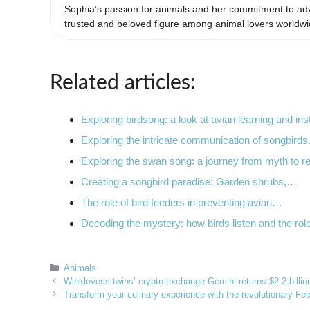
Sophia’s passion for animals and her commitment to adv
trusted and beloved figure among animal lovers worldwi
Related articles:
Exploring birdsong: a look at avian learning and ins
Exploring the intricate communication of songbird
Exploring the swan song: a journey from myth to re
Creating a songbird paradise: Garden shrubs,…
The role of bird feeders in preventing avian…
Decoding the mystery: how birds listen and the ro
Categories
Animals
Winklevoss twins’ crypto exchange Gemini returns $2.2 billion 
Transform your culinary experience with the revolutionary F