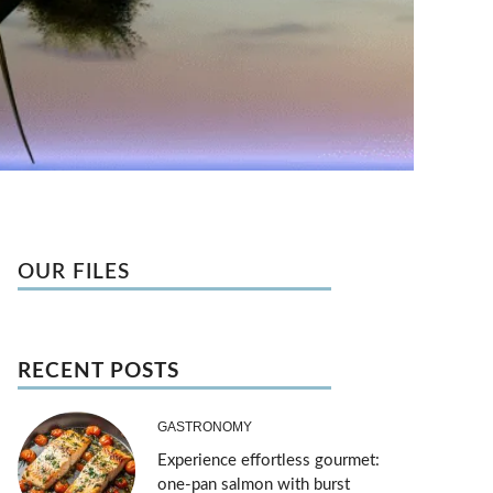
OUR FILES
RECENT POSTS
GASTRONOMY
Experience effortless gourmet:
one-pan salmon with burst