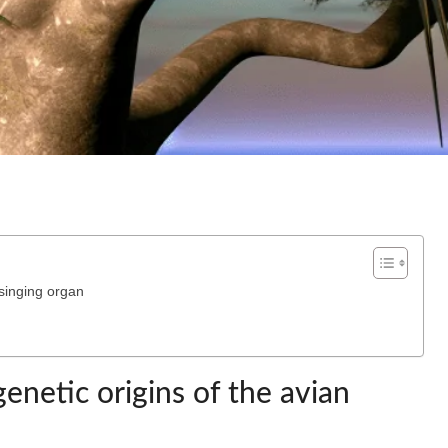
 singing organ
enetic origins of the avian