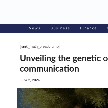
Skip
to
content
News
Business
Finance
[rank_math_breadcrumb]
Unveiling the genetic o
communication
June 2, 2024