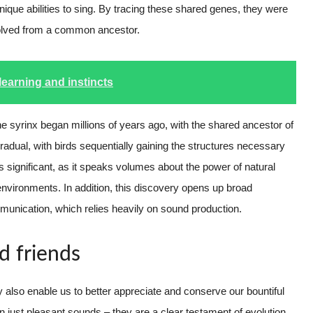
unique abilities to sing. By tracing these shared genes, they were
 evolved from a common ancestor.
learning and instincts
e syrinx began millions of years ago, with the shared ancestor of
adual, with birds sequentially gaining the structures necessary
s significant, as it speaks volumes about the power of natural
 environments. In addition, this discovery opens up broad
mmunication, which relies heavily on sound production.
d friends
 also enable us to better appreciate and conserve our bountiful
 just pleasant sounds – they are a clear testament of evolution