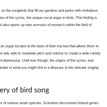
 on the songbirds that fill our gardens and parks with melodious
s of the syrinx, the unique vocal organ in birds. This finding is
ut it also opens up new avenues of research within the field of
 an organ located at the base of their trachea that allows them to
t only able to modulate pitch and volume to create a wide variety
multaneously. Until now though, the origins of the syrinx, and
ilar to what you might find in a dinosaur to the intricate singing
ery of bird song
es of various avian species. Scientists discovered shared genes