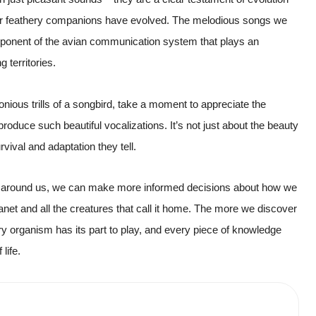
our feathery companions have evolved. The melodious songs we
omponent of the avian communication system that plays an
g territories.
onious trills of a songbird, take a moment to appreciate the
roduce such beautiful vocalizations. It’s not just about the beauty
vival and adaptation they tell.
ld around us, we can make more informed decisions about how we
 planet and all the creatures that call it home. The more we discover
ry organism has its part to play, and every piece of knowledge
life.