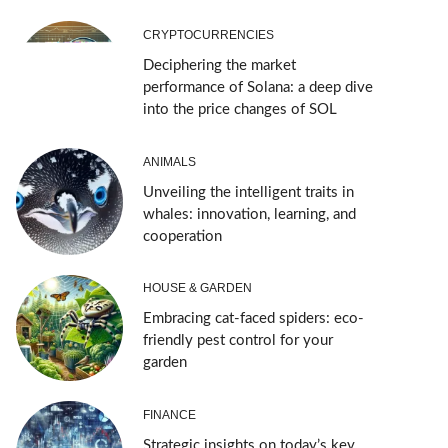
CRYPTOCURRENCIES
Deciphering the market
performance of Solana: a deep dive
into the price changes of SOL
ANIMALS
Unveiling the intelligent traits in
whales: innovation, learning, and
cooperation
HOUSE & GARDEN
Embracing cat-faced spiders: eco-
friendly pest control for your
garden
FINANCE
Strategic insights on today’s key