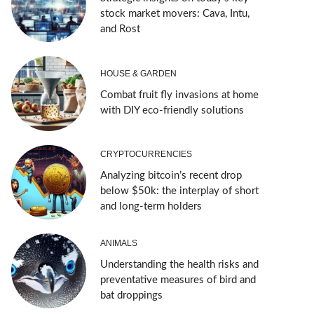
stock market movers: Cava, Intu,
and Rost
HOUSE & GARDEN
Combat fruit fly invasions at home
with DIY eco-friendly solutions
CRYPTOCURRENCIES
Analyzing bitcoin’s recent drop
below $50k: the interplay of short
and long-term holders
ANIMALS
Understanding the health risks and
preventative measures of bird and
bat droppings