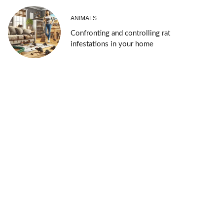
ANIMALS
Confronting and controlling rat
infestations in your home