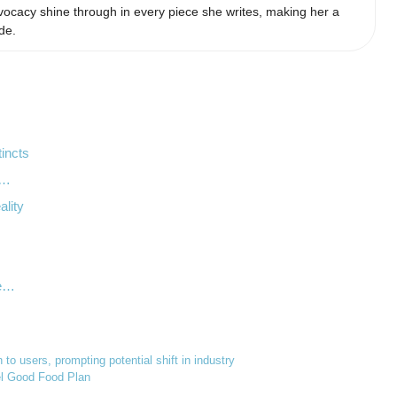
ocacy shine through in every piece she writes, making her a
de.
tincts
s…
ality
le…
to users, prompting potential shift in industry
eel Good Food Plan