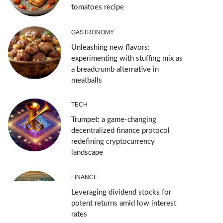
tomatoes recipe
GASTRONOMY
Unleashing new flavors:
experimenting with stuffing mix as
a breadcrumb alternative in
meatballs
TECH
Trumpet: a game-changing
decentralized finance protocol
redefining cryptocurrency
landscape
FINANCE
Leveraging dividend stocks for
potent returns amid low interest
rates