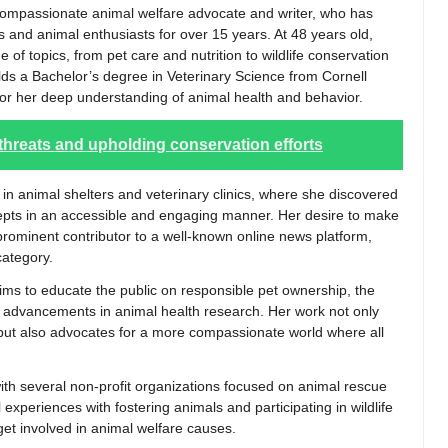
compassionate animal welfare advocate and writer, who has
s and animal enthusiasts for over 15 years. At 48 years old,
of topics, from pet care and nutrition to wildlife conservation
lds a Bachelor’s degree in Veterinary Science from Cornell
 for her deep understanding of animal health and behavior.
 threats and upholding conservation efforts
 in animal shelters and veterinary clinics, where she discovered
epts in an accessible and engaging manner. Her desire to make
 prominent contributor to a well-known online news platform,
category.
aims to educate the public on responsible pet ownership, the
st advancements in animal health research. Her work not only
s but also advocates for a more compassionate world where all
 with several non-profit organizations focused on animal rescue
experiences with fostering animals and participating in wildlife
 get involved in animal welfare causes.