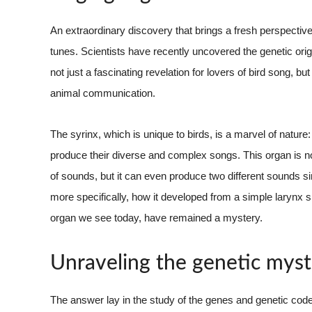
An extraordinary discovery that brings a fresh perspective
tunes. Scientists have recently uncovered the genetic origin
not just a fascinating revelation for lovers of bird song, b
animal communication.
The syrinx, which is unique to birds, is a marvel of nature:
produce their diverse and complex songs. This organ is no
of sounds, but it can even produce two different sounds si
more specifically, how it developed from a simple larynx sim
organ we see today, have remained a mystery.
Unraveling the genetic myst
The answer lay in the study of the genes and genetic cod