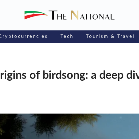
Cryptocurrencies
Tech
Tourism & Travel
rigins of birdsong: a deep di