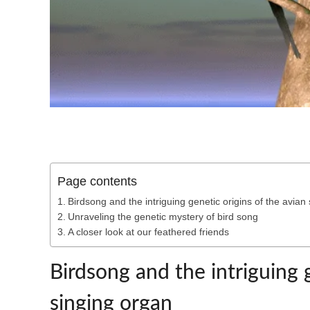
Page contents
Birdsong and the intriguing genetic origins of the avian
Unraveling the genetic mystery of bird song
A closer look at our feathered friends
Birdsong and the intriguing g
singing organ