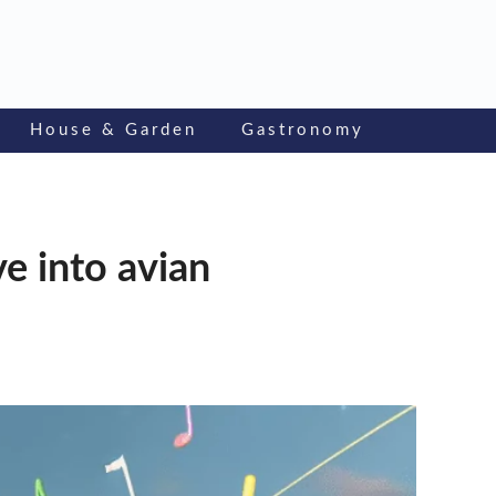
House & Garden
Gastronomy
ve into avian