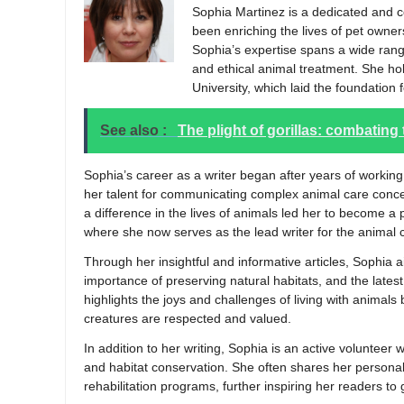
Sophia Martinez is a dedicated and 
been enriching the lives of pet owner
Sophia’s expertise spans a wide range 
and ethical animal treatment. She ho
University, which laid the foundation
See also :
The plight of gorillas: combating
Sophia’s career as a writer began after years of working
her talent for communicating complex animal care conc
a difference in the lives of animals led her to become a
where she now serves as the lead writer for the animal 
Through her insightful and informative articles, Sophia 
importance of preserving natural habitats, and the late
highlights the joys and challenges of living with animal
creatures are respected and valued.
In addition to her writing, Sophia is an active volunteer
and habitat conservation. She often shares her personal 
rehabilitation programs, further inspiring her readers to