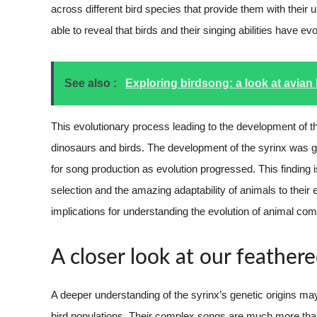
across different bird species that provide them with their 
able to reveal that birds and their singing abilities have
See also :
Exploring birdsong: a look at avian 
This evolutionary process leading to the development of th
dinosaurs and birds. The development of the syrinx was gr
for song production as evolution progressed. This finding i
selection and the amazing adaptability of animals to their
implications for understanding the evolution of animal co
A closer look at our feathere
A deeper understanding of the syrinx’s genetic origins may
bird populations. Their complex songs are much more than