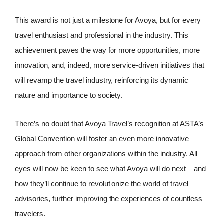
This award is not just a milestone for Avoya, but for every
travel enthusiast and professional in the industry. This
achievement paves the way for more opportunities, more
innovation, and, indeed, more service-driven initiatives that
will revamp the travel industry, reinforcing its dynamic
nature and importance to society.
There’s no doubt that Avoya Travel’s recognition at ASTA’s
Global Convention will foster an even more innovative
approach from other organizations within the industry. All
eyes will now be keen to see what Avoya will do next – and
how they’ll continue to revolutionize the world of travel
advisories, further improving the experiences of countless
travelers.