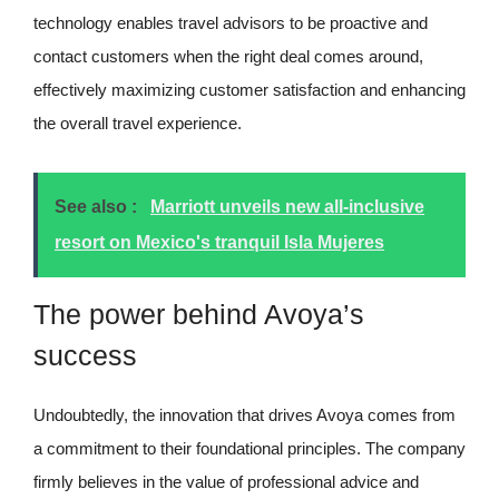
technology enables travel advisors to be proactive and
contact customers when the right deal comes around,
effectively maximizing customer satisfaction and enhancing
the overall travel experience.
See also :
Marriott unveils new all-inclusive
resort on Mexico's tranquil Isla Mujeres
The power behind Avoya’s
success
Undoubtedly, the innovation that drives Avoya comes from
a commitment to their foundational principles. The company
firmly believes in the value of professional advice and