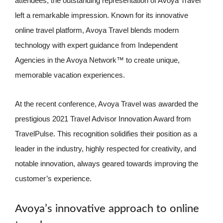
attendees, the outstanding representation of Avoya Travel
left a remarkable impression. Known for its innovative
online travel platform, Avoya Travel blends modern
technology with expert guidance from Independent
Agencies in the Avoya Network™ to create unique,
memorable vacation experiences.
At the recent conference, Avoya Travel was awarded the
prestigious 2021 Travel Advisor Innovation Award from
TravelPulse. This recognition solidifies their position as a
leader in the industry, highly respected for creativity, and
notable innovation, always geared towards improving the
customer’s experience.
Avoya’s innovative approach to online