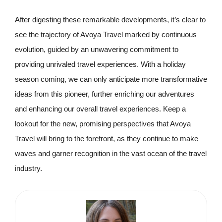
After digesting these remarkable developments, it’s clear to
see the trajectory of Avoya Travel marked by continuous
evolution, guided by an unwavering commitment to
providing unrivaled travel experiences. With a holiday
season coming, we can only anticipate more transformative
ideas from this pioneer, further enriching our adventures
and enhancing our overall travel experiences. Keep a
lookout for the new, promising perspectives that Avoya
Travel will bring to the forefront, as they continue to make
waves and garner recognition in the vast ocean of the travel
industry.