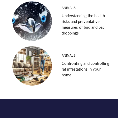
ANIMALS
Understanding the health
risks and preventative
measures of bird and bat
droppings
ANIMALS
Confronting and controlling
rat infestations in your
home