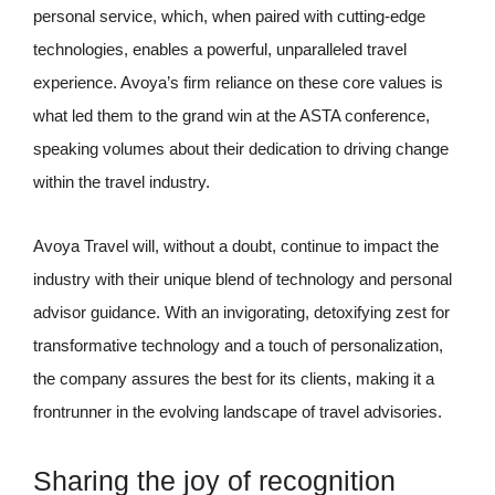
personal service, which, when paired with cutting-edge
technologies, enables a powerful, unparalleled travel
experience. Avoya’s firm reliance on these core values is
what led them to the grand win at the ASTA conference,
speaking volumes about their dedication to driving change
within the travel industry.
Avoya Travel will, without a doubt, continue to impact the
industry with their unique blend of technology and personal
advisor guidance. With an invigorating, detoxifying zest for
transformative technology and a touch of personalization,
the company assures the best for its clients, making it a
frontrunner in the evolving landscape of travel advisories.
Sharing the joy of recognition