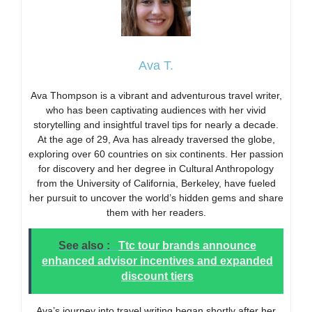
Ava T.
Ava Thompson is a vibrant and adventurous travel writer,
who has been captivating audiences with her vivid
storytelling and insightful travel tips for nearly a decade.
At the age of 29, Ava has already traversed the globe,
exploring over 60 countries on six continents. Her passion
for discovery and her degree in Cultural Anthropology
from the University of California, Berkeley, have fueled
her pursuit to uncover the world’s hidden gems and share
them with her readers.
See also :
Ttc tour brands announce
enhanced advisor incentives and expanded
discount tiers
Ava’s journey into travel writing began shortly after her