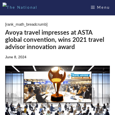
Skip
Menu
to
content
[rank_math_breadcrumb]
Avoya travel impresses at ASTA
global convention, wins 2021 travel
advisor innovation award
June 8, 2024