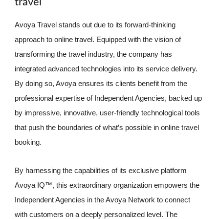
travel
Avoya Travel stands out due to its forward-thinking
approach to online travel. Equipped with the vision of
transforming the travel industry, the company has
integrated advanced technologies into its service delivery.
By doing so, Avoya ensures its clients benefit from the
professional expertise of Independent Agencies, backed up
by impressive, innovative, user-friendly technological tools
that push the boundaries of what’s possible in online travel
booking.
By harnessing the capabilities of its exclusive platform
Avoya IQ™, this extraordinary organization empowers the
Independent Agencies in the Avoya Network to connect
with customers on a deeply personalized level. The