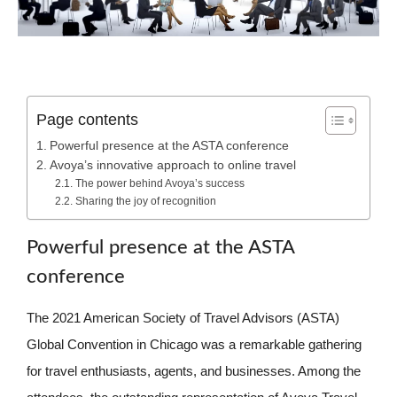
Page contents
Powerful presence at the ASTA conference
Avoya’s innovative approach to online travel
The power behind Avoya’s success
Sharing the joy of recognition
Powerful presence at the ASTA
conference
The 2021 American Society of Travel Advisors (ASTA)
Global Convention in Chicago was a remarkable gathering
for travel enthusiasts, agents, and businesses. Among the