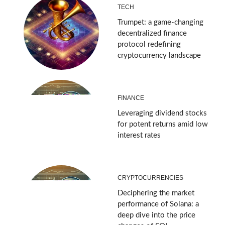
TECH
Trumpet: a game-changing
decentralized finance
protocol redefining
cryptocurrency landscape
FINANCE
Leveraging dividend stocks
for potent returns amid low
interest rates
CRYPTOCURRENCIES
Deciphering the market
performance of Solana: a
deep dive into the price