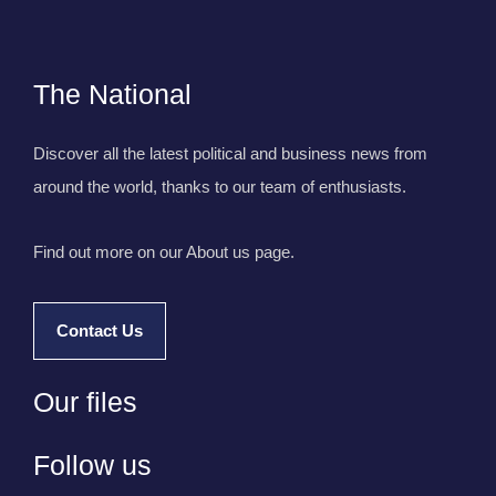
The National
Discover all the latest political and business news from
around the world, thanks to our team of enthusiasts.
Find out more on our About us page.
Contact Us
Our files
Follow us