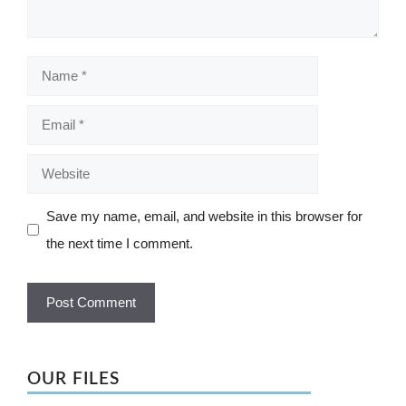
Name
Email
Website
Save my name, email, and website in this browser for
the next time I comment.
OUR FILES