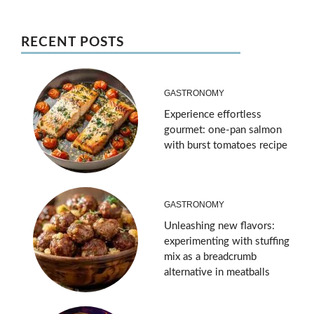
RECENT POSTS
GASTRONOMY
Experience effortless
gourmet: one-pan salmon
with burst tomatoes recipe
GASTRONOMY
Unleashing new flavors:
experimenting with stuffing
mix as a breadcrumb
alternative in meatballs