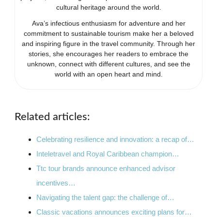
cultural heritage around the world.
Ava’s infectious enthusiasm for adventure and her
commitment to sustainable tourism make her a beloved
and inspiring figure in the travel community. Through her
stories, she encourages her readers to embrace the
unknown, connect with different cultures, and see the
world with an open heart and mind.
Related articles:
Celebrating resilience and innovation: a recap of…
Inteletravel and Royal Caribbean champion…
Ttc tour brands announce enhanced advisor
incentives…
Navigating the talent gap: the challenge of…
Classic vacations announces exciting plans for…