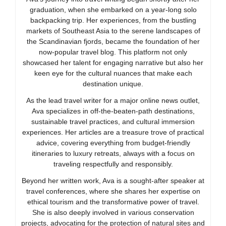
graduation, when she embarked on a year-long solo
backpacking trip. Her experiences, from the bustling
markets of Southeast Asia to the serene landscapes of
the Scandinavian fjords, became the foundation of her
now-popular travel blog. This platform not only
showcased her talent for engaging narrative but also her
keen eye for the cultural nuances that make each
destination unique.
As the lead travel writer for a major online news outlet,
Ava specializes in off-the-beaten-path destinations,
sustainable travel practices, and cultural immersion
experiences. Her articles are a treasure trove of practical
advice, covering everything from budget-friendly
itineraries to luxury retreats, always with a focus on
traveling respectfully and responsibly.
Beyond her written work, Ava is a sought-after speaker at
travel conferences, where she shares her expertise on
ethical tourism and the transformative power of travel.
She is also deeply involved in various conservation
projects, advocating for the protection of natural sites and