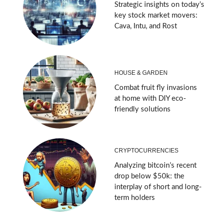
Strategic insights on today’s
key stock market movers:
Cava, Intu, and Rost
HOUSE & GARDEN
Combat fruit fly invasions
at home with DIY eco-
friendly solutions
CRYPTOCURRENCIES
Analyzing bitcoin’s recent
drop below $50k: the
interplay of short and long-
term holders