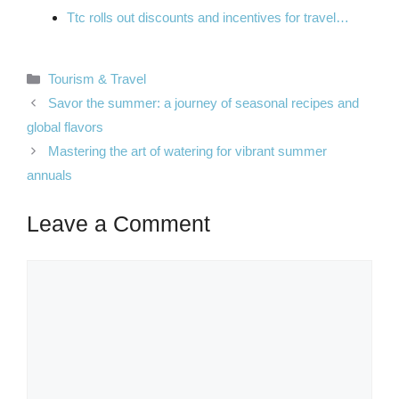
Ttc rolls out discounts and incentives for travel…
Categories
Tourism & Travel
Savor the summer: a journey of seasonal recipes and
global flavors
Mastering the art of watering for vibrant summer
annuals
Leave a Comment
Comment