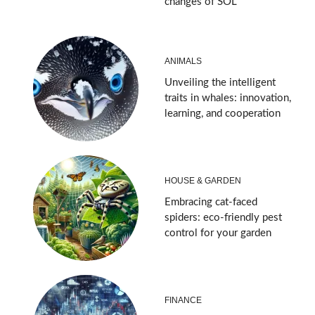
changes of SOL
ANIMALS
Unveiling the intelligent
traits in whales: innovation,
learning, and cooperation
HOUSE & GARDEN
Embracing cat-faced
spiders: eco-friendly pest
control for your garden
FINANCE