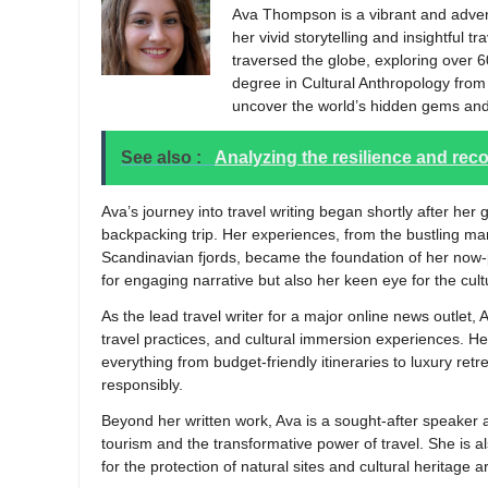
Ava Thompson is a vibrant and advent
her vivid storytelling and insightful t
traversed the globe, exploring over 6
degree in Cultural Anthropology from t
uncover the world’s hidden gems and
See also :
Analyzing the resilience and re
Ava’s journey into travel writing began shortly after h
backpacking trip. Her experiences, from the bustling ma
Scandinavian fjords, became the foundation of her now-p
for engaging narrative but also her keen eye for the cu
As the lead travel writer for a major online news outlet, 
travel practices, and cultural immersion experiences. Her
everything from budget-friendly itineraries to luxury retr
responsibly.
Beyond her written work, Ava is a sought-after speaker 
tourism and the transformative power of travel. She is a
for the protection of natural sites and cultural heritage 