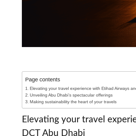
Page contents
Elevating your travel experience with Etihad Airways 
Unveiling Abu Dhabi’s spectacular offerings
Making sustainability the heart of your travels
Elevating your travel exper
DCT Abu Dhabi