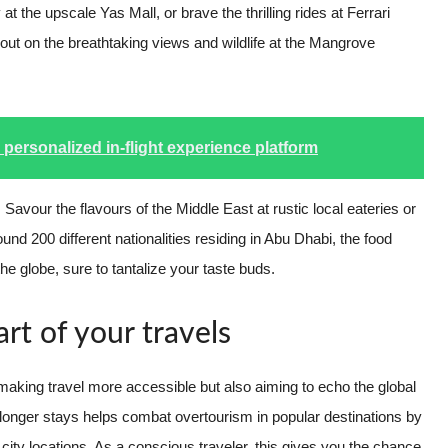
t the upscale Yas Mall, or brave the thrilling rides at Ferrari
 out on the breathtaking views and wildlife at the Mangrove
h personalized in-flight experience platform
y. Savour the flavours of the Middle East at rustic local eateries or
und 200 different nationalities residing in Abu Dhabi, the food
he globe, sure to tantalize your taste buds.
rt of your travels
 making travel more accessible but also aiming to echo the global
 longer stays helps combat overtourism in popular destinations by
city locations. As a conscious traveler, this gives you the chance