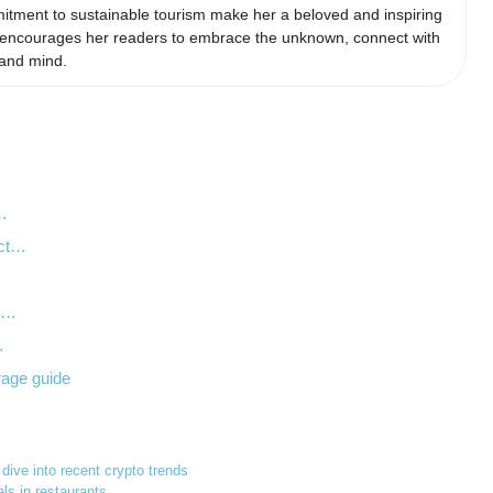
itment to sustainable tourism make her a beloved and inspiring
he encourages her readers to embrace the unknown, connect with
 and mind.
y…
act…
…
th…
…
rage guide
 dive into recent crypto trends
ls in restaurants