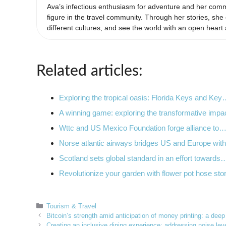
Ava’s infectious enthusiasm for adventure and her comm
figure in the travel community. Through her stories, s
different cultures, and see the world with an open heart
Related articles:
Exploring the tropical oasis: Florida Keys and Ke
A winning game: exploring the transformative imp
Wttc and US Mexico Foundation forge alliance to
Norse atlantic airways bridges US and Europe wi
Scotland sets global standard in an effort towards
Revolutionize your garden with flower pot hose sto
Categories
Tourism & Travel
Bitcoin’s strength amid anticipation of money printing: a deep
Creating an inclusive dining experience: addressing noise leve