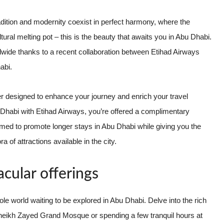
tradition and modernity coexist in perfect harmony, where the
ral melting pot – this is the beauty that awaits you in Abu Dhabi.
dwide thanks to a recent collaboration between Etihad Airways
abi.
fer designed to enhance your journey and enrich your travel
bu Dhabi with Etihad Airways, you’re offered a complimentary
d to promote longer stays in Abu Dhabi while giving you the
 of attractions available in the city.
cular offerings
ole world waiting to be explored in Abu Dhabi. Delve into the rich
l Sheikh Zayed Grand Mosque or spending a few tranquil hours at