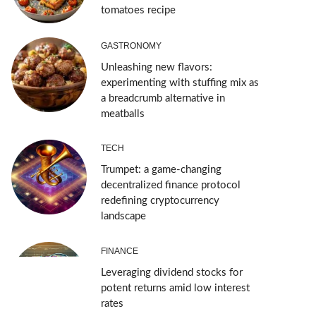
tomatoes recipe
GASTRONOMY
Unleashing new flavors:
experimenting with stuffing mix as
a breadcrumb alternative in
meatballs
TECH
Trumpet: a game-changing
decentralized finance protocol
redefining cryptocurrency
landscape
FINANCE
Leveraging dividend stocks for
potent returns amid low interest
rates