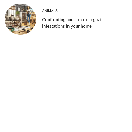
ANIMALS
Confronting and controlling rat
infestations in your home