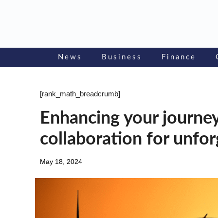
Skip
to
content
News
Business
Finance
[rank_math_breadcrumb]
Enhancing your journe
collaboration for unfo
May 18, 2024