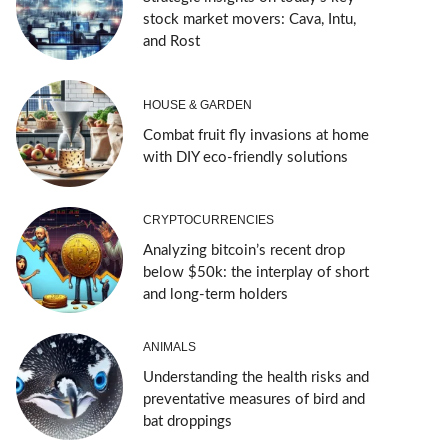
stock market movers: Cava, Intu,
and Rost
HOUSE & GARDEN
Combat fruit fly invasions at home
with DIY eco-friendly solutions
CRYPTOCURRENCIES
Analyzing bitcoin’s recent drop
below $50k: the interplay of short
and long-term holders
ANIMALS
Understanding the health risks and
preventative measures of bird and
bat droppings