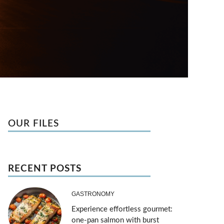
OUR FILES
RECENT POSTS
GASTRONOMY
Experience effortless gourmet:
one-pan salmon with burst