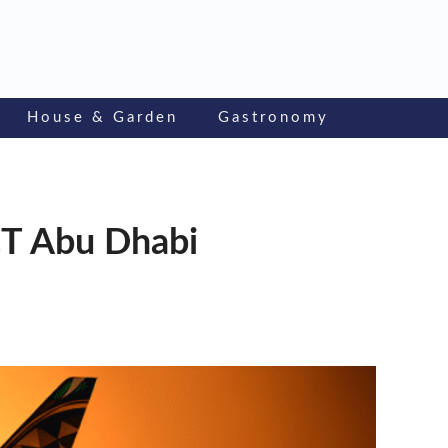
House & Garden
Gastronomy
CT Abu Dhabi