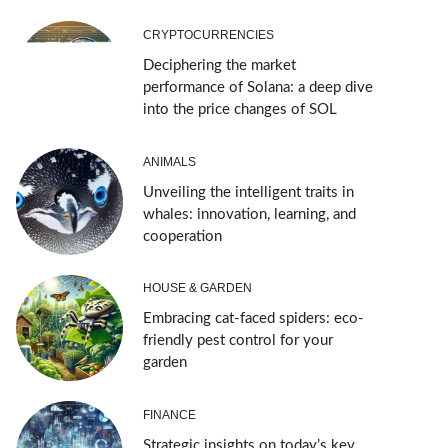
CRYPTOCURRENCIES
Deciphering the market
performance of Solana: a deep dive
into the price changes of SOL
ANIMALS
Unveiling the intelligent traits in
whales: innovation, learning, and
cooperation
HOUSE & GARDEN
Embracing cat-faced spiders: eco-
friendly pest control for your
garden
FINANCE
Strategic insights on today’s key