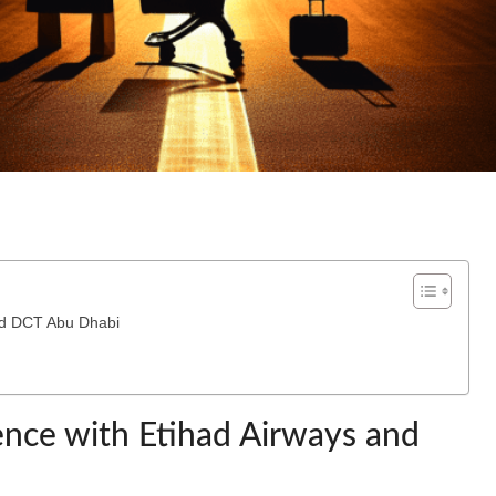
and DCT Abu Dhabi
ience with Etihad Airways and