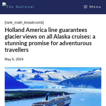
Skip
Menu
to
content
[rank_math_breadcrumb]
Holland America line guarantees
glacier views on all Alaska cruises: a
stunning promise for adventurous
travellers
May 6, 2024