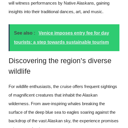
will witness performances by Native Alaskans, gaining
insights into their traditional dances, art, and music.
See also :
Venice imposes entry fee for day
tourists: a step towards sustainable tourism
Discovering the region’s diverse
wildlife
For wildlife enthusiasts, the cruise offers frequent sightings
of magnificent creatures that inhabit the Alaskan
wilderness. From awe-inspiring whales breaking the
surface of the deep blue sea to eagles soaring against the
backdrop of the vast Alaskan sky, the experience promises