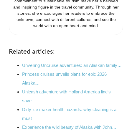
commitment to sustainable tourism make her a beloved
and inspiring figure in the travel community. Through her
stories, she encourages her readers to embrace the
unknown, connect with different cultures, and see the
world with an open heart and mind.
Related articles:
Unveiling Uncruise adventures: an Alaskan family…
Princess cruises unveils plans for epic 2026
Alaska…
Unleash adventure with Holland America line's
save…
Dirty ice maker health hazards: why cleaning is a
must
Experience the wild beauty of Alaska with John…