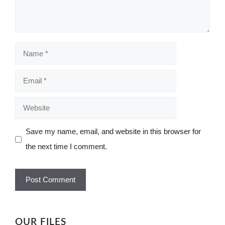
Name
Email
Website
Save my name, email, and website in this browser for
the next time I comment.
OUR FILES