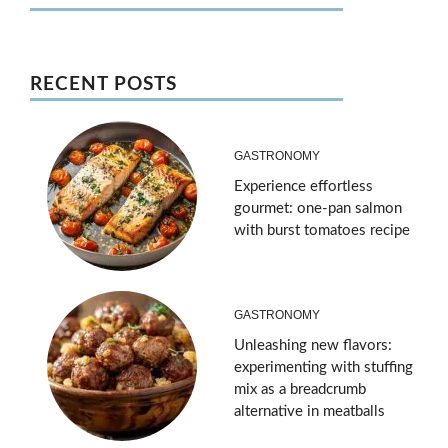
RECENT POSTS
GASTRONOMY
Experience effortless
gourmet: one-pan salmon
with burst tomatoes recipe
GASTRONOMY
Unleashing new flavors:
experimenting with stuffing
mix as a breadcrumb
alternative in meatballs