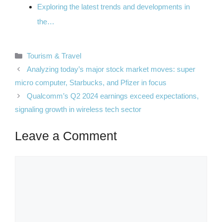
Exploring the latest trends and developments in
the…
Categories
Tourism & Travel
Analyzing today’s major stock market moves: super
micro computer, Starbucks, and Pfizer in focus
Qualcomm’s Q2 2024 earnings exceed expectations,
signaling growth in wireless tech sector
Leave a Comment
Comment