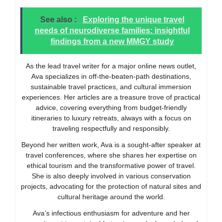
See also :
Exploring the unique travel
needs of neurodiverse families: insightful
findings from a new MMGY study
As the lead travel writer for a major online news outlet,
Ava specializes in off-the-beaten-path destinations,
sustainable travel practices, and cultural immersion
experiences. Her articles are a treasure trove of practical
advice, covering everything from budget-friendly
itineraries to luxury retreats, always with a focus on
traveling respectfully and responsibly.
Beyond her written work, Ava is a sought-after speaker at
travel conferences, where she shares her expertise on
ethical tourism and the transformative power of travel.
She is also deeply involved in various conservation
projects, advocating for the protection of natural sites and
cultural heritage around the world.
Ava’s infectious enthusiasm for adventure and her