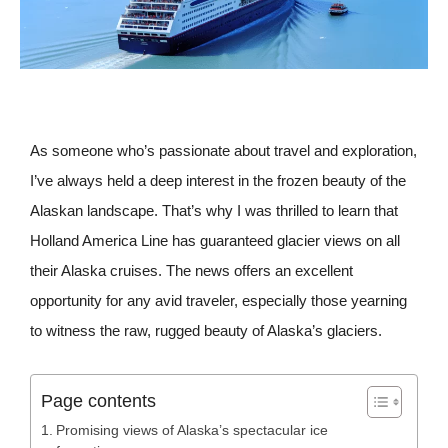
As someone who’s passionate about travel and exploration,
I’ve always held a deep interest in the frozen beauty of the
Alaskan landscape. That’s why I was thrilled to learn that
Holland America Line has guaranteed glacier views on all
their Alaska cruises. The news offers an excellent
opportunity for any avid traveler, especially those yearning
to witness the raw, rugged beauty of Alaska’s glaciers.
Page contents
Promising views of Alaska’s spectacular ice