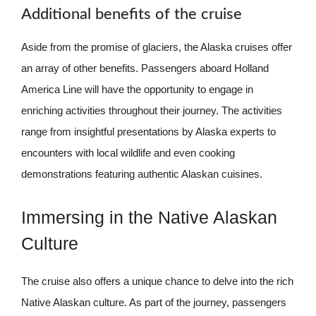
Additional benefits of the cruise
Aside from the promise of glaciers, the Alaska cruises offer
an array of other benefits. Passengers aboard Holland
America Line will have the opportunity to engage in
enriching activities throughout their journey. The activities
range from insightful presentations by Alaska experts to
encounters with local wildlife and even cooking
demonstrations featuring authentic Alaskan cuisines.
Immersing in the Native Alaskan
Culture
The cruise also offers a unique chance to delve into the rich
Native Alaskan culture. As part of the journey, passengers