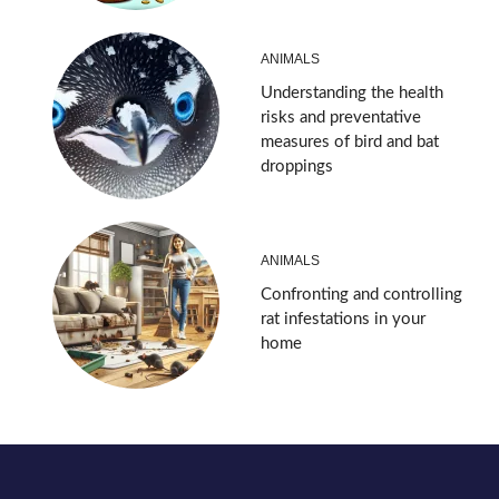
ANIMALS
Understanding the health
risks and preventative
measures of bird and bat
droppings
ANIMALS
Confronting and controlling
rat infestations in your
home