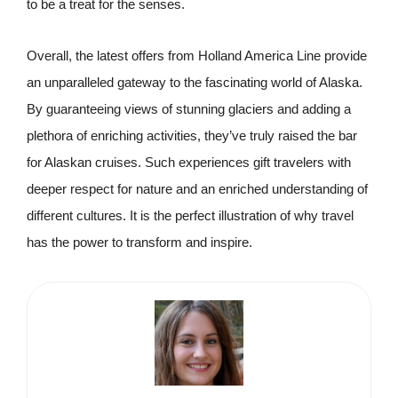
to be a treat for the senses.
Overall, the latest offers from Holland America Line provide
an unparalleled gateway to the fascinating world of Alaska.
By guaranteeing views of stunning glaciers and adding a
plethora of enriching activities, they’ve truly raised the bar
for Alaskan cruises. Such experiences gift travelers with
deeper respect for nature and an enriched understanding of
different cultures. It is the perfect illustration of why travel
has the power to transform and inspire.