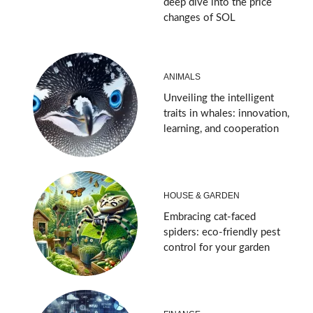
deep dive into the price
changes of SOL
ANIMALS
Unveiling the intelligent
traits in whales: innovation,
learning, and cooperation
HOUSE & GARDEN
Embracing cat-faced
spiders: eco-friendly pest
control for your garden