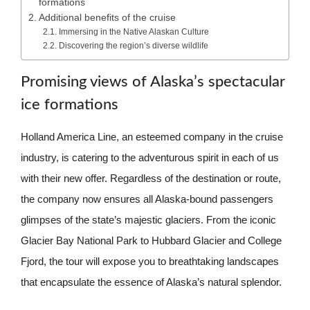
formations
Additional benefits of the cruise
Immersing in the Native Alaskan Culture
Discovering the region’s diverse wildlife
Promising views of Alaska’s spectacular
ice formations
Holland America Line, an esteemed company in the cruise
industry, is catering to the adventurous spirit in each of us
with their new offer. Regardless of the destination or route,
the company now ensures all Alaska-bound passengers
glimpses of the state’s majestic glaciers. From the iconic
Glacier Bay National Park to Hubbard Glacier and College
Fjord, the tour will expose you to breathtaking landscapes
that encapsulate the essence of Alaska’s natural splendor.