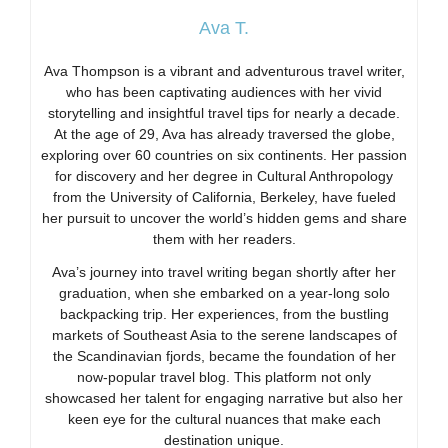
Ava T.
Ava Thompson is a vibrant and adventurous travel writer,
who has been captivating audiences with her vivid
storytelling and insightful travel tips for nearly a decade.
At the age of 29, Ava has already traversed the globe,
exploring over 60 countries on six continents. Her passion
for discovery and her degree in Cultural Anthropology
from the University of California, Berkeley, have fueled
her pursuit to uncover the world’s hidden gems and share
them with her readers.
Ava’s journey into travel writing began shortly after her
graduation, when she embarked on a year-long solo
backpacking trip. Her experiences, from the bustling
markets of Southeast Asia to the serene landscapes of
the Scandinavian fjords, became the foundation of her
now-popular travel blog. This platform not only
showcased her talent for engaging narrative but also her
keen eye for the cultural nuances that make each
destination unique.