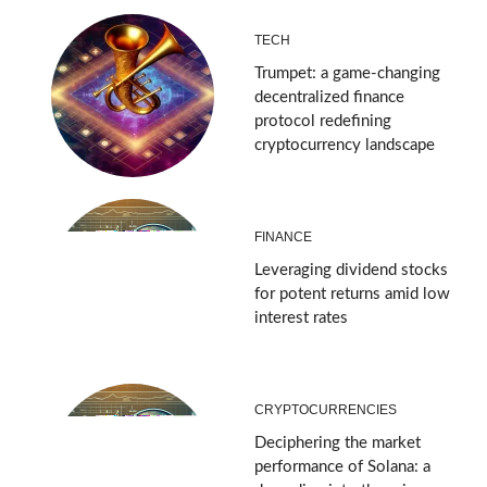
TECH
Trumpet: a game-changing
decentralized finance
protocol redefining
cryptocurrency landscape
FINANCE
Leveraging dividend stocks
for potent returns amid low
interest rates
CRYPTOCURRENCIES
Deciphering the market
performance of Solana: a