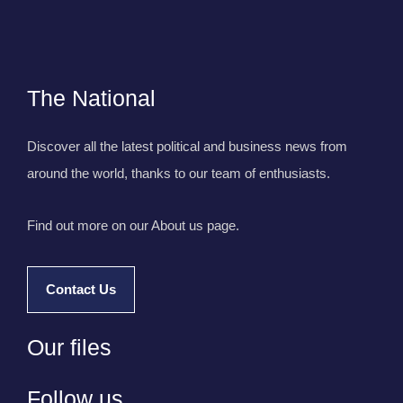
The National
Discover all the latest political and business news from
around the world, thanks to our team of enthusiasts.
Find out more on our About us page.
Contact Us
Our files
Follow us