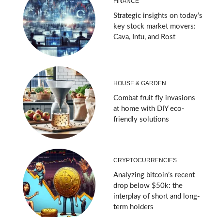
FINANCE
Strategic insights on today’s
key stock market movers:
Cava, Intu, and Rost
HOUSE & GARDEN
Combat fruit fly invasions
at home with DIY eco-
friendly solutions
CRYPTOCURRENCIES
Analyzing bitcoin’s recent
drop below $50k: the
interplay of short and long-
term holders