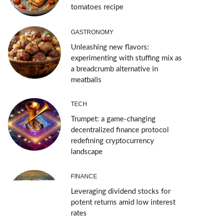
tomatoes recipe
GASTRONOMY
Unleashing new flavors:
experimenting with stuffing mix as
a breadcrumb alternative in
meatballs
TECH
Trumpet: a game-changing
decentralized finance protocol
redefining cryptocurrency
landscape
FINANCE
Leveraging dividend stocks for
potent returns amid low interest
rates