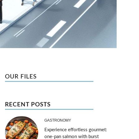
OUR FILES
RECENT POSTS
GASTRONOMY
Experience effortless gourmet:
one-pan salmon with burst