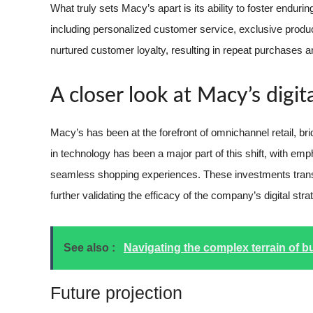
What truly sets Macy’s apart is its ability to foster endur
including personalized customer service, exclusive prod
nurtured customer loyalty, resulting in repeat purchases an
A closer look at Macy’s digit
Macy’s has been at the forefront of omnichannel retail, br
in technology has been a major part of this shift, with emp
seamless shopping experiences. These investments transla
further validating the efficacy of the company’s digital stra
See also :
Navigating the complex terrain of b
Future projection