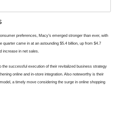
s
 consumer preferences, Macy’s emerged stronger than ever, with
e quarter came in at an astounding $5.4 billion, up from $4.7
id increase in net sales.
he successful execution of their revitalized business strategy
ning online and in-store integration. Also noteworthy is their
il model, a timely move considering the surge in online shopping