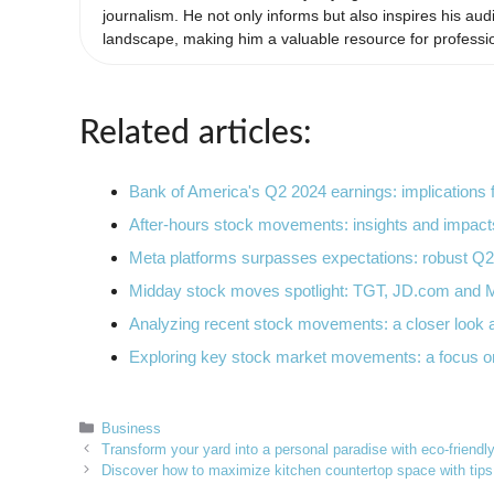
journalism. He not only informs but also inspires his aud
landscape, making him a valuable resource for professio
Related articles:
Bank of America's Q2 2024 earnings: implications
After-hours stock movements: insights and impac
Meta platforms surpasses expectations: robust 
Midday stock moves spotlight: TGT, JD.com and
Analyzing recent stock movements: a closer look
Exploring key stock market movements: a focus 
Categories
Business
Transform your yard into a personal paradise with eco-friendl
Discover how to maximize kitchen countertop space with tip