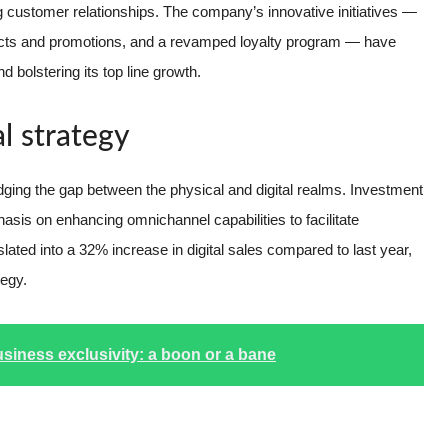
ing customer relationships. The company’s innovative initiatives —
ucts and promotions, and a revamped loyalty program — have
d bolstering its top line growth.
al strategy
idging the gap between the physical and digital realms. Investment
hasis on enhancing omnichannel capabilities to facilitate
ted into a 32% increase in digital sales compared to last year,
tegy.
usiness exclusivity: a boon or a bane