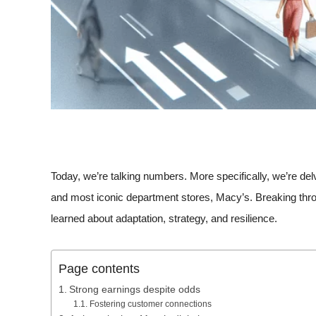
Today, we’re talking numbers. More specifically, we’re delv
and most iconic department stores, Macy’s. Breaking through
learned about adaptation, strategy, and resilience.
Page contents
Strong earnings despite odds
Fostering customer connections