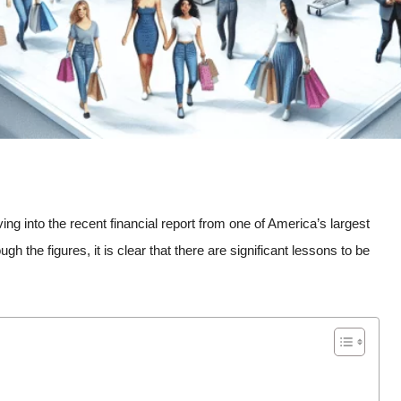
ing into the recent financial report from one of America’s largest
 the figures, it is clear that there are significant lessons to be