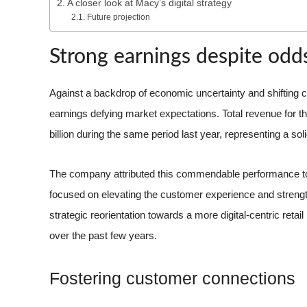
A closer look at Macy’s digital strategy
Future projection
Strong earnings despite odd
Against a backdrop of economic uncertainty and shifting
earnings defying market expectations. Total revenue for th
billion during the same period last year, representing a sol
The company attributed this commendable performance to t
focused on elevating the customer experience and strengthe
strategic reorientation towards a more digital-centric reta
over the past few years.
Fostering customer connections