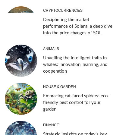
CRYPTOCURRENCIES
Deciphering the market
performance of Solana: a deep dive
into the price changes of SOL
ANIMALS
Unveiling the intelligent traits in
whales: innovation, learning, and
cooperation
HOUSE & GARDEN
Embracing cat-faced spiders: eco-
friendly pest control for your
garden
FINANCE
Strategic insights on today’s key