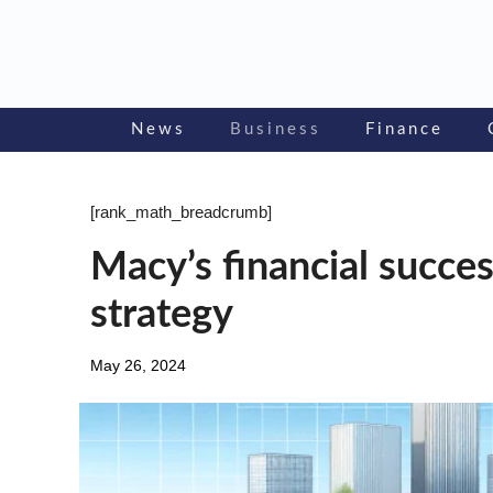
Skip
to
content
News
Business
Finance
[rank_math_breadcrumb]
Macy’s financial succes
strategy
May 26, 2024