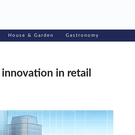
House & Garden
Gastronomy
innovation in retail