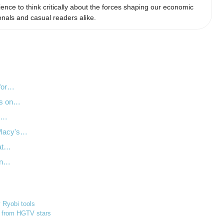
ience to think critically about the forces shaping our economic
nals and casual readers alike.
 for…
ts on…
Q2…
 Macy's…
 at…
on…
y Ryobi tools
s from HGTV stars