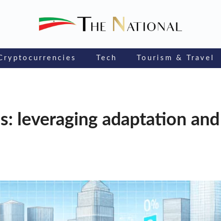
Cryptocurrencies
Tech
Tourism & Travel
s: leveraging adaptation and 