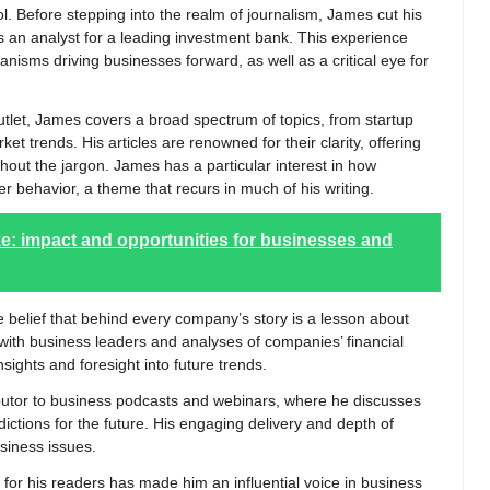
. Before stepping into the realm of journalism, James cut his
as an analyst for a leading investment bank. This experience
anisms driving businesses forward, as well as a critical eye for
tlet, James covers a broad spectrum of topics, from startup
et trends. His articles are renowned for their clarity, offering
hout the jargon. James has a particular interest in how
 behavior, a theme that recurs in much of his writing.
ike: impact and opportunities for businesses and
 belief that behind every company’s story is a lesson about
 with business leaders and analyses of companies’ financial
sights and foresight into future trends.
ributor to business podcasts and webinars, where he discusses
ictions for the future. His engaging delivery and depth of
iness issues.
or his readers has made him an influential voice in business