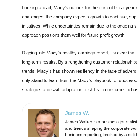
Looking ahead, Macy’s outlook for the current fiscal year
challenges, the company expects growth to continue, supp
initiatives. While uncertainties remain due to the ongoing
approach positions them well for future profit growth.
Digging into Macy’s healthy earnings report, it’s clear that
long-term results. By strengthening customer relationships, 
trends, Macy’s has shown resiliency in the face of advers
only stand to learn from the Macy’s playbook for success.
strategies and swift adaptation to shifts in consumer beh
James W.
James Walker is a business journalis
and trends shaping the corporate wor
business reporting, backed by a soli