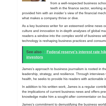
from a well-respected business school
teeth in the finance sector, working 
provided him with an insider’s view of the financial mech
what makes a company thrive or dive.
As a key business writer for an esteemed online news ou
culture and innovation to in-depth analyses of global mark
readers a window into the complex world of business wit
technology is reshaping business practices and consumer
See also :
Federal reserve's interest rate h
investors
James’s approach to business journalism is rooted in the
leadership, strategy, and resilience. Through interviews
health, he seeks to provide his readers with actionable in
In addition to his written work, James is a regular cont
the implications of current business news and offers pred
knowledge make him a sought-after commentator on bus
James’s commitment to demystifying the business world f