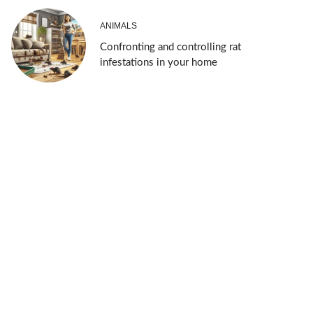
ANIMALS
Confronting and controlling rat
infestations in your home