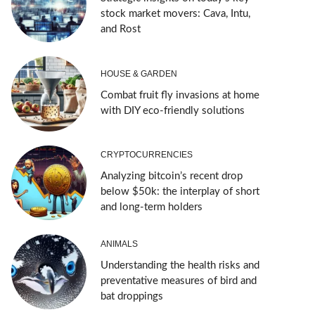
stock market movers: Cava, Intu,
and Rost
HOUSE & GARDEN
Combat fruit fly invasions at home
with DIY eco-friendly solutions
CRYPTOCURRENCIES
Analyzing bitcoin’s recent drop
below $50k: the interplay of short
and long-term holders
ANIMALS
Understanding the health risks and
preventative measures of bird and
bat droppings