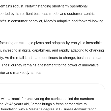
 remains robust. Notwithstanding short-term operational
orted by its resilient business model and customer-centric
 shifts in consumer behavior, Macy’s adaptive and forward-looking
 focusing on strategic pivots and adaptability can yield incredible
investing in digital capabilities, and rapidly adapting to changing
ity. As the retail landscape continues to change, businesses can
 Their journey remains a testament to the power of innovative
avior and market dynamics.
t with a knack for uncovering the stories behind the numbers
ld. At 43 years old, James brings a fresh perspective to
d foundation with a Master’s degree in Business Administration