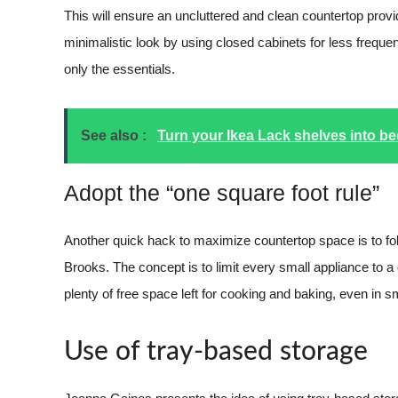
This will ensure an uncluttered and clean countertop prov
minimalistic look by using closed cabinets for less frequen
only the essentials.
See also :
Turn your Ikea Lack shelves into b
Adopt the “one square foot rule”
Another quick hack to maximize countertop space is to foll
Brooks. The concept is to limit every small appliance to a
plenty of free space left for cooking and baking, even in s
Use of tray-based storage