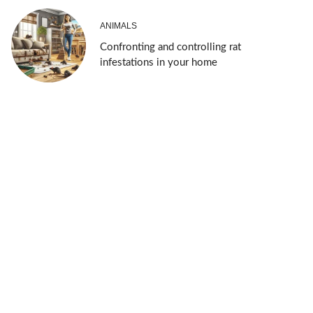
ANIMALS
Confronting and controlling rat
infestations in your home