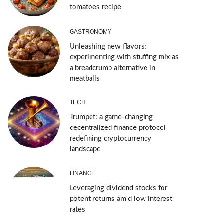
tomatoes recipe
GASTRONOMY
Unleashing new flavors:
experimenting with stuffing mix as
a breadcrumb alternative in
meatballs
TECH
Trumpet: a game-changing
decentralized finance protocol
redefining cryptocurrency
landscape
FINANCE
Leveraging dividend stocks for
potent returns amid low interest
rates