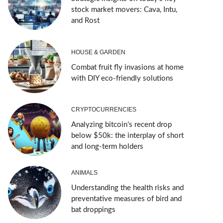
stock market movers: Cava, Intu,
and Rost
HOUSE & GARDEN
Combat fruit fly invasions at home
with DIY eco-friendly solutions
CRYPTOCURRENCIES
Analyzing bitcoin’s recent drop
below $50k: the interplay of short
and long-term holders
ANIMALS
Understanding the health risks and
preventative measures of bird and
bat droppings