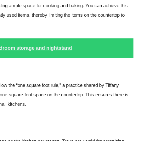
iding ample space for cooking and baking. You can achieve this
tly used items, thereby limiting the items on the countertop to
edroom storage and nightstand
ow the “one square foot rule,” a practice shared by Tiffany
 one-square-foot space on the countertop. This ensures there is
mall kitchens.