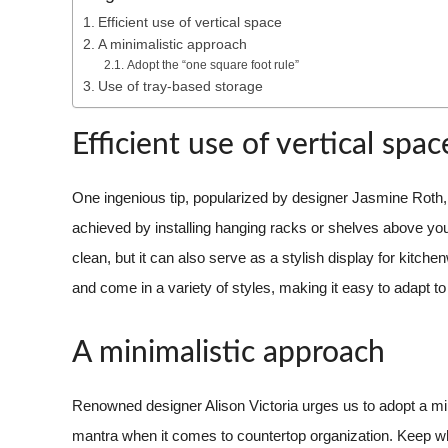
Efficient use of vertical space
A minimalistic approach
Adopt the “one square foot rule”
Use of tray-based storage
Efficient use of vertical spac
One ingenious tip, popularized by designer Jasmine Roth, i
achieved by installing hanging racks or shelves above your
clean, but it can also serve as a stylish display for kitc
and come in a variety of styles, making it easy to adapt to
A minimalistic approach
Renowned designer Alison Victoria urges us to adopt a min
mantra when it comes to countertop organization. Keep wh