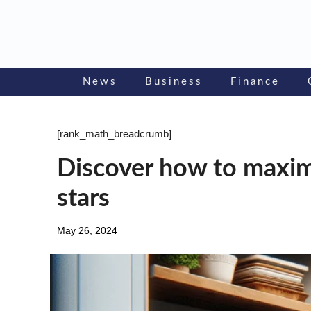
Skip
to
content
News
Business
Finance
[rank_math_breadcrumb]
Discover how to maxim
stars
May 26, 2024