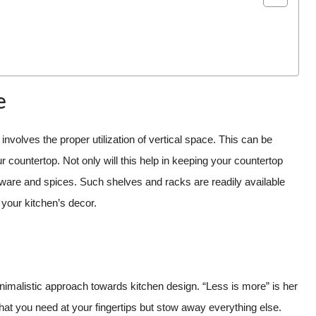
e
nvolves the proper utilization of vertical space. This can be
 countertop. Not only will this help in keeping your countertop
henware and spices. Such shelves and racks are readily available
 your kitchen’s decor.
imalistic approach towards kitchen design. “Less is more” is her
at you need at your fingertips but stow away everything else.