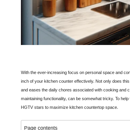
With the ever-increasing focus on personal space and con
inch of your kitchen counter effectively. Not only does thi
and eases the daily chores associated with cooking and cl
maintaining functionality, can be somewhat tricky. To help
HGTV stars to maximize kitchen countertop space.
Page contents