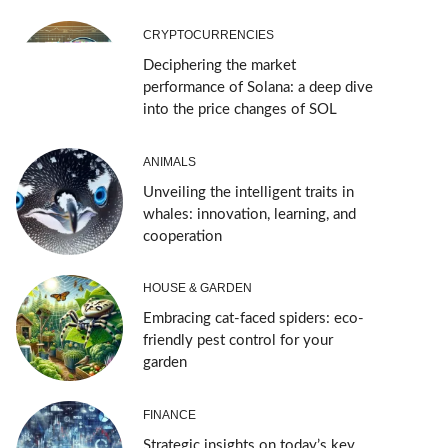
CRYPTOCURRENCIES
Deciphering the market
performance of Solana: a deep dive
into the price changes of SOL
ANIMALS
Unveiling the intelligent traits in
whales: innovation, learning, and
cooperation
HOUSE & GARDEN
Embracing cat-faced spiders: eco-
friendly pest control for your
garden
FINANCE
Strategic insights on today’s key