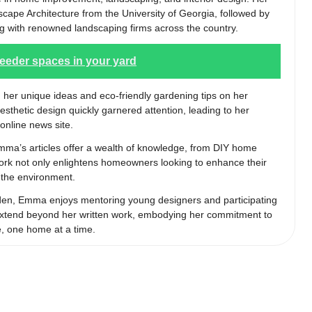
cape Architecture from the University of Georgia, followed by
g with renowned landscaping firms across the country.
feeder spaces in your yard
 her unique ideas and eco-friendly gardening tips on her
aesthetic design quickly garnered attention, leading to her
online news site.
Emma’s articles offer a wealth of knowledge, from DIY home
 work not only enlightens homeowners looking to enhance their
r the environment.
rden, Emma enjoys mentoring young designers and participating
s extend beyond her written work, embodying her commitment to
e, one home at a time.