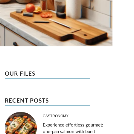
OUR FILES
RECENT POSTS
GASTRONOMY
Experience effortless gourmet:
one-pan salmon with burst