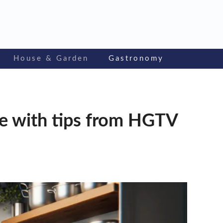
House & Garden
Gastronomy
ce with tips from HGTV