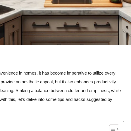
venience in homes, it has become imperative to utilize every
s provide an aesthetic appeal, but it also enhances productivity
eaning. Striking a balance between clutter and emptiness, while
 with this, let’s delve into some tips and hacks suggested by