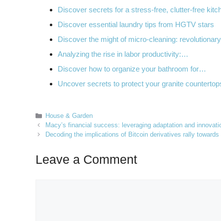
Discover secrets for a stress-free, clutter-free kitc
Discover essential laundry tips from HGTV stars
Discover the might of micro-cleaning: revolutiona
Analyzing the rise in labor productivity:…
Discover how to organize your bathroom for…
Uncover secrets to protect your granite counterto
Categories
House & Garden
Macy’s financial success: leveraging adaptation and innovation
Decoding the implications of Bitcoin derivatives rally toward
Leave a Comment
Comment