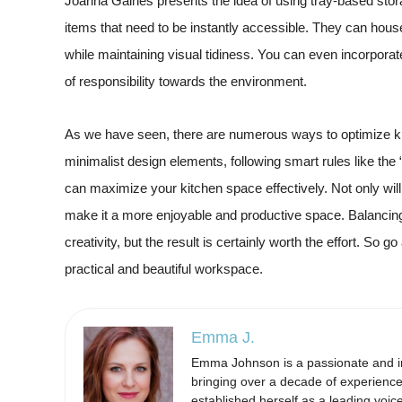
Joanna Gaines presents the idea of using tray-based stora
items that need to be instantly accessible. They can house
while maintaining visual tidiness. You can even incorpora
of responsibility towards the environment.
As we have seen, there are numerous ways to optimize kit
minimalist design elements, following smart rules like the
can maximize your kitchen space effectively. Not only will 
make it a more enjoyable and productive space. Balancing
creativity, but the result is certainly worth the effort. So 
practical and beautiful workspace.
Emma J.
Emma Johnson is a passionate and ins
bringing over a decade of experience
established herself as a leading voi