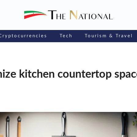
Cryptocurrencies
Tech
Tourism & Travel
ize kitchen countertop spa