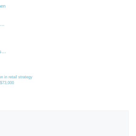
hen
ry…
ps…
 in retail strategy
s $73,000