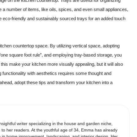
ge on the kitchen countertop. Trays are useful for organizing
 a number of items, like oils, spices, and even small appliances,
te eco-friendly and sustainably sourced trays for an added touch
chen countertop space. By utilizing vertical space, adopting
 “one square foot rule”, and employing tray-based storage, you
this make your kitchen more visually appealing, but it will also
 functionality with aesthetics requires some thought and
go ahead, adopt these tips and transform your kitchen into a
ightful writer specializing in the house and garden niche,
 to her readers. At the youthful age of 34, Emma has already
ce in home improvement, landscaping, and interior design. Her