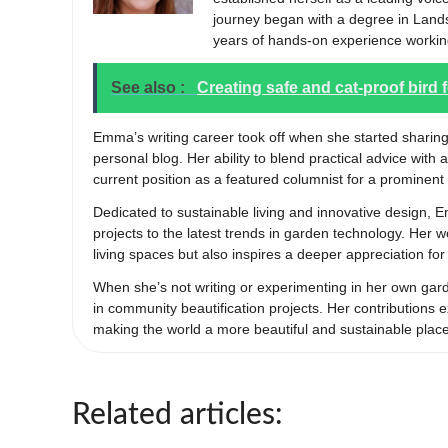
journey began with a degree in Lands
years of hands-on experience workin
See also :
Creating safe and cat-proof bird 
Emma’s writing career took off when she started sharing
personal blog. Her ability to blend practical advice with 
current position as a featured columnist for a prominent 
Dedicated to sustainable living and innovative design, 
projects to the latest trends in garden technology. Her
living spaces but also inspires a deeper appreciation fo
When she’s not writing or experimenting in her own ga
in community beautification projects. Her contribution
making the world a more beautiful and sustainable plac
Related articles: