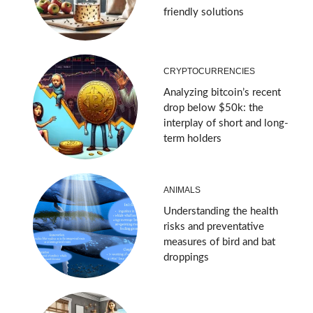
friendly solutions
CRYPTOCURRENCIES
Analyzing bitcoin’s recent
drop below $50k: the
interplay of short and long-
term holders
ANIMALS
Understanding the health
risks and preventative
measures of bird and bat
droppings