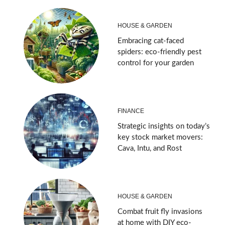
HOUSE & GARDEN
Embracing cat-faced
spiders: eco-friendly pest
control for your garden
FINANCE
Strategic insights on today’s
key stock market movers:
Cava, Intu, and Rost
HOUSE & GARDEN
Combat fruit fly invasions
at home with DIY eco-