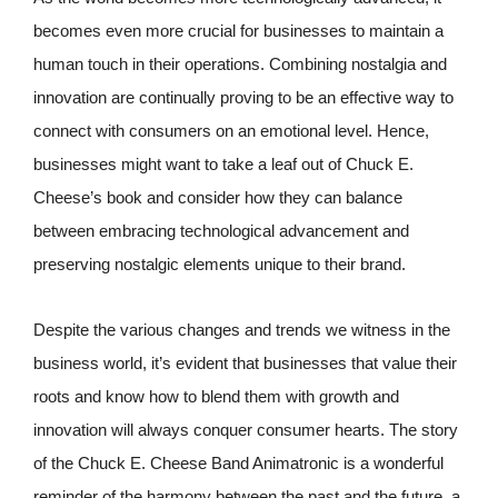
becomes even more crucial for businesses to maintain a
human touch in their operations. Combining nostalgia and
innovation are continually proving to be an effective way to
connect with consumers on an emotional level. Hence,
businesses might want to take a leaf out of Chuck E.
Cheese’s book and consider how they can balance
between embracing technological advancement and
preserving nostalgic elements unique to their brand.
Despite the various changes and trends we witness in the
business world, it’s evident that businesses that value their
roots and know how to blend them with growth and
innovation will always conquer consumer hearts. The story
of the Chuck E. Cheese Band Animatronic is a wonderful
reminder of the harmony between the past and the future, a