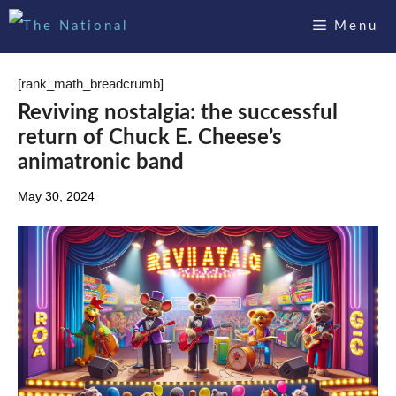
Skip
Menu
to
content
[rank_math_breadcrumb]
Reviving nostalgia: the successful
return of Chuck E. Cheese’s
animatronic band
May 30, 2024