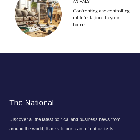
ANIMALS
Confronting and controlling
rat infestations in your
home
The National
Discover all the latest political and business news from
around the world, thanks to our team of enthusiasts.