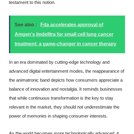
testament to this notion.
See also :
Fda accelerates approval of
Amgen's Imdelltra for small cell lung cancer
treatment: a game-changer in cancer therapy
In an era dominated by cutting-edge technology and
advanced digital entertainment modes, the reappearance of
the animatronic band depicts how consumers appreciate a
balance of innovation and nostalgia. It reminds businesses
that while continuous transformation is the key to stay
relevant in the market, they should not underestimate the
power of memories in shaping consumer interests.
As the world becomes more technologically advanced, it