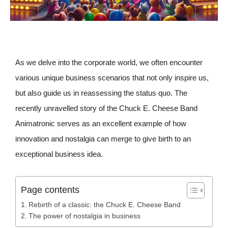
As we delve into the corporate world, we often encounter
various unique business scenarios that not only inspire us,
but also guide us in reassessing the status quo. The
recently unravelled story of the Chuck E. Cheese Band
Animatronic serves as an excellent example of how
innovation and nostalgia can merge to give birth to an
exceptional business idea.
Page contents
Rebirth of a classic: the Chuck E. Cheese Band
The power of nostalgia in business