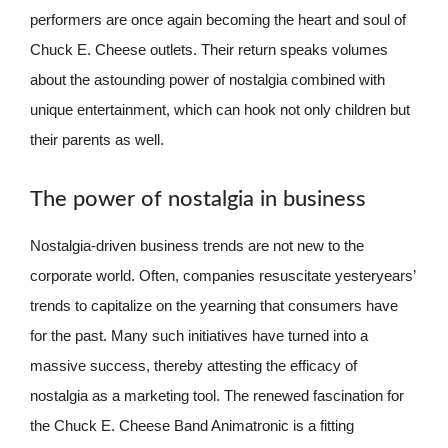
performers are once again becoming the heart and soul of
Chuck E. Cheese outlets. Their return speaks volumes
about the astounding power of nostalgia combined with
unique entertainment, which can hook not only children but
their parents as well.
The power of nostalgia in business
Nostalgia-driven business trends are not new to the
corporate world. Often, companies resuscitate yesteryears’
trends to capitalize on the yearning that consumers have
for the past. Many such initiatives have turned into a
massive success, thereby attesting the efficacy of
nostalgia as a marketing tool. The renewed fascination for
the Chuck E. Cheese Band Animatronic is a fitting