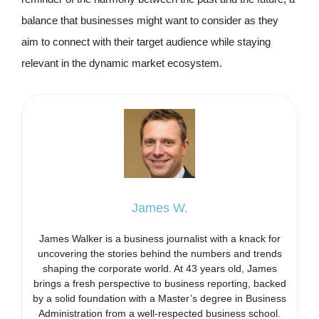
balance that businesses might want to consider as they
aim to connect with their target audience while staying
relevant in the dynamic market ecosystem.
James W.
James Walker is a business journalist with a knack for
uncovering the stories behind the numbers and trends
shaping the corporate world. At 43 years old, James
brings a fresh perspective to business reporting, backed
by a solid foundation with a Master’s degree in Business
Administration from a well-respected business school.