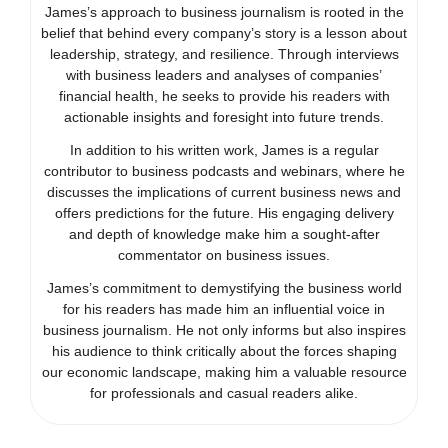
James’s approach to business journalism is rooted in the
belief that behind every company’s story is a lesson about
leadership, strategy, and resilience. Through interviews
with business leaders and analyses of companies’
financial health, he seeks to provide his readers with
actionable insights and foresight into future trends.
In addition to his written work, James is a regular
contributor to business podcasts and webinars, where he
discusses the implications of current business news and
offers predictions for the future. His engaging delivery
and depth of knowledge make him a sought-after
commentator on business issues.
James’s commitment to demystifying the business world
for his readers has made him an influential voice in
business journalism. He not only informs but also inspires
his audience to think critically about the forces shaping
our economic landscape, making him a valuable resource
for professionals and casual readers alike.