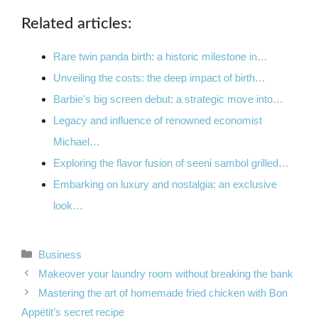
Related articles:
Rare twin panda birth: a historic milestone in…
Unveiling the costs: the deep impact of birth…
Barbie's big screen debut: a strategic move into…
Legacy and influence of renowned economist
Michael…
Exploring the flavor fusion of seeni sambol grilled…
Embarking on luxury and nostalgia: an exclusive
look…
Categories
Business
Makeover your laundry room without breaking the bank
Mastering the art of homemade fried chicken with Bon
Appétit’s secret recipe