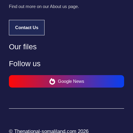
Find out more on our About us page.
Contact Us
Our files
Follow us
Google News
© Thenational-somaliland.com 2026