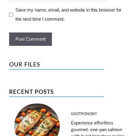
Save my name, email, and website in this browser for
the next time I comment.
OUR FILES
RECENT POSTS
GASTRONOMY
Experience effortless
gourmet: one-pan salmon