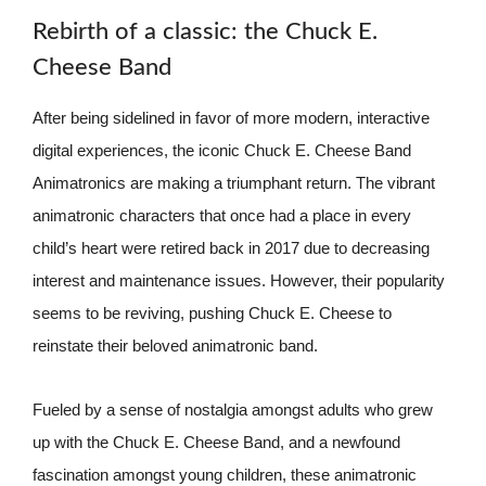
Rebirth of a classic: the Chuck E.
Cheese Band
After being sidelined in favor of more modern, interactive
digital experiences, the iconic Chuck E. Cheese Band
Animatronics are making a triumphant return. The vibrant
animatronic characters that once had a place in every
child’s heart were retired back in 2017 due to decreasing
interest and maintenance issues. However, their popularity
seems to be reviving, pushing Chuck E. Cheese to
reinstate their beloved animatronic band.
Fueled by a sense of nostalgia amongst adults who grew
up with the Chuck E. Cheese Band, and a newfound
fascination amongst young children, these animatronic