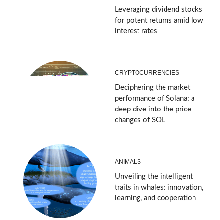
Leveraging dividend stocks
for potent returns amid low
interest rates
CRYPTOCURRENCIES
Deciphering the market
performance of Solana: a
deep dive into the price
changes of SOL
ANIMALS
Unveiling the intelligent
traits in whales: innovation,
learning, and cooperation