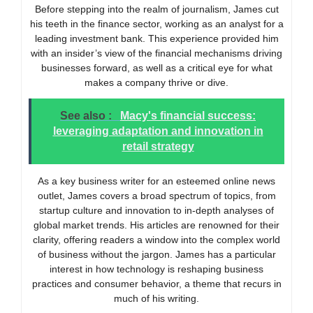
Before stepping into the realm of journalism, James cut
his teeth in the finance sector, working as an analyst for a
leading investment bank. This experience provided him
with an insider’s view of the financial mechanisms driving
businesses forward, as well as a critical eye for what
makes a company thrive or dive.
See also :
Macy's financial success:
leveraging adaptation and innovation in
retail strategy
As a key business writer for an esteemed online news
outlet, James covers a broad spectrum of topics, from
startup culture and innovation to in-depth analyses of
global market trends. His articles are renowned for their
clarity, offering readers a window into the complex world
of business without the jargon. James has a particular
interest in how technology is reshaping business
practices and consumer behavior, a theme that recurs in
much of his writing.