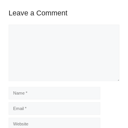
Leave a Comment
Comment
Name
Email
Website