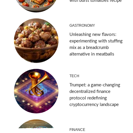
with burst tomatoes recipe
GASTRONOMY
Unleashing new flavors:
experimenting with stuffing
mix as a breadcrumb
alternative in meatballs
TECH
Trumpet: a game-changing
decentralized finance
protocol redefining
cryptocurrency landscape
FINANCE