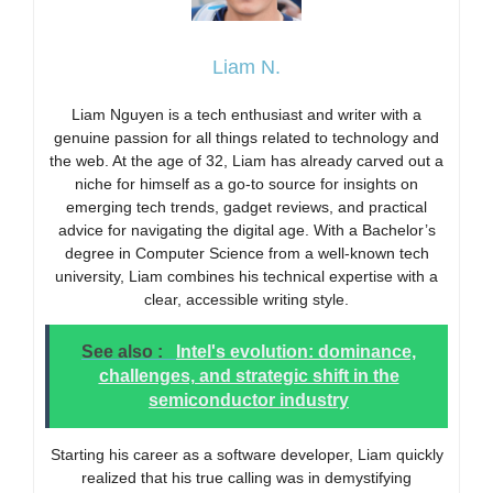
Liam N.
Liam Nguyen is a tech enthusiast and writer with a
genuine passion for all things related to technology and
the web. At the age of 32, Liam has already carved out a
niche for himself as a go-to source for insights on
emerging tech trends, gadget reviews, and practical
advice for navigating the digital age. With a Bachelor’s
degree in Computer Science from a well-known tech
university, Liam combines his technical expertise with a
clear, accessible writing style.
See also :
Intel's evolution: dominance,
challenges, and strategic shift in the
semiconductor industry
Starting his career as a software developer, Liam quickly
realized that his true calling was in demystifying