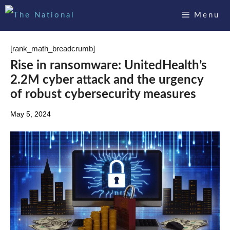
Skip
Menu
to
content
[rank_math_breadcrumb]
Rise in ransomware: UnitedHealth’s
2.2M cyber attack and the urgency
of robust cybersecurity measures
May 5, 2024