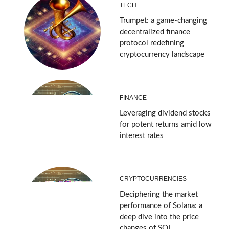
TECH
Trumpet: a game-changing
decentralized finance
protocol redefining
cryptocurrency landscape
FINANCE
Leveraging dividend stocks
for potent returns amid low
interest rates
CRYPTOCURRENCIES
Deciphering the market
performance of Solana: a
deep dive into the price
changes of SOL