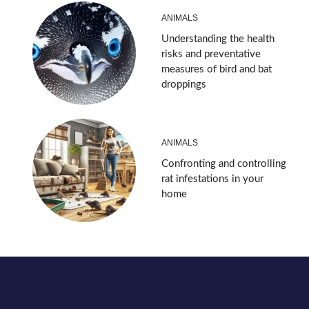
ANIMALS
Understanding the health
risks and preventative
measures of bird and bat
droppings
ANIMALS
Confronting and controlling
rat infestations in your
home