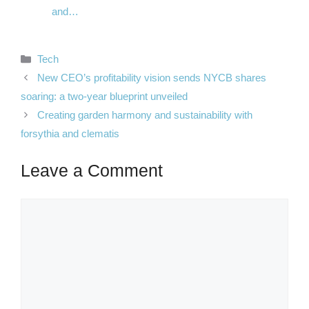
and…
Categories
Tech
New CEO’s profitability vision sends NYCB shares
soaring: a two-year blueprint unveiled
Creating garden harmony and sustainability with
forsythia and clematis
Leave a Comment
Comment