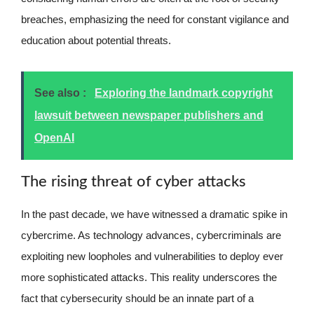
breaches, emphasizing the need for constant vigilance and
education about potential threats.
See also :
Exploring the landmark copyright
lawsuit between newspaper publishers and
OpenAI
The rising threat of cyber attacks
In the past decade, we have witnessed a dramatic spike in
cybercrime. As technology advances, cybercriminals are
exploiting new loopholes and vulnerabilities to deploy ever
more sophisticated attacks. This reality underscores the
fact that cybersecurity should be an innate part of a