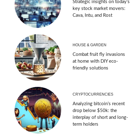
Strategic insights on today’s
key stock market movers:
Cava, Intu, and Rost
HOUSE & GARDEN
Combat fruit fly invasions
at home with DIY eco-
friendly solutions
CRYPTOCURRENCIES
Analyzing bitcoin’s recent
drop below $50k: the
interplay of short and long-
term holders