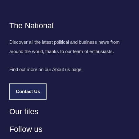
The National
Discover all the latest political and business news from
around the world, thanks to our team of enthusiasts.
Find out more on our About us page.
Contact Us
Our files
Follow us