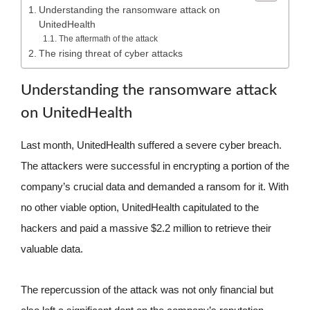
Understanding the ransomware attack on
UnitedHealth
The aftermath of the attack
The rising threat of cyber attacks
Understanding the ransomware attack
on UnitedHealth
Last month, UnitedHealth suffered a severe cyber breach.
The attackers were successful in encrypting a portion of the
company’s crucial data and demanded a ransom for it. With
no other viable option, UnitedHealth capitulated to the
hackers and paid a massive $2.2 million to retrieve their
valuable data.
The repercussion of the attack was not only financial but