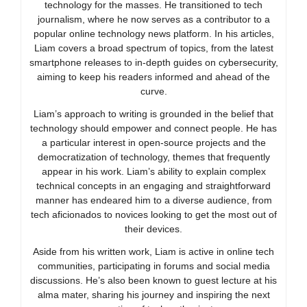
technology for the masses. He transitioned to tech
journalism, where he now serves as a contributor to a
popular online technology news platform. In his articles,
Liam covers a broad spectrum of topics, from the latest
smartphone releases to in-depth guides on cybersecurity,
aiming to keep his readers informed and ahead of the
curve.
Liam’s approach to writing is grounded in the belief that
technology should empower and connect people. He has
a particular interest in open-source projects and the
democratization of technology, themes that frequently
appear in his work. Liam’s ability to explain complex
technical concepts in an engaging and straightforward
manner has endeared him to a diverse audience, from
tech aficionados to novices looking to get the most out of
their devices.
Aside from his written work, Liam is active in online tech
communities, participating in forums and social media
discussions. He’s also been known to guest lecture at his
alma mater, sharing his journey and inspiring the next