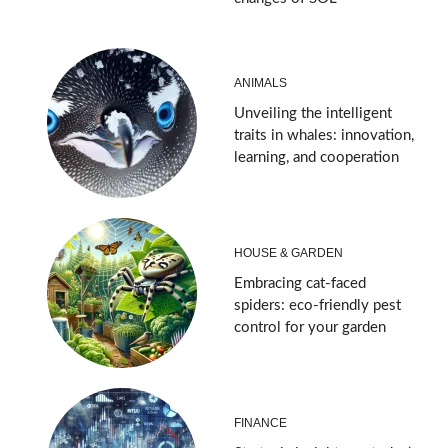
ANIMALS
Unveiling the intelligent
traits in whales: innovation,
learning, and cooperation
HOUSE & GARDEN
Embracing cat-faced
spiders: eco-friendly pest
control for your garden
FINANCE