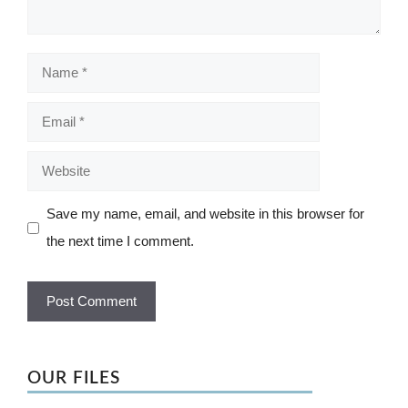
Name
Email
Website
Save my name, email, and website in this browser for
the next time I comment.
OUR FILES