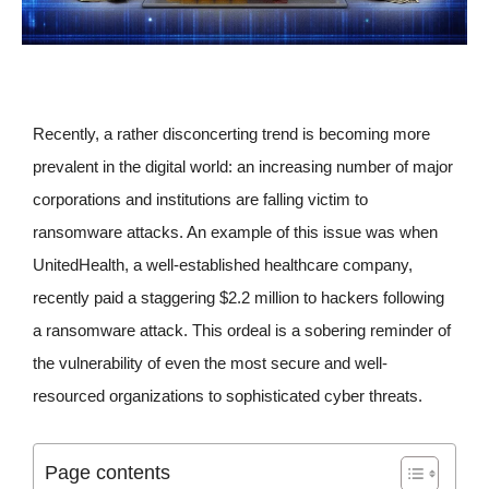
Recently, a rather disconcerting trend is becoming more
prevalent in the digital world: an increasing number of major
corporations and institutions are falling victim to
ransomware attacks. An example of this issue was when
UnitedHealth, a well-established healthcare company,
recently paid a staggering $2.2 million to hackers following
a ransomware attack. This ordeal is a sobering reminder of
the vulnerability of even the most secure and well-
resourced organizations to sophisticated cyber threats.
Page contents