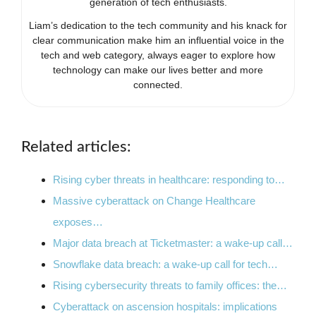
generation of tech enthusiasts.
Liam’s dedication to the tech community and his knack for
clear communication make him an influential voice in the
tech and web category, always eager to explore how
technology can make our lives better and more
connected.
Related articles:
Rising cyber threats in healthcare: responding to…
Massive cyberattack on Change Healthcare
exposes…
Major data breach at Ticketmaster: a wake-up call…
Snowflake data breach: a wake-up call for tech…
Rising cybersecurity threats to family offices: the…
Cyberattack on ascension hospitals: implications