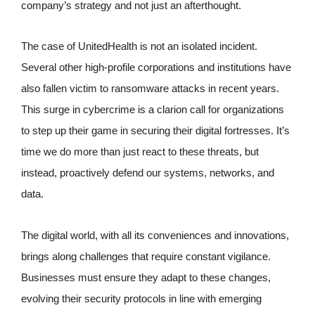
company’s strategy and not just an afterthought.
The case of UnitedHealth is not an isolated incident.
Several other high-profile corporations and institutions have
also fallen victim to ransomware attacks in recent years.
This surge in cybercrime is a clarion call for organizations
to step up their game in securing their digital fortresses. It’s
time we do more than just react to these threats, but
instead, proactively defend our systems, networks, and
data.
The digital world, with all its conveniences and innovations,
brings along challenges that require constant vigilance.
Businesses must ensure they adapt to these changes,
evolving their security protocols in line with emerging