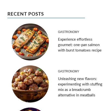
RECENT POSTS
GASTRONOMY
Experience effortless
gourmet: one-pan salmon
with burst tomatoes recipe
GASTRONOMY
Unleashing new flavors:
experimenting with stuffing
mix as a breadcrumb
alternative in meatballs