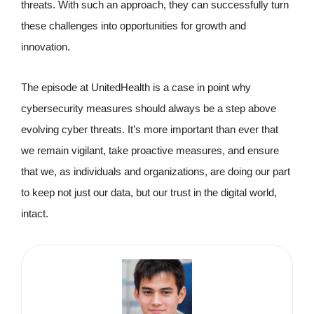
threats. With such an approach, they can successfully turn
these challenges into opportunities for growth and
innovation.
The episode at UnitedHealth is a case in point why
cybersecurity measures should always be a step above
evolving cyber threats. It’s more important than ever that
we remain vigilant, take proactive measures, and ensure
that we, as individuals and organizations, are doing our part
to keep not just our data, but our trust in the digital world,
intact.