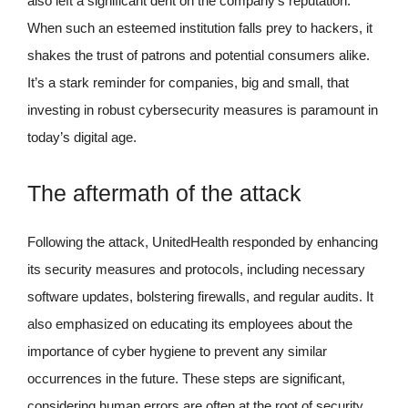
also left a significant dent on the company’s reputation.
When such an esteemed institution falls prey to hackers, it
shakes the trust of patrons and potential consumers alike.
It’s a stark reminder for companies, big and small, that
investing in robust cybersecurity measures is paramount in
today’s digital age.
The aftermath of the attack
Following the attack, UnitedHealth responded by enhancing
its security measures and protocols, including necessary
software updates, bolstering firewalls, and regular audits. It
also emphasized on educating its employees about the
importance of cyber hygiene to prevent any similar
occurrences in the future. These steps are significant,
considering human errors are often at the root of security