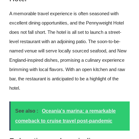
A memorable travel experience is often seasoned with
excellent dining opportunities, and the Pennyweight Hotel
does not fall short. The hotel is all set to launch a street-
level restaurant with an adjoining patio. The soon-to-be-
named venue will serve locally sourced seafood, and New
England-inspired dishes, promising a culinary experience
brimming with local flavors. With an open kitchen and raw
bar, the restaurant is anticipated to be a highlight of the
hotel.
See also :
Oceania's marina: a remarkable
comeback to cruise travel post-pandemic