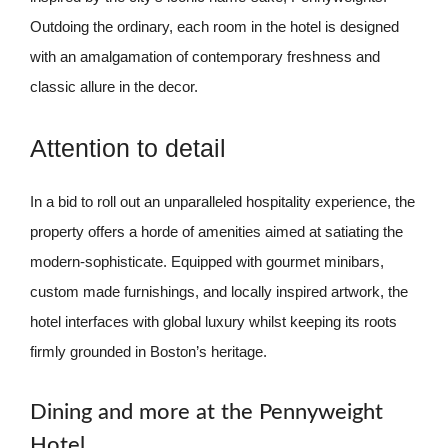
Outdoing the ordinary, each room in the hotel is designed
with an amalgamation of contemporary freshness and
classic allure in the decor.
Attention to detail
In a bid to roll out an unparalleled hospitality experience, the
property offers a horde of amenities aimed at satiating the
modern-sophisticate. Equipped with gourmet minibars,
custom made furnishings, and locally inspired artwork, the
hotel interfaces with global luxury whilst keeping its roots
firmly grounded in Boston’s heritage.
Dining and more at the Pennyweight
Hotel