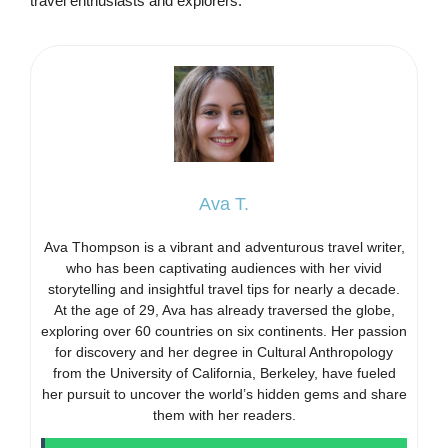
travel enthusiasts and explorers.
Ava T.
Ava Thompson is a vibrant and adventurous travel writer,
who has been captivating audiences with her vivid
storytelling and insightful travel tips for nearly a decade.
At the age of 29, Ava has already traversed the globe,
exploring over 60 countries on six continents. Her passion
for discovery and her degree in Cultural Anthropology
from the University of California, Berkeley, have fueled
her pursuit to uncover the world’s hidden gems and share
them with her readers.