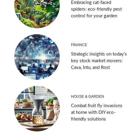
Embracing cat-faced
spiders: eco-friendly pest
control for your garden
FINANCE
Strategic insights on today’s
key stock market movers:
Cava, Intu, and Rost
HOUSE & GARDEN
Combat fruit fly invasions
at home with DIY eco-
friendly solutions