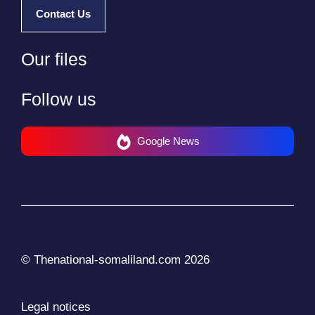
Contact Us
Our files
Follow us
Google News
© Thenational-somaliland.com 2026
Legal notices