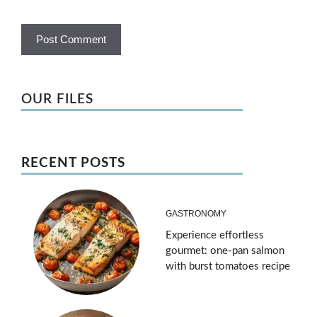
OUR FILES
RECENT POSTS
GASTRONOMY
Experience effortless
gourmet: one-pan salmon
with burst tomatoes recipe