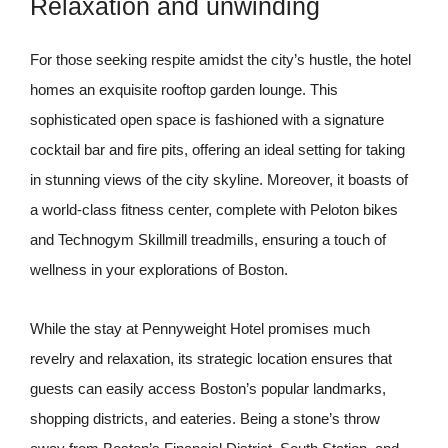
Relaxation and unwinding
For those seeking respite amidst the city’s hustle, the hotel
homes an exquisite rooftop garden lounge. This
sophisticated open space is fashioned with a signature
cocktail bar and fire pits, offering an ideal setting for taking
in stunning views of the city skyline. Moreover, it boasts of
a world-class fitness center, complete with Peloton bikes
and Technogym Skillmill treadmills, ensuring a touch of
wellness in your explorations of Boston.
While the stay at Pennyweight Hotel promises much
revelry and relaxation, its strategic location ensures that
guests can easily access Boston’s popular landmarks,
shopping districts, and eateries. Being a stone’s throw