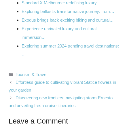
Standard X Melbourne: redefining luxury…
Exploring belfast's transformative journey: from…
Exodus brings back exciting biking and cultural…
Experience unrivaled luxury and cultural
immersion…
Exploring summer 2024 trending travel destinations:
…
Categories
Tourism & Travel
Effortless guide to cultivating vibrant Statice flowers in
your garden
Discovering new frontiers: navigating storm Ernesto
and unveiling fresh cruise itineraries
Leave a Comment