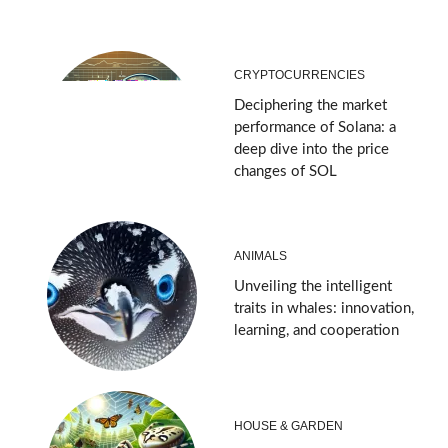
CRYPTOCURRENCIES
Deciphering the market
performance of Solana: a
deep dive into the price
changes of SOL
ANIMALS
Unveiling the intelligent
traits in whales: innovation,
learning, and cooperation
HOUSE & GARDEN