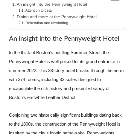
An insight into the Pennyweight Hotel
Attention to detail
Dining and more at the Pennyweight Hotel
Relaxation and unwinding
An insight into the Pennyweight Hotel
In the thick of Boston’s bustling Summer Street, the
Pennyweight Hotel is well poised for its grand entrance in
summer 2022. This 33-story hotel breaks through the norm
with 374 rooms, including 33 suites designed to
encapsulate the rich history and present vibrancy of
Boston’s erstwhile Leather District.
Conjoining two historically significant buildings dating back
to the 1800s, the construction of the Pennyweight Hotel is
inspired by the city’s iconic name-sake, Pennyweights.