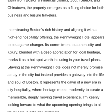
away from Boston’s Financial District, South Station, and
Chinatown, the property emerges as a fitting choice for both
business and leisure travelers.
In embracing Boston’s rich history and aligning it with a
high-end hospitality offering, the Pennyweight Hotel appears
to be a game-changer. Its commitment to authenticity and
luxury, blended with a deep appreciation for local heritage,
marks it as a hot spot worth including in your travel plans.
Staying at the Pennyweight Hotel does not merely promise
a stay in the city but instead provides a gateway into the life
and soul of Boston. It represents the dawn of a new era in
city hospitality, where heritage meets modernity to curate a
memorable, deeply moving travel experience. I’m keenly
looking forward to what the upcoming opening brings to all