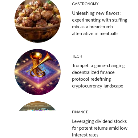
GASTRONOMY
Unleashing new flavors:
experimenting with stuffing
mix as a breadcrumb
alternative in meatballs
TECH
Trumpet: a game-changing
decentralized finance
protocol redefining
cryptocurrency landscape
FINANCE
Leveraging dividend stocks
for potent returns amid low
interest rates