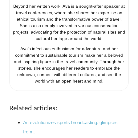
Beyond her written work, Ava is a sought-after speaker at
travel conferences, where she shares her expertise on
ethical tourism and the transformative power of travel.
She is also deeply involved in various conservation
projects, advocating for the protection of natural sites and
cultural heritage around the world.
Ava’s infectious enthusiasm for adventure and her
commitment to sustainable tourism make her a beloved
and inspiring figure in the travel community. Through her
stories, she encourages her readers to embrace the
unknown, connect with different cultures, and see the
world with an open heart and mind.
Related articles:
Ai revolutionizes sports broadcasting: glimpses
from…