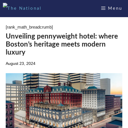
Skip
Menu
to
content
[rank_math_breadcrumb]
Unveiling pennyweight hotel: where
Boston’s heritage meets modern
luxury
August 23, 2024