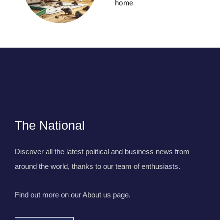
home
The National
Discover all the latest political and business news from
around the world, thanks to our team of enthusiasts.
Find out more on our About us page.