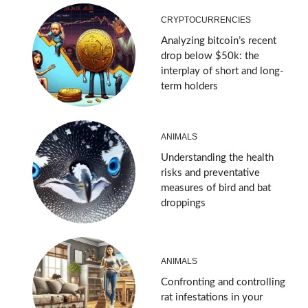
CRYPTOCURRENCIES
Analyzing bitcoin’s recent
drop below $50k: the
interplay of short and long-
term holders
ANIMALS
Understanding the health
risks and preventative
measures of bird and bat
droppings
ANIMALS
Confronting and controlling
rat infestations in your