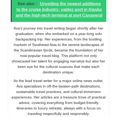
See also :
Unveiling the newest additions
to the cruise industry: valdez port in Alaska
and the high-tech terminal at port Canaveral
Ava’s journey into travel writing began shortly after her
graduation, when she embarked on a year-long solo
backpacking trip. Her experiences, from the bustling
markets of Southeast Asia to the serene landscapes of
the Scandinavian fjords, became the foundation of her
now-popular travel blog. This platform not only
showcased her talent for engaging narrative but also her
keen eye for the cultural nuances that make each
destination unique.
As the lead travel writer for a major online news outlet,
Ava specializes in off-the-beaten-path destinations,
sustainable travel practices, and cultural immersion
experiences. Her articles are a treasure trove of practical
advice, covering everything from budget-friendly
itineraries to luxury retreats, always with a focus on
traveling respectfully and responsibly.