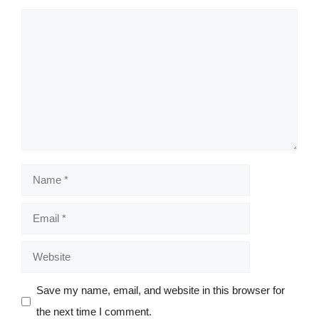
Comment
Name
Email
Website
Save my name, email, and website in this browser for
the next time I comment.