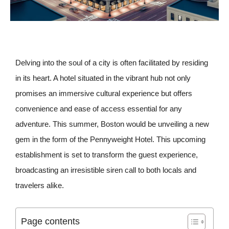
Delving into the soul of a city is often facilitated by residing
in its heart. A hotel situated in the vibrant hub not only
promises an immersive cultural experience but offers
convenience and ease of access essential for any
adventure. This summer, Boston would be unveiling a new
gem in the form of the Pennyweight Hotel. This upcoming
establishment is set to transform the guest experience,
broadcasting an irresistible siren call to both locals and
travelers alike.
Page contents