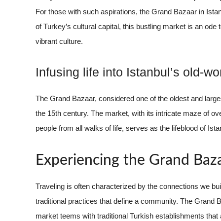
For those with such aspirations, the Grand Bazaar in Istan
of Turkey’s cultural capital, this bustling market is an ode
vibrant culture.
Infusing life into Istanbul’s old-w
The Grand Bazaar, considered one of the oldest and large
the 15th century. The market, with its intricate maze of 
people from all walks of life, serves as the lifeblood of Is
Experiencing the Grand Baz
Traveling is often characterized by the connections we build
traditional practices that define a community. The Grand Ba
market teems with traditional Turkish establishments that a