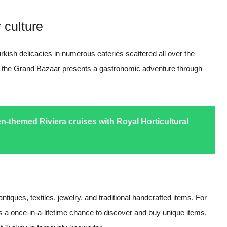
 culture
urkish delicacies in numerous eateries scattered all over the
, the Grand Bazaar presents a gastronomic adventure through
n-themed Riviera cruises with Royal Horticultural
ntiques, textiles, jewelry, and traditional handcrafted items. For
s a once-in-a-lifetime chance to discover and buy unique items,