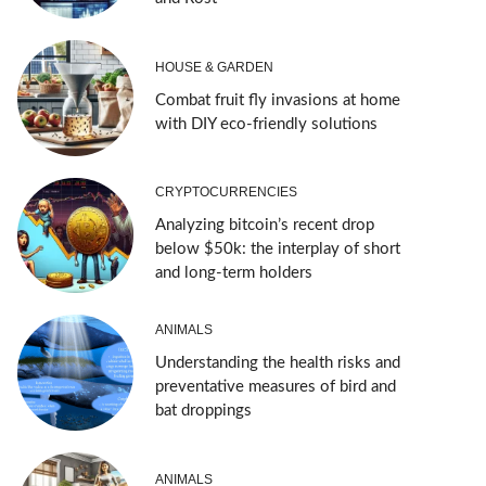
HOUSE & GARDEN
Combat fruit fly invasions at home
with DIY eco-friendly solutions
CRYPTOCURRENCIES
Analyzing bitcoin’s recent drop
below $50k: the interplay of short
and long-term holders
ANIMALS
Understanding the health risks and
preventative measures of bird and
bat droppings
ANIMALS