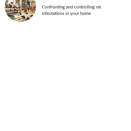
Confronting and controlling rat
infestations in your home