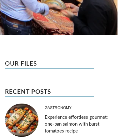
OUR FILES
RECENT POSTS
GASTRONOMY
Experience effortless gourmet:
one-pan salmon with burst
tomatoes recipe