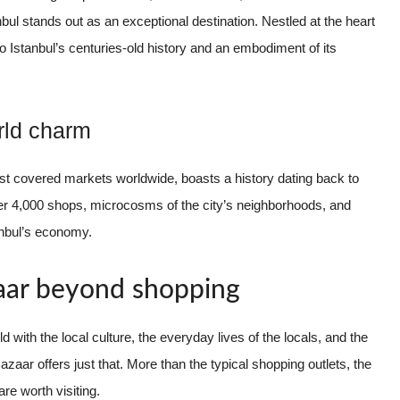
bul stands out as an exceptional destination. Nestled at the heart
 to Istanbul’s centuries-old history and an embodiment of its
orld charm
st covered markets worldwide, boasts a history dating back to
over 4,000 shops, microcosms of the city’s neighborhoods, and
tanbul’s economy.
aar beyond shopping
 with the local culture, the everyday lives of the locals, and the
zaar offers just that. More than the typical shopping outlets, the
re worth visiting.