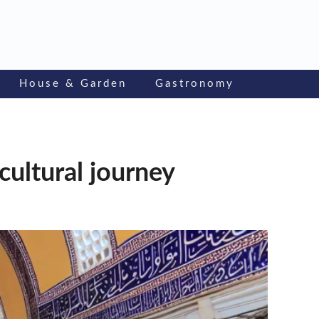
House & Garden
Gastronomy
cultural journey