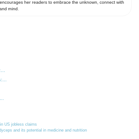
he encourages her readers to embrace the unknown, connect with
 and mind.
s:…
ns:…
n…
e in US jobless claims
yceps and its potential in medicine and nutrition