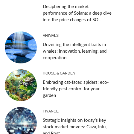
Deciphering the market
performance of Solana: a deep dive
into the price changes of SOL
ANIMALS
Unveiling the intelligent traits in
whales: innovation, learning, and
cooperation
HOUSE & GARDEN
Embracing cat-faced spiders: eco-
friendly pest control for your
garden
FINANCE
Strategic insights on today’s key
stock market movers: Cava, Intu,
and Rost