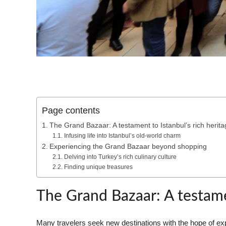
Page contents
The Grand Bazaar: A testament to Istanbul’s rich herita
Infusing life into Istanbul’s old-world charm
Experiencing the Grand Bazaar beyond shopping
Delving into Turkey’s rich culinary culture
Finding unique treasures
The Grand Bazaar: A testamen
Many travelers seek new destinations with the hope of exper