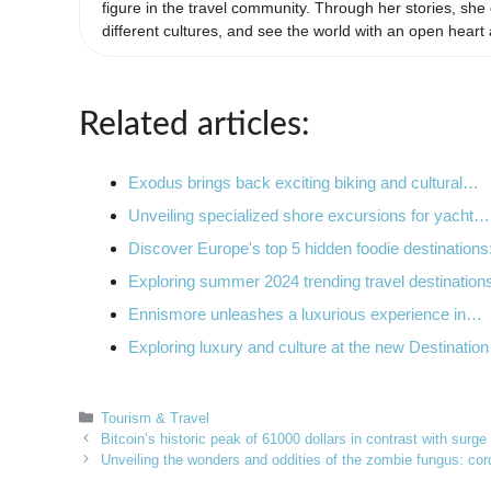
figure in the travel community. Through her stories, s
different cultures, and see the world with an open heart
Related articles:
Exodus brings back exciting biking and cultural…
Unveiling specialized shore excursions for yacht…
Discover Europe's top 5 hidden foodie destination
Exploring summer 2024 trending travel destinatio
Ennismore unleashes a luxurious experience in…
Exploring luxury and culture at the new Destinatio
Categories
Tourism & Travel
Bitcoin’s historic peak of 61000 dollars in contrast with surg
Unveiling the wonders and oddities of the zombie fungus: cord