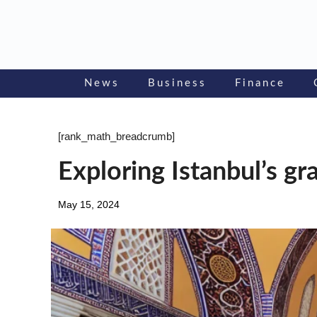
Skip
to
content
News
Business
Finance
[rank_math_breadcrumb]
Exploring Istanbul’s gr
May 15, 2024