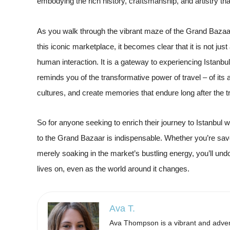
embodying the rich history, craftsmanship, and artistry th
As you walk through the vibrant maze of the Grand Bazaar
this iconic marketplace, it becomes clear that it is not just
human interaction. It is a gateway to experiencing Istanbul b
reminds you of the transformative power of travel – of its 
cultures, and create memories that endure long after the t
So for anyone seeking to enrich their journey to Istanbul wit
to the Grand Bazaar is indispensable. Whether you’re savori
merely soaking in the market’s bustling energy, you’ll undo
lives on, even as the world around it changes.
Ava T.
Ava Thompson is a vibrant and advent