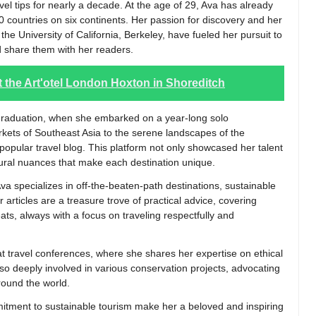
ravel tips for nearly a decade. At the age of 29, Ava has already
0 countries on six continents. Her passion for discovery and her
he University of California, Berkeley, have fueled her pursuit to
 share them with her readers.
 at the Art'otel London Hoxton in Shoreditch
er graduation, when she embarked on a year-long solo
rkets of Southeast Asia to the serene landscapes of the
opular travel blog. This platform not only showcased her talent
ltural nuances that make each destination unique.
Ava specializes in off-the-beaten-path destinations, sustainable
 articles are a treasure trove of practical advice, covering
eats, always with a focus on traveling respectfully and
at travel conferences, where she shares her expertise on ethical
lso deeply involved in various conservation projects, advocating
around the world.
itment to sustainable tourism make her a beloved and inspiring