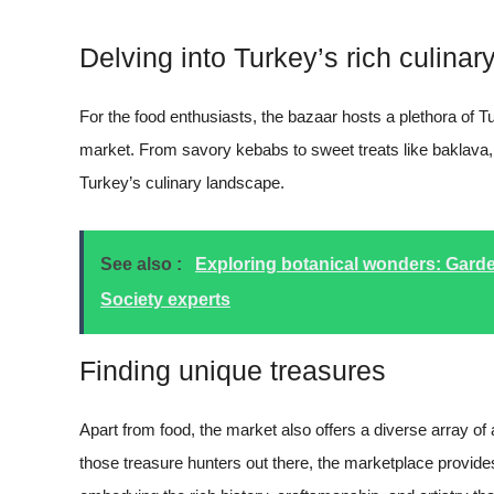
Delving into Turkey’s rich culinary
For the food enthusiasts, the bazaar hosts a plethora of T
market. From savory kebabs to sweet treats like baklava
Turkey’s culinary landscape.
See also :
Exploring botanical wonders: Garde
Society experts
Finding unique treasures
Apart from food, the market also offers a diverse array of a
those treasure hunters out there, the marketplace provide