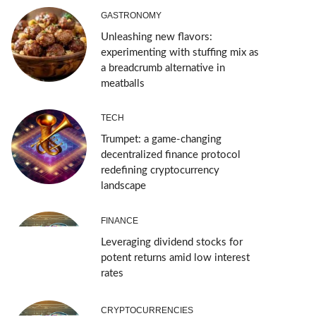
GASTRONOMY
Unleashing new flavors:
experimenting with stuffing mix as
a breadcrumb alternative in
meatballs
TECH
Trumpet: a game-changing
decentralized finance protocol
redefining cryptocurrency
landscape
FINANCE
Leveraging dividend stocks for
potent returns amid low interest
rates
CRYPTOCURRENCIES