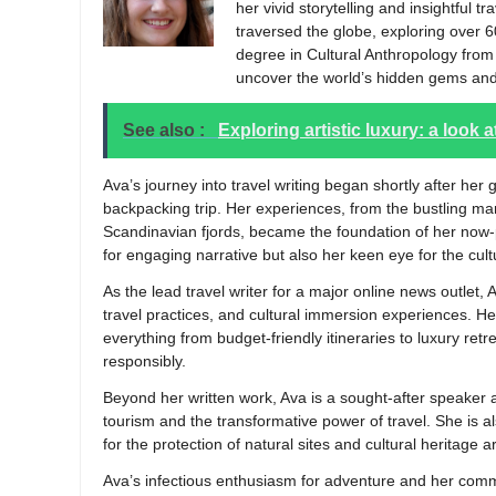
her vivid storytelling and insightful t
traversed the globe, exploring over 6
degree in Cultural Anthropology from t
uncover the world’s hidden gems and
See also :
Exploring artistic luxury: a look
Ava’s journey into travel writing began shortly after h
backpacking trip. Her experiences, from the bustling ma
Scandinavian fjords, became the foundation of her now-p
for engaging narrative but also her keen eye for the cu
As the lead travel writer for a major online news outlet, 
travel practices, and cultural immersion experiences. Her
everything from budget-friendly itineraries to luxury retr
responsibly.
Beyond her written work, Ava is a sought-after speaker 
tourism and the transformative power of travel. She is a
for the protection of natural sites and cultural heritage 
Ava’s infectious enthusiasm for adventure and her comm