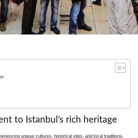
ge
t to Istanbul’s rich heritage
iencing unique cultures, historical sites, and local traditions.