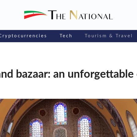
Cryptocurrencies
Tech
Tourism & Travel
and bazaar: an unforgettable 