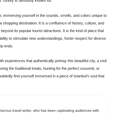
at Turkey is famously known for.
, immersing yourself in the sounds, smells, and colors unique to
 a shopping destination. It is a confluence of history, culture, and
eyond its popular tourist attractions. It is the kind of place that
ability to stimulate new understandings, foster respect for diverse
rip ends.
h experiences that authentically portray this beautiful city, a visit
ng the traditional treats, hunting for the perfect souvenir, or
ubtedly find yourself immersed in a piece of Istanbul’s soul that
urous travel writer, who has been captivating audiences with